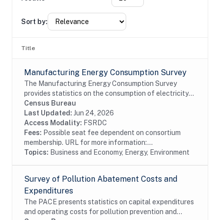
Sort by:
Title
Manufacturing Energy Consumption Survey
The Manufacturing Energy Consumption Survey
provides statistics on the consumption of electricity
and other types of fuel. It also provides data on the
Census Bureau
capability of manufacturers to substitute...
Last Updated:
Jun 24, 2026
Access Modality:
FSRDC
Fees:
Possible seat fee dependent on consortium
membership. URL for more information:...
Topics:
Business and Economy, Energy, Environment
Survey of Pollution Abatement Costs and
Expenditures
The PACE presents statistics on capital expenditures
and operating costs for pollution prevention and