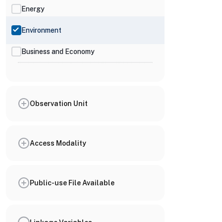
Energy
Environment
Business and Economy
Observation Unit
Access Modality
Public-use File Available