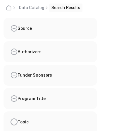
Data Catalog
Search Results
Source
Authorizers
Funder Sponsors
Program Title
Topic