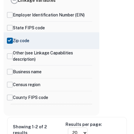
Linkage Variables
Employer Identification Number (EIN)
State FIPS code
Zip code
Other (see Linkage Capabilities
description)
Business name
Census region
County FIPS code
Results per page:
Showing 1-2 of 2
results