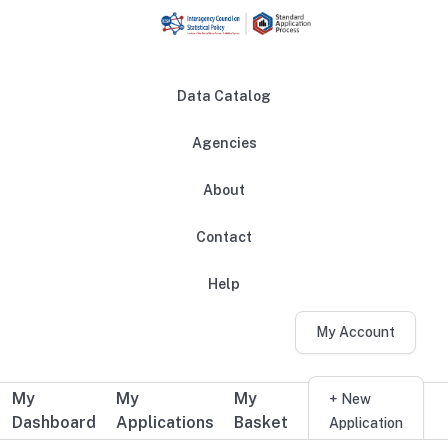
Skip to main content
Data Catalog
Agencies
About
Main navigation
Contact
Help
My Account
My
My
My
Additional user navigation
+ New
Dashboard
Applications
Basket
Application