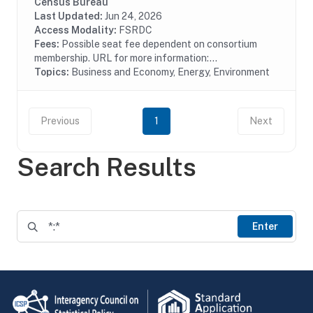
pollution treatment by type of media, air water or solid
Census Bureau
waste and type of activity, treatment,...
Last Updated:
Jun 24, 2026
Access Modality:
FSRDC
Fees:
Possible seat fee dependent on consortium
membership. URL for more information:...
Topics:
Business and Economy, Energy, Environment
Previous
1
Next
Search Results
Enter