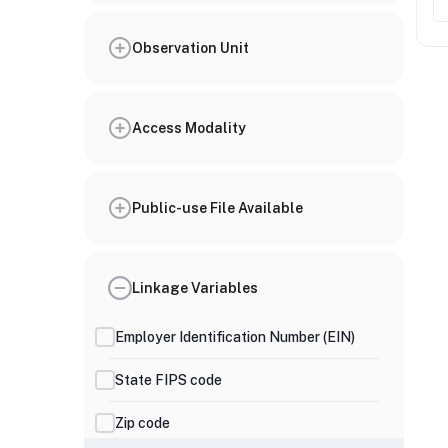
Observation Unit
Access Modality
Public-use File Available
Linkage Variables
Employer Identification Number (EIN)
State FIPS code
Zip code