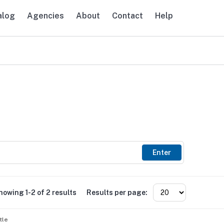
alog
Agencies
About
Contact
Help
avigation
Enter
howing 1-2 of 2 results
Results per page:
tle