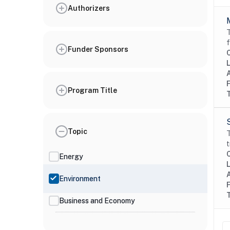
Authorizers
T
f
Funder Sponsors
Program Title
Topic
T
t
Energy
Environment
Business and Economy