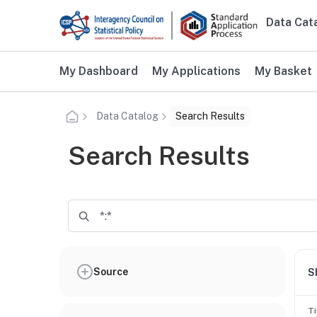
Skip to main content
Data Cat
Main n
Additional user navigation
My Dashboard
My Applications
My Basket
Data Catalog
Search Results
Search Results
Source
S
Ti