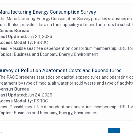
Manufacturing Energy Consumption Survey
he Manufacturing Energy Consumption Survey provides statistics on t
uel. It also provides data on the capability of manufacturers to substit
Census Bureau
Last Updated:
Jun 24, 2026
Access Modality:
FSRDC
Fees:
Possible seat fee dependent on consortium membership. URL for 
Topics:
Business and Economy, Energy, Environment
Survey of Pollution Abatement Costs and Expenditures
he PACE presents statistics on capital expenditures and operating cos
reatment by type of media, air water or solid waste and type of activity
Census Bureau
Last Updated:
Jun 24, 2026
Access Modality:
FSRDC
Fees:
Possible seat fee dependent on consortium membership. URL for 
Topics:
Business and Economy, Energy, Environment