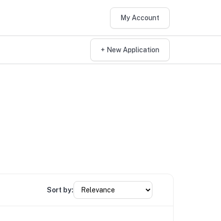
My Account
+ New Application
Sort by: