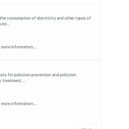
he consumption of electricity and other types of
ute...
more information:...
ts for pollution prevention and pollution
, treatment,...
more information:...