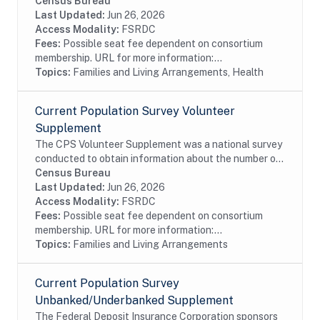
Institute (NCI) sponsored survey of tobacco use that
Census Bureau
is administered as part of the U.S. Census Bureau's...
Last Updated:
Jun 26, 2026
Access Modality:
FSRDC
Fees:
Possible seat fee dependent on consortium
membership. URL for more information:...
Topics:
Families and Living Arrangements, Health
Current Population Survey Volunteer
Supplement
The CPS Volunteer Supplement was a national survey
conducted to obtain information about the number of
individuals in the U.S. involved in unpaid volunteer
Census Bureau
activities, and to measure the frequency...
Last Updated:
Jun 26, 2026
Access Modality:
FSRDC
Fees:
Possible seat fee dependent on consortium
membership. URL for more information:...
Topics:
Families and Living Arrangements
Current Population Survey
Unbanked/Underbanked Supplement
The Federal Deposit Insurance Corporation sponsors