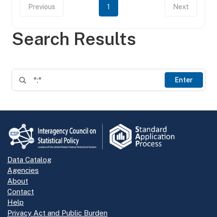
Previous
1
Next
Search Results
Enter
Data Catalog
Agencies
About
Contact
Help
Privacy Act and Public Burden