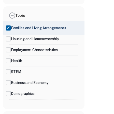
Topic
Families and Living Arrangements
Housing and Homeownership
Employment Characteristics
Health
STEM
Business and Economy
Demographics