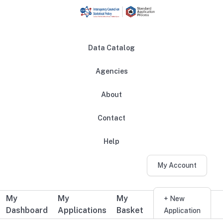
Skip to main content
Data Catalog
Agencies
About
Main navigation
Contact
Help
My Account
My
My
My
Additional user navigation
+ New
Dashboard
Applications
Basket
Application