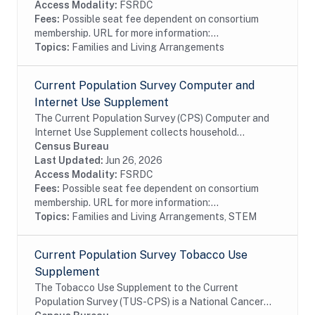
Access Modality:
FSRDC
Fees:
Possible seat fee dependent on consortium
membership. URL for more information:...
Topics:
Families and Living Arrangements
Current Population Survey Computer and
Internet Use Supplement
The Current Population Survey (CPS) Computer and
Internet Use Supplement collects household
information from all eligible CPS households, as well
Census Bureau
as person information from household members 3...
Last Updated:
Jun 26, 2026
Access Modality:
FSRDC
Fees:
Possible seat fee dependent on consortium
membership. URL for more information:...
Topics:
Families and Living Arrangements, STEM
Current Population Survey Tobacco Use
Supplement
The Tobacco Use Supplement to the Current
Population Survey (TUS-CPS) is a National Cancer