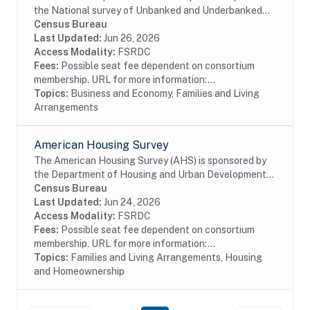
the National survey of Unbanked and Underbanked
Households to collect data on the number of U.S.
Census Bureau
households that are unbanked and underbanked,...
Last Updated:
Jun 26, 2026
Access Modality:
FSRDC
Fees:
Possible seat fee dependent on consortium
membership. URL for more information:...
Topics:
Business and Economy, Families and Living
Arrangements
American Housing Survey
The American Housing Survey (AHS) is sponsored by
the Department of Housing and Urban Development
(HUD) and conducted by the U.S. Census Bureau. The
Census Bureau
survey has been the most comprehensive national...
Last Updated:
Jun 24, 2026
Access Modality:
FSRDC
Fees:
Possible seat fee dependent on consortium
membership. URL for more information:...
Topics:
Families and Living Arrangements, Housing
and Homeownership