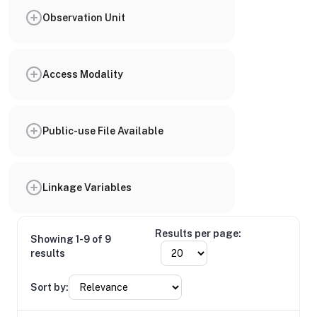
Observation Unit
Access Modality
Public-use File Available
Linkage Variables
Results per page:
Showing 1-9 of 9
results
Sort by: