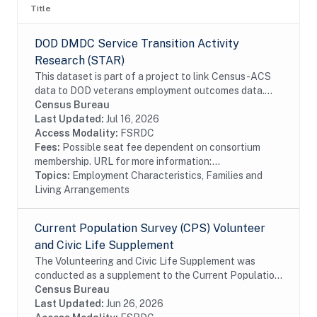
Title
DOD DMDC Service Transition Activity
Research (STAR)
This dataset is part of a project to link Census-ACS
data to DOD veterans employment outcomes data.
The linked data provides additional information on
Census Bureau
service members employment and household...
Last Updated:
Jul 16, 2026
Access Modality:
FSRDC
Fees:
Possible seat fee dependent on consortium
membership. URL for more information:...
Topics:
Employment Characteristics, Families and
Living Arrangements
Current Population Survey (CPS) Volunteer
and Civic Life Supplement
The Volunteering and Civic Life Supplement was
conducted as a supplement to the Current Population
Survey (CPS). The CPS is a monthly labor force survey
Census Bureau
conducted in approximately 56,000...
Last Updated:
Jun 26, 2026