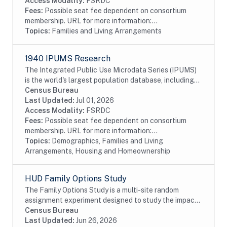
Access Modality:
FSRDC
Fees:
Possible seat fee dependent on consortium
membership. URL for more information:...
Topics:
Families and Living Arrangements
1940 IPUMS Research
The Integrated Public Use Microdata Series (IPUMS)
is the world's largest population database, including
individual-level microdata from the U.S. decennial
Census Bureau
censuses of 1790-2010. The 1940 IPUMS...
Last Updated:
Jul 01, 2026
Access Modality:
FSRDC
Fees:
Possible seat fee dependent on consortium
membership. URL for more information:...
Topics:
Demographics, Families and Living
Arrangements, Housing and Homeownership
HUD Family Options Study
The Family Options Study is a multi-site random
assignment experiment designed to study the impact
of various housing and services interventions for
Census Bureau
homeless families. HUD launched the Family...
Last Updated:
Jun 26, 2026