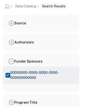
Data Catalog
Search Results
Source
Authorizers
Funder Sponsors
00000000-0000-0000-0000-
000000000000
Program Title