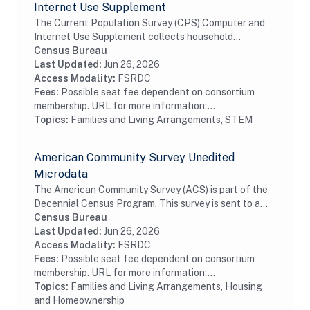
Internet Use Supplement
The Current Population Survey (CPS) Computer and
Internet Use Supplement collects household
information from all eligible CPS households, as well
Census Bureau
as person information from household members 3...
Last Updated:
Jun 26, 2026
Access Modality:
FSRDC
Fees:
Possible seat fee dependent on consortium
membership. URL for more information:...
Topics:
Families and Living Arrangements, STEM
American Community Survey Unedited
Microdata
The American Community Survey (ACS) is part of the
Decennial Census Program. This survey is sent to a
random sample of households in the United States
Census Bureau
and Puerto Rico on a rotating basis. The ACS...
Last Updated:
Jun 26, 2026
Access Modality:
FSRDC
Fees:
Possible seat fee dependent on consortium
membership. URL for more information:...
Topics:
Families and Living Arrangements, Housing
and Homeownership