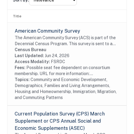
Sort by:
Title
American Community Survey
The American Community Survey (ACS) is part of the
Decennial Census Program. This survey is sent to a
random sample of households in the United States
Census Bureau
and Puerto Rico on a rotating basis. The ACS...
Last Updated:
Jun 24, 2026
Access Modality:
FSRDC
Fees:
Possible seat fee dependent on consortium
membership. URL for more information:...
Topics:
Community and Economic Development,
Demographics, Families and Living Arrangements,
Housing and Homeownership, Immigration, Migration,
and Commuting Patterns
Current Population Survey (CPS) March
Supplement or CPS Annual Social and
Economic Supplements (ASEC)