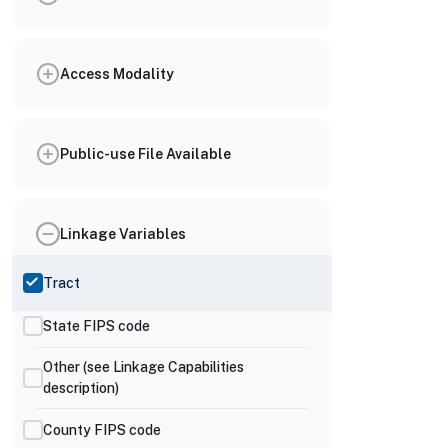
Access Modality
Public-use File Available
Linkage Variables
Tract
State FIPS code
Other (see Linkage Capabilities
description)
County FIPS code