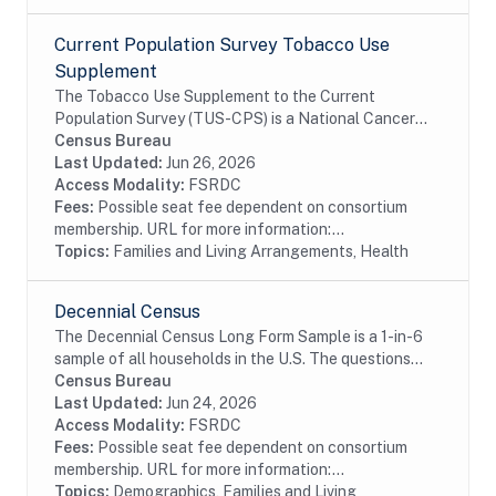
Current Population Survey Tobacco Use
Supplement
The Tobacco Use Supplement to the Current
Population Survey (TUS-CPS) is a National Cancer
Institute (NCI) sponsored survey of tobacco use that
Census Bureau
is administered as part of the U.S. Census Bureau's...
Last Updated:
Jun 26, 2026
Access Modality:
FSRDC
Fees:
Possible seat fee dependent on consortium
membership. URL for more information:...
Topics:
Families and Living Arrangements, Health
Decennial Census
The Decennial Census Long Form Sample is a 1-in-6
sample of all households in the U.S. The questions
asked of this sample include age, race, sex,
Census Bureau
educational attainment, income, place of work,...
Last Updated:
Jun 24, 2026
Access Modality:
FSRDC
Fees:
Possible seat fee dependent on consortium
membership. URL for more information:...
Topics:
Demographics, Families and Living