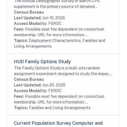
The Annual Demographic Survey or March CPS
supplement is the primary source of detailed
information on income and work experience in the
Census Bureau
United States. Numerous publications based on this
Last Updated:
Jun 16, 2026
survey...
Access Modality:
FSRDC
Fees:
Possible seat fee dependent on consortium
membership. URL for more information:...
Topics:
Employment Characteristics, Families and
Living Arrangements
HUD Family Options Study
The Family Options Study is a multi-site random
assignment experiment designed to study the impact
of various housing and services interventions for
Census Bureau
homeless families. HUD launched the Family...
Last Updated:
Jun 26, 2026
Access Modality:
FSRDC
Fees:
Possible seat fee dependent on consortium
membership. URL for more information:...
Topics:
Families and Living Arrangements
Current Population Survey Computer and