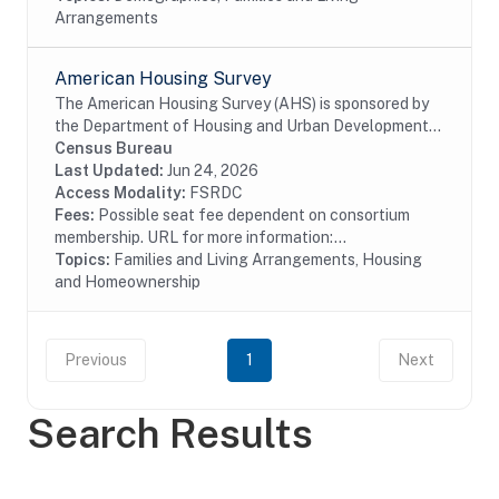
Arrangements
American Housing Survey
The American Housing Survey (AHS) is sponsored by
the Department of Housing and Urban Development
(HUD) and conducted by the U.S. Census Bureau. The
Census Bureau
survey has been the most comprehensive national...
Last Updated:
Jun 24, 2026
Access Modality:
FSRDC
Fees:
Possible seat fee dependent on consortium
membership. URL for more information:...
Topics:
Families and Living Arrangements, Housing
and Homeownership
Previous
1
Next
Search Results