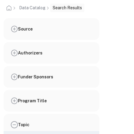
Data Catalog
Search Results
Source
Authorizers
Funder Sponsors
Program Title
Topic