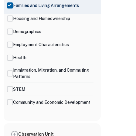
Families and Living Arrangements
Housing and Homeownership
Demographics
Employment Characteristics
Health
Immigration, Migration, and Commuting
Patterns
STEM
Community and Economic Development
Observation Unit