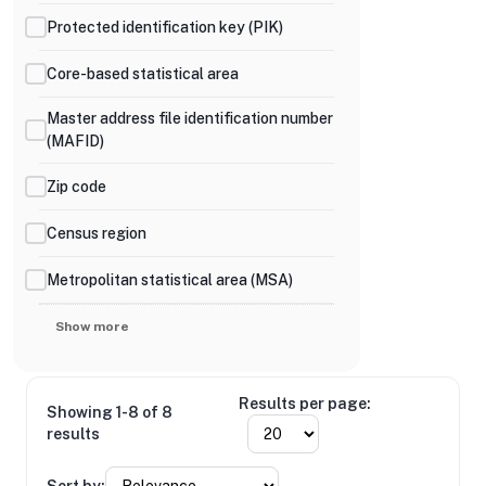
Protected identification key (PIK)
Core-based statistical area
Master address file identification number
(MAFID)
Zip code
Census region
Metropolitan statistical area (MSA)
Show more
Results per page:
Showing 1-8 of 8
results