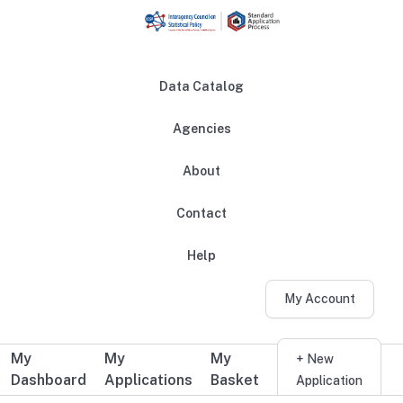
Skip to main content
Data Catalog
Agencies
About
Main navigation
Contact
Help
My Account
My
My
My
Additional user navigation
+ New
Dashboard
Applications
Basket
Application