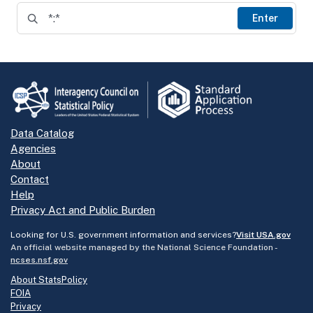
Enter
Data Catalog
Agencies
About
Contact
Help
Privacy Act and Public Burden
Looking for U.S. government information and services?
Visit USA.gov
An official website managed by the National Science Foundation -
ncses.nsf.gov
About StatsPolicy
FOIA
Privacy