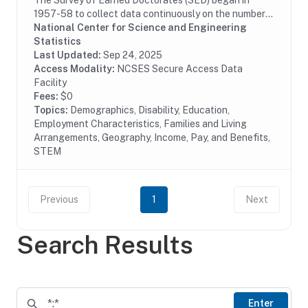
The Survey of Earned Doctorates (SED) began in
1957-58 to collect data continuously on the number
and characteristics of individuals receiving research
National Center for Science and Engineering
doctoral degrees from all accredited U.S....
Statistics
Last Updated:
Sep 24, 2025
Access Modality:
NCSES Secure Access Data
Facility
Fees:
$0
Topics:
Demographics, Disability, Education,
Employment Characteristics, Families and Living
Arrangements, Geography, Income, Pay, and Benefits,
STEM
Previous
1
Next
Search Results
Enter