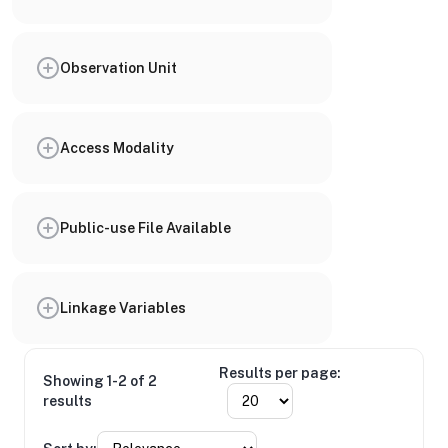
Observation Unit
Access Modality
Public-use File Available
Linkage Variables
Results per page:
Showing 1-2 of 2
results