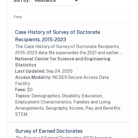
Sort by:
Title
Case History of Survey of Doctorate
Recipients, 2015-2023
The Case History of Survey of Doctorate Recipients,
2015-2023 data file supersedes the 2021 and earlier
Case History and SDR-DRF files. It combines case
National Center for Science and Engineering
disposition data for all cases sampled from...
Statistics
Last Updated:
Sep 24, 2025
Access Modality:
NCSES Secure Access Data
Facility
Fees:
$0
Topics:
Demographics, Disability, Education,
Employment Characteristics, Families and Living
Arrangements, Geography, Income, Pay, and Benefits,
STEM
Survey of Earned Doctorates