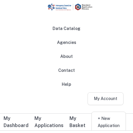
Skip to main content
Data Catalog
Agencies
About
Main navigation
Contact
Help
My Account
My
My
My
Additional user navigation
+ New
Dashboard
Applications
Basket
Application