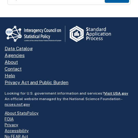
Data Catalog
Agencies
About
Contact
Help
Privacy Act and Public Burden
Looking for U.S. government information and services?
Visit USA.gov
An official website managed by the National Science Foundation -
ncses.nsf.gov
About StatsPolicy
FOIA
Privacy
Accessibility
No FEAR Act