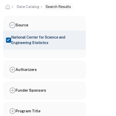
Data Catalog
Search Results
Source
National Center for Science and
Engineering Statistics
Authorizers
Funder Sponsors
Program Title