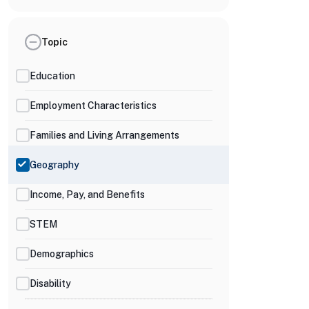
Topic
Education
Employment Characteristics
Families and Living Arrangements
Geography
Income, Pay, and Benefits
STEM
Demographics
Disability