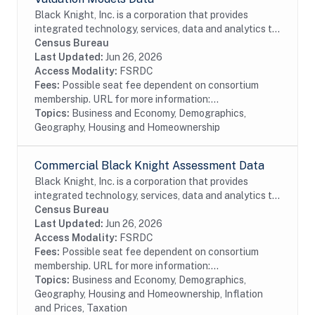
Black Knight, Inc. is a corporation that provides
integrated technology, services, data and analytics to
the mortgage and real estate industries. The company
Census Bureau
also provides proprietary data and...
Last Updated:
Jun 26, 2026
Access Modality:
FSRDC
Fees:
Possible seat fee dependent on consortium
membership. URL for more information:...
Topics:
Business and Economy, Demographics,
Geography, Housing and Homeownership
Commercial Black Knight Assessment Data
Black Knight, Inc. is a corporation that provides
integrated technology, services, data and analytics to
the mortgage and real estate industries. The company
Census Bureau
also provides proprietary data and...
Last Updated:
Jun 26, 2026
Access Modality:
FSRDC
Fees:
Possible seat fee dependent on consortium
membership. URL for more information:...
Topics:
Business and Economy, Demographics,
Geography, Housing and Homeownership, Inflation
and Prices, Taxation