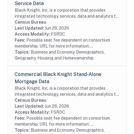
Service Data
Black Knight, Inc. is a corporation that provides
integrated technology, services, data and analytics to
the mortgage and real estate industries. The company
Census Bureau
also provides proprietary data and...
Last Updated:
Jun 26, 2026
Access Modality:
FSRDC
Fees:
Possible seat fee dependent on consortium
membership. URL for more information:...
Topics:
Business and Economy, Demographics,
Geography, Housing and Homeownership
Commercial Black Knight Stand-Alone
Mortgage Data
Black Knight, Inc. is a corporation that provides
integrated technology, services, data and analytics to
the mortgage and real estate industries. The company
Census Bureau
also provides proprietary data and...
Last Updated:
Jun 26, 2026
Access Modality:
FSRDC
Fees:
Possible seat fee dependent on consortium
membership. URL for more information:...
Topics:
Business and Economy, Demographics,