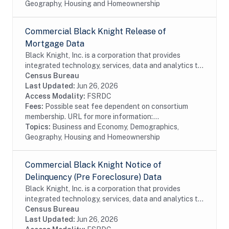
Geography, Housing and Homeownership
Commercial Black Knight Release of
Mortgage Data
Black Knight, Inc. is a corporation that provides
integrated technology, services, data and analytics to
the mortgage and real estate industries. The company
Census Bureau
also provides proprietary data and...
Last Updated:
Jun 26, 2026
Access Modality:
FSRDC
Fees:
Possible seat fee dependent on consortium
membership. URL for more information:...
Topics:
Business and Economy, Demographics,
Geography, Housing and Homeownership
Commercial Black Knight Notice of
Delinquency (Pre Foreclosure) Data
Black Knight, Inc. is a corporation that provides
integrated technology, services, data and analytics to
the mortgage and real estate industries. The company
Census Bureau
also provides proprietary data and...
Last Updated:
Jun 26, 2026