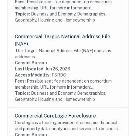
Fees:
Possible seat fee dependent on consortium
membership. URL for more information:...
Topics:
Business and Economy, Demographics,
Geography, Housing and Homeownership
Commercial Targus National Address File
(NAF)
The Targus National Address File (NAF) contains
addresses.
Census Bureau
Last Updated:
Jun 26, 2026
Access Modality:
FSRDC
Fees:
Possible seat fee dependent on consortium
membership. URL for more information:...
Topics:
Business and Economy, Demographics,
Geography, Housing and Homeownership
Commercial CoreLogic Foreclosure
Corelogic is a leading provider of consumer, financial
and property data, analytics and services to business
and government. This particular dataset contains
Census Bureau