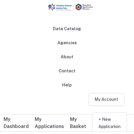
Skip to main content
Data Catalog
Agencies
About
Main navigation
Contact
Help
My Account
My
My
My
Additional user navigation
+ New
Dashboard
Applications
Basket
Application