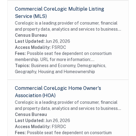
Commercial CoreLogic Multiple Listing
Service (MLS)
Corelogic is a leading provider of consumer, financial
and property data, analytics and services to business
and government. This particular dataset contains
Census Bureau
Multiple Listing Service (MLS) data...
Last Updated:
Jun 26, 2026
Access Modality:
FSRDC
Fees:
Possible seat fee dependent on consortium
membership. URL for more information:...
Topics:
Business and Economy, Demographics,
Geography, Housing and Homeownership
Commercial CoreLogic Home Owner's
Association (HOA)
Corelogic is a leading provider of consumer, financial
and property data, analytics and services to business
and government. This particular dataset contains
Census Bureau
Home Owner's Association (HOA) data...
Last Updated:
Jun 26, 2026
Access Modality:
FSRDC
Fees:
Possible seat fee dependent on consortium