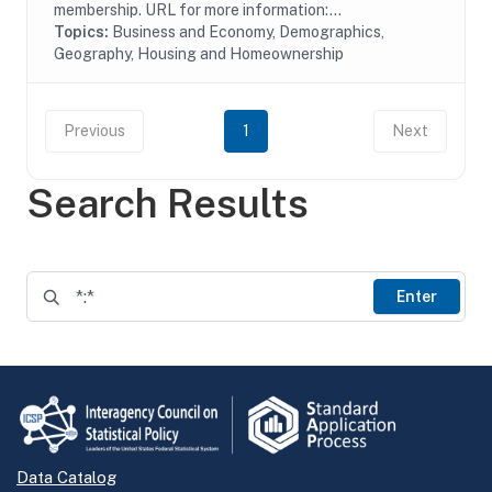
membership. URL for more information:...
Topics:
Business and Economy, Demographics,
Geography, Housing and Homeownership
Previous
1
Next
Search Results
Enter
Data Catalog