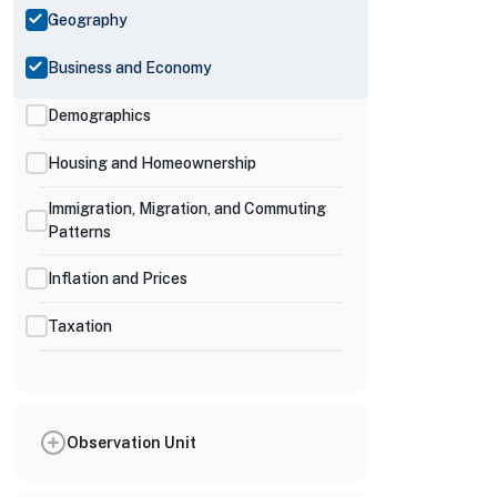
Geography
Business and Economy
Demographics
Housing and Homeownership
Immigration, Migration, and Commuting
Patterns
Inflation and Prices
Taxation
Observation Unit