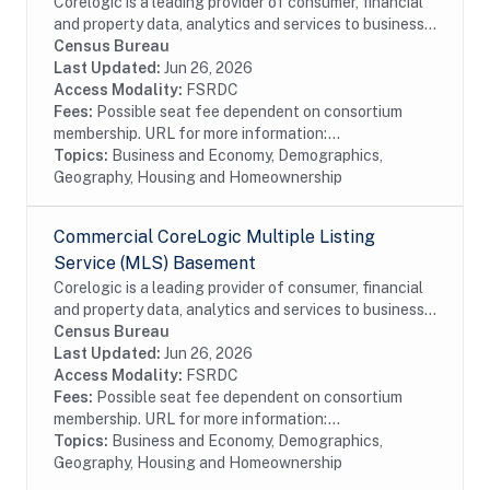
Corelogic is a leading provider of consumer, financial
and property data, analytics and services to business
and government. This particular dataset contains
Census Bureau
Open Liens (OLS) data from the...
Last Updated:
Jun 26, 2026
Access Modality:
FSRDC
Fees:
Possible seat fee dependent on consortium
membership. URL for more information:...
Topics:
Business and Economy, Demographics,
Geography, Housing and Homeownership
Commercial CoreLogic Multiple Listing
Service (MLS) Basement
Corelogic is a leading provider of consumer, financial
and property data, analytics and services to business
and government. This particular dataset contains
Census Bureau
Multiple Listing Service (MLS) Basement...
Last Updated:
Jun 26, 2026
Access Modality:
FSRDC
Fees:
Possible seat fee dependent on consortium
membership. URL for more information:...
Topics:
Business and Economy, Demographics,
Geography, Housing and Homeownership