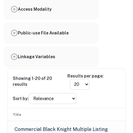
Access Modality
Public-use File Available
Linkage Variables
Results per page:
Showing 1-20 of 20
results
Sort by:
Title
Commercial Black Knight Multiple Listing