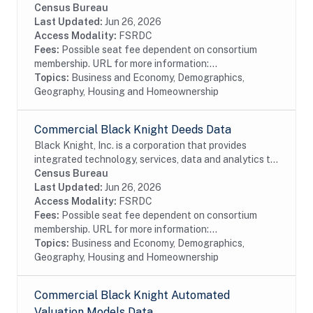
the mortgage and real estate industries. The company
Census Bureau
also provides proprietary data and...
Last Updated:
Jun 26, 2026
Access Modality:
FSRDC
Fees:
Possible seat fee dependent on consortium
membership. URL for more information:...
Topics:
Business and Economy, Demographics,
Geography, Housing and Homeownership
Commercial Black Knight Deeds Data
Black Knight, Inc. is a corporation that provides
integrated technology, services, data and analytics to
the mortgage and real estate industries. The company
Census Bureau
also provides proprietary data and...
Last Updated:
Jun 26, 2026
Access Modality:
FSRDC
Fees:
Possible seat fee dependent on consortium
membership. URL for more information:...
Topics:
Business and Economy, Demographics,
Geography, Housing and Homeownership
Commercial Black Knight Automated
Valuation Models Data