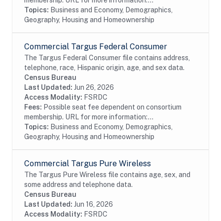
membership. URL for more information:...
Topics:
Business and Economy, Demographics,
Geography, Housing and Homeownership
Commercial Targus Federal Consumer
The Targus Federal Consumer file contains address,
telephone, race, Hispanic origin, age, and sex data.
Census Bureau
Last Updated:
Jun 26, 2026
Access Modality:
FSRDC
Fees:
Possible seat fee dependent on consortium
membership. URL for more information:...
Topics:
Business and Economy, Demographics,
Geography, Housing and Homeownership
Commercial Targus Pure Wireless
The Targus Pure Wireless file contains age, sex, and
some address and telephone data.
Census Bureau
Last Updated:
Jun 16, 2026
Access Modality:
FSRDC