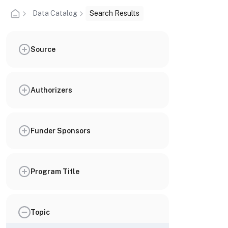
Data Catalog
Search Results
Source
Authorizers
Funder Sponsors
Program Title
Topic