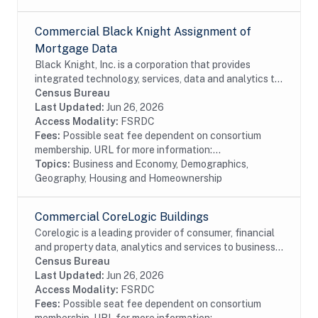
Commercial Black Knight Assignment of
Mortgage Data
Black Knight, Inc. is a corporation that provides
integrated technology, services, data and analytics to
the mortgage and real estate industries. The company
Census Bureau
also provides proprietary data and...
Last Updated:
Jun 26, 2026
Access Modality:
FSRDC
Fees:
Possible seat fee dependent on consortium
membership. URL for more information:...
Topics:
Business and Economy, Demographics,
Geography, Housing and Homeownership
Commercial CoreLogic Buildings
Corelogic is a leading provider of consumer, financial
and property data, analytics and services to business
and government. This particular dataset contains
Census Bureau
Buildings data from the residential and...
Last Updated:
Jun 26, 2026
Access Modality:
FSRDC
Fees:
Possible seat fee dependent on consortium