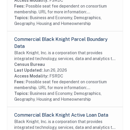
Access Modality:
FSRDC
Fees:
Possible seat fee dependent on consortium
membership. URL for more information:...
Topics:
Business and Economy, Demographics,
Geography, Housing and Homeownership
Commercial Black Knight Parcel Boundary
Data
Black Knight, Inc. is a corporation that provides
integrated technology, services, data and analytics to
the mortgage and real estate industries. The company
Census Bureau
also provides proprietary data and...
Last Updated:
Jun 26, 2026
Access Modality:
FSRDC
Fees:
Possible seat fee dependent on consortium
membership. URL for more information:...
Topics:
Business and Economy, Demographics,
Geography, Housing and Homeownership
Commercial Black Knight Active Loan Data
Black Knight, Inc. is a corporation that provides
integrated technology, services, data and analytics to