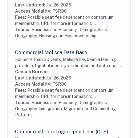
Foreclosure data from the residential...
Last Updated:
Jun 26, 2026
Access Modality:
FSRDC
Fees:
Possible seat fee dependent on consortium
membership. URL for more information:...
Topics:
Business and Economy, Demographics,
Geography, Housing and Homeownership
Commercial Melissa Data Base
For more than 30 years, Melissa has been a leading
provider of global identity verification and data quality
solutions. The Melissa Data Base Source (Melissa) file
Census Bureau
contains address and age...
Last Updated:
Jun 26, 2026
Access Modality:
FSRDC
Fees:
Possible seat fee dependent on consortium
membership. URL for more information:...
Topics:
Business and Economy, Demographics,
Geography, Immigration, Migration, and Commuting
Patterns
Commercial CoreLogic Open Liens (OLS)