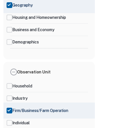
Geography
Housing and Homeownership
Business and Economy
Demographics
Observation Unit
Household
Industry
Firm/Business/Farm Operation
Individual