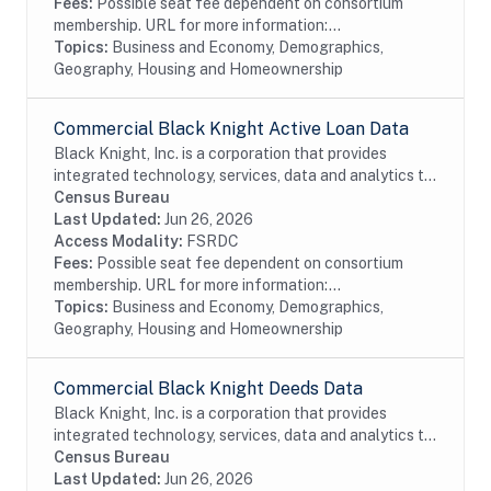
Fees:
Possible seat fee dependent on consortium
membership. URL for more information:...
Topics:
Business and Economy, Demographics,
Geography, Housing and Homeownership
Commercial Black Knight Active Loan Data
Black Knight, Inc. is a corporation that provides
integrated technology, services, data and analytics to
the mortgage and real estate industries. The company
Census Bureau
also provides proprietary data and...
Last Updated:
Jun 26, 2026
Access Modality:
FSRDC
Fees:
Possible seat fee dependent on consortium
membership. URL for more information:...
Topics:
Business and Economy, Demographics,
Geography, Housing and Homeownership
Commercial Black Knight Deeds Data
Black Knight, Inc. is a corporation that provides
integrated technology, services, data and analytics to
the mortgage and real estate industries. The company
Census Bureau
also provides proprietary data and...
Last Updated:
Jun 26, 2026