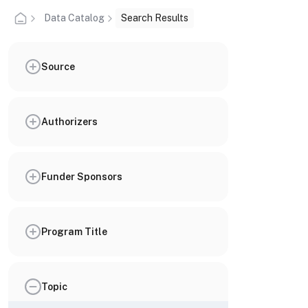
Data Catalog
Search Results
Source
Authorizers
Funder Sponsors
Program Title
Topic