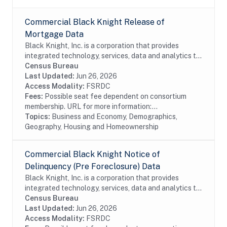
Commercial Black Knight Release of
Mortgage Data
Black Knight, Inc. is a corporation that provides
integrated technology, services, data and analytics to
the mortgage and real estate industries. The company
Census Bureau
also provides proprietary data and...
Last Updated:
Jun 26, 2026
Access Modality:
FSRDC
Fees:
Possible seat fee dependent on consortium
membership. URL for more information:...
Topics:
Business and Economy, Demographics,
Geography, Housing and Homeownership
Commercial Black Knight Notice of
Delinquency (Pre Foreclosure) Data
Black Knight, Inc. is a corporation that provides
integrated technology, services, data and analytics to
the mortgage and real estate industries. The company
Census Bureau
also provides proprietary data and...
Last Updated:
Jun 26, 2026
Access Modality:
FSRDC