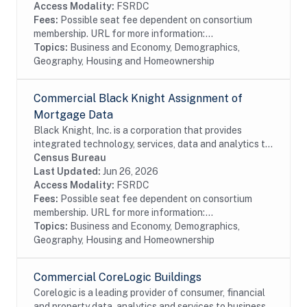
Access Modality:
FSRDC
Fees:
Possible seat fee dependent on consortium
membership. URL for more information:...
Topics:
Business and Economy, Demographics,
Geography, Housing and Homeownership
Commercial Black Knight Assignment of
Mortgage Data
Black Knight, Inc. is a corporation that provides
integrated technology, services, data and analytics to
the mortgage and real estate industries. The company
Census Bureau
also provides proprietary data and...
Last Updated:
Jun 26, 2026
Access Modality:
FSRDC
Fees:
Possible seat fee dependent on consortium
membership. URL for more information:...
Topics:
Business and Economy, Demographics,
Geography, Housing and Homeownership
Commercial CoreLogic Buildings
Corelogic is a leading provider of consumer, financial
and property data, analytics and services to business