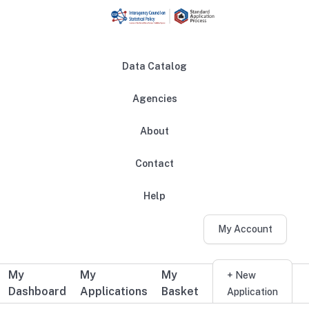
Skip to main content
Data Catalog
Agencies
About
Main navigation
Contact
Help
My Account
My
My
My
Additional user navigation
+ New
Dashboard
Applications
Basket
Application