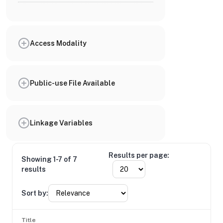
Access Modality
Public-use File Available
Linkage Variables
Results per page:
Showing 1-7 of 7
results
Sort by:
Title