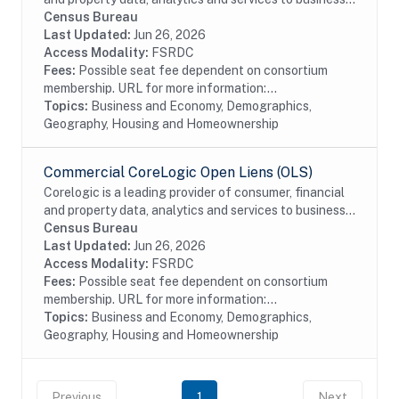
and government. This particular dataset contains
Census Bureau
Buildings data from the residential and...
Last Updated:
Jun 26, 2026
Access Modality:
FSRDC
Fees:
Possible seat fee dependent on consortium
membership. URL for more information:...
Topics:
Business and Economy, Demographics,
Geography, Housing and Homeownership
Commercial CoreLogic Open Liens (OLS)
Corelogic is a leading provider of consumer, financial
and property data, analytics and services to business
and government. This particular dataset contains
Census Bureau
Open Liens (OLS) data from the...
Last Updated:
Jun 26, 2026
Access Modality:
FSRDC
Fees:
Possible seat fee dependent on consortium
membership. URL for more information:...
Topics:
Business and Economy, Demographics,
Geography, Housing and Homeownership
Previous
1
Next