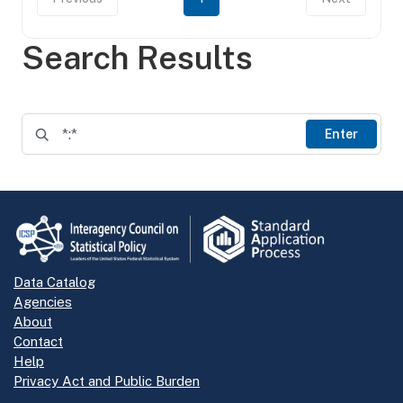
Search Results
Enter
Data Catalog
Agencies
About
Contact
Help
Privacy Act and Public Burden