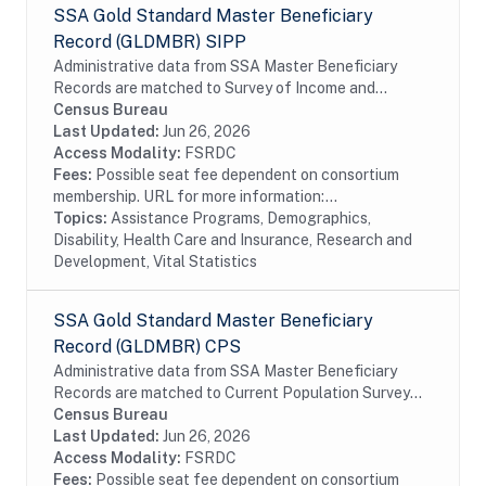
SSA Gold Standard Master Beneficiary
Record (GLDMBR) SIPP
Administrative data from SSA Master Beneficiary
Records are matched to Survey of Income and
Program Participation (SIPP) respondents, including
Census Bureau
all SSA program data collected prior to and
Last Updated:
Jun 26, 2026
following...
Access Modality:
FSRDC
Fees:
Possible seat fee dependent on consortium
membership. URL for more information:...
Topics:
Assistance Programs, Demographics,
Disability, Health Care and Insurance, Research and
Development, Vital Statistics
SSA Gold Standard Master Beneficiary
Record (GLDMBR) CPS
Administrative data from SSA Master Beneficiary
Records are matched to Current Population Survey
(CPS) respondents, including all SSA program data
Census Bureau
collected prior to and following the CPS data...
Last Updated:
Jun 26, 2026
Access Modality:
FSRDC
Fees:
Possible seat fee dependent on consortium