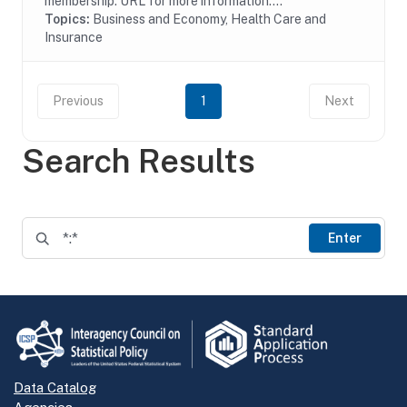
membership. URL for more information:...
Topics:
Business and Economy, Health Care and
Insurance
Previous
1
Next
Search Results
Enter
Data Catalog