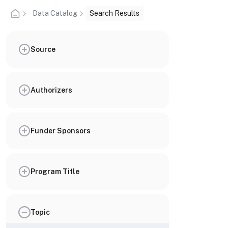
Data Catalog
Search Results
Source
Authorizers
Funder Sponsors
Program Title
Topic