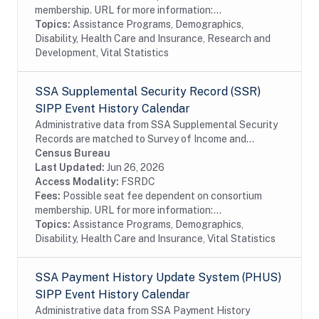
membership. URL for more information:...
Topics:
Assistance Programs, Demographics,
Disability, Health Care and Insurance, Research and
Development, Vital Statistics
SSA Supplemental Security Record (SSR)
SIPP Event History Calendar
Administrative data from SSA Supplemental Security
Records are matched to Survey of Income and
Program Participation (SIPP) respondents, including
Census Bureau
all SSA program data collected prior to and...
Last Updated:
Jun 26, 2026
Access Modality:
FSRDC
Fees:
Possible seat fee dependent on consortium
membership. URL for more information:...
Topics:
Assistance Programs, Demographics,
Disability, Health Care and Insurance, Vital Statistics
SSA Payment History Update System (PHUS)
SIPP Event History Calendar
Administrative data from SSA Payment History