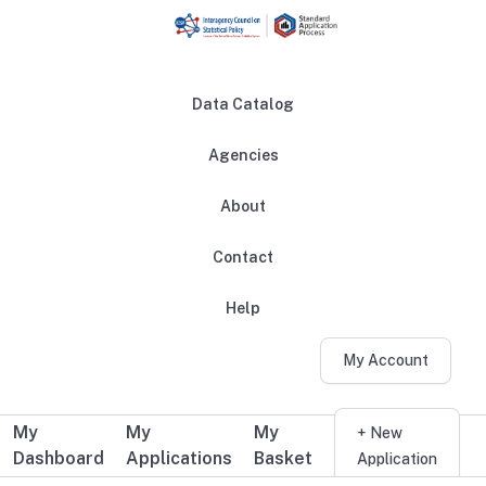
Skip to main content
Data Catalog
Agencies
About
Main navigation
Contact
Help
My Account
My
My
My
Additional user navigation
+ New
Dashboard
Applications
Basket
Application