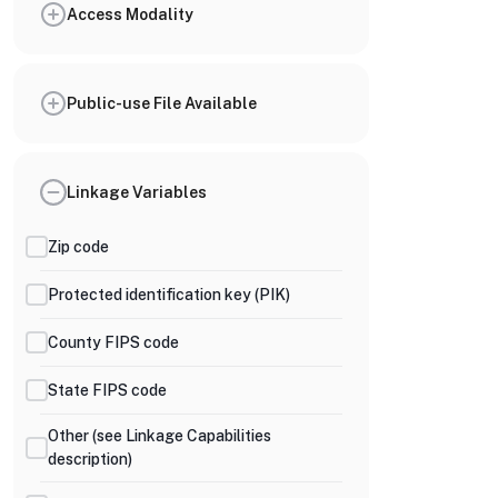
Access Modality
Public-use File Available
Linkage Variables
Zip code
Protected identification key (PIK)
County FIPS code
State FIPS code
Other (see Linkage Capabilities
description)