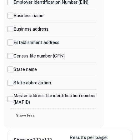
Employer Identification Number (EIN)
Business name
Business address
Establishment address
Census file number (CFN)
State name
State abbreviation
Master address file identification number
(MAFID)
Show less
Results per page: