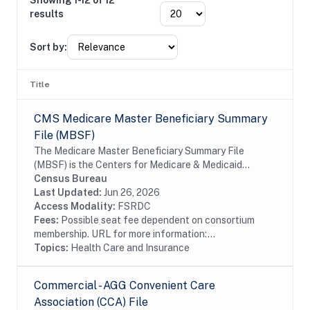
Showing 1-12 of 12
results
Sort by:
Title
CMS Medicare Master Beneficiary Summary
File (MBSF)
The Medicare Master Beneficiary Summary File
(MBSF) is the Centers for Medicare & Medicaid
Serivces's database of record for Medicare
Census Bureau
Beneficiary enrollment information. It is the
Last Updated:
Jun 26, 2026
authoritative...
Access Modality:
FSRDC
Fees:
Possible seat fee dependent on consortium
membership. URL for more information:...
Topics:
Health Care and Insurance
Commercial - AGG Convenient Care
Association (CCA) File