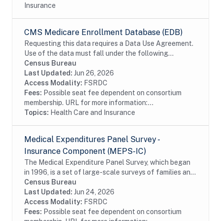
Insurance
CMS Medicare Enrollment Database (EDB)
Requesting this data requires a Data Use Agreement.
Use of the data must fall under the following
research purposes: analyzing the quality, coverage,
Census Bureau
and consistency of data; and/or exploring the...
Last Updated:
Jun 26, 2026
Access Modality:
FSRDC
Fees:
Possible seat fee dependent on consortium
membership. URL for more information:...
Topics:
Health Care and Insurance
Medical Expenditures Panel Survey -
Insurance Component (MEPS-IC)
The Medical Expenditure Panel Survey, which began
in 1996, is a set of large-scale surveys of families and
individuals, their medical providers (doctors, hospitals,
Census Bureau
pharmacies, etc.), and employers...
Last Updated:
Jun 24, 2026
Access Modality:
FSRDC
Fees:
Possible seat fee dependent on consortium