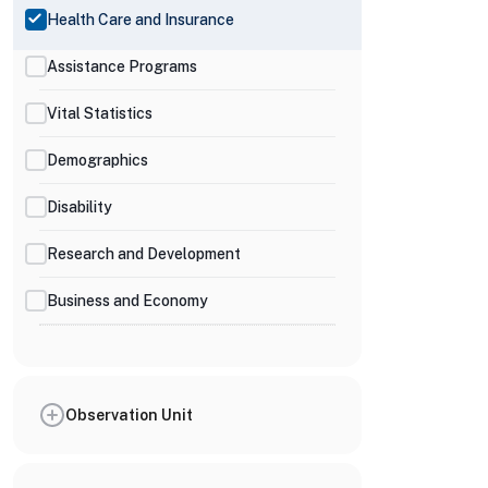
Health Care and Insurance
Assistance Programs
Vital Statistics
Demographics
Disability
Research and Development
Business and Economy
Observation Unit