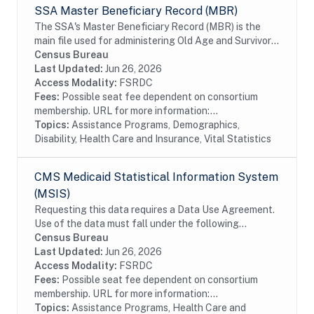
SSA Master Beneficiary Record (MBR)
The SSA's Master Beneficiary Record (MBR) is the
main file used for administering Old Age and Survivor's
Insurance (OASI) and SSDI payments. The MBR is a
Census Bureau
system of electronic records that contain...
Last Updated:
Jun 26, 2026
Access Modality:
FSRDC
Fees:
Possible seat fee dependent on consortium
membership. URL for more information:...
Topics:
Assistance Programs, Demographics,
Disability, Health Care and Insurance, Vital Statistics
CMS Medicaid Statistical Information System
(MSIS)
Requesting this data requires a Data Use Agreement.
Use of the data must fall under the following
research purposes: analyzing the quality, coverage,
Census Bureau
and consistency of data; and/or analyzing the...
Last Updated:
Jun 26, 2026
Access Modality:
FSRDC
Fees:
Possible seat fee dependent on consortium
membership. URL for more information:...
Topics:
Assistance Programs, Health Care and