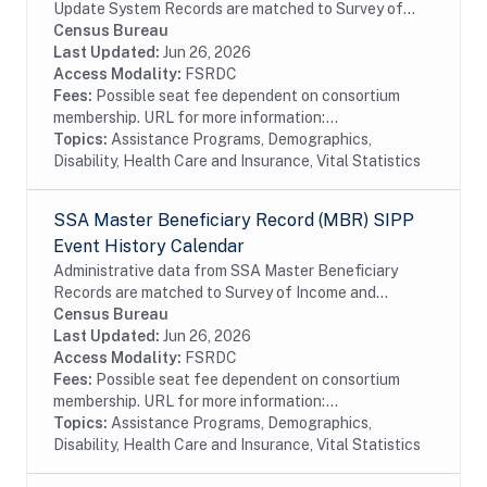
Update System Records are matched to Survey of
Income and Program Participation (SIPP)
Census Bureau
respondents, including all SSA program data
Last Updated:
Jun 26, 2026
collected prior to...
Access Modality:
FSRDC
Fees:
Possible seat fee dependent on consortium
membership. URL for more information:...
Topics:
Assistance Programs, Demographics,
Disability, Health Care and Insurance, Vital Statistics
SSA Master Beneficiary Record (MBR) SIPP
Event History Calendar
Administrative data from SSA Master Beneficiary
Records are matched to Survey of Income and
Program Participation (SIPP) respondents, including
Census Bureau
all SSA program data collected prior to and
Last Updated:
Jun 26, 2026
following...
Access Modality:
FSRDC
Fees:
Possible seat fee dependent on consortium
membership. URL for more information:...
Topics:
Assistance Programs, Demographics,
Disability, Health Care and Insurance, Vital Statistics