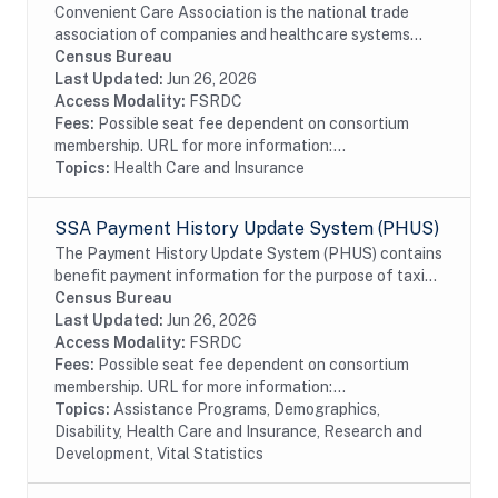
Convenient Care Association is the national trade
association of companies and healthcare systems
that provide consumers with accessible, affordable,
Census Bureau
quality healthcare in retail-based locations....
Last Updated:
Jun 26, 2026
Access Modality:
FSRDC
Fees:
Possible seat fee dependent on consortium
membership. URL for more information:...
Topics:
Health Care and Insurance
SSA Payment History Update System (PHUS)
The Payment History Update System (PHUS) contains
benefit payment information for the purpose of taxing
Social Security benefits, which became subject to
Census Bureau
taxation in 1984. Although the data are...
Last Updated:
Jun 26, 2026
Access Modality:
FSRDC
Fees:
Possible seat fee dependent on consortium
membership. URL for more information:...
Topics:
Assistance Programs, Demographics,
Disability, Health Care and Insurance, Research and
Development, Vital Statistics