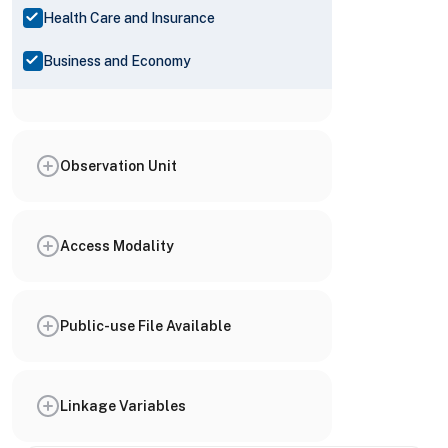
Health Care and Insurance
Business and Economy
Observation Unit
Access Modality
Public-use File Available
Linkage Variables