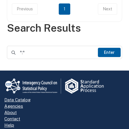
Previous
1
Next
Search Results
Enter
Data Catalog
Agencies
About
Contact
Help