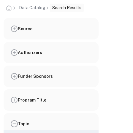
Data Catalog
Search Results
Source
Authorizers
Funder Sponsors
Program Title
Topic