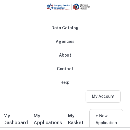
Skip to main content
Data Catalog
Agencies
About
Main navigation
Contact
Help
My Account
My
My
My
Additional user navigation
+ New
Dashboard
Applications
Basket
Application