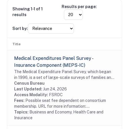
Results per page:
Showing 1-1 of 1
results
Sort by:
Title
Medical Expenditures Panel Survey -
Insurance Component (MEPS-IC)
The Medical Expenditure Panel Survey, which began
in 1996, is a set of large-scale surveys of families and
individuals, their medical providers (doctors, hospitals,
Census Bureau
pharmacies, etc.), and employers...
Last Updated:
Jun 24, 2026
Access Modality:
FSRDC
Fees:
Possible seat fee dependent on consortium
membership. URL for more information:...
Topics:
Business and Economy, Health Care and
Insurance