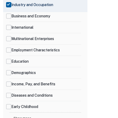
Industry and Occupation
Business and Economy
International
Multinational Enterprises
Employment Characteristics
Education
Demographics
Income, Pay, and Benefits
Diseases and Conditions
Early Childhood