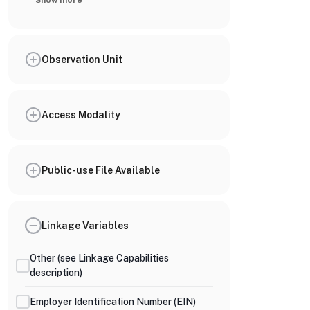
Show more
Observation Unit
Access Modality
Public-use File Available
Linkage Variables
Other (see Linkage Capabilities
description)
Employer Identification Number (EIN)