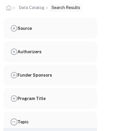
Data Catalog
Search Results
Source
Authorizers
Funder Sponsors
Program Title
Topic