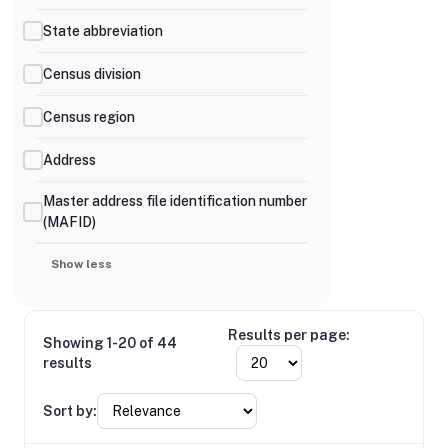
State abbreviation
Census division
Census region
Address
Master address file identification number
(MAFID)
Show less
Results per page:
Showing 1-20 of 44
results
Sort by: