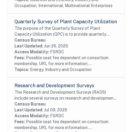
Occupation, International, Multinational Enterprises
Quarterly Survey of Plant Capacity Utilization
The purpose of the Quarterly Survey of Plant
Capacity Utilization (QPC) is to provide quarterly
statistics on plant capacity utilization rates for the
Census Bureau
manufacturing and publishing sectors of the...
Last Updated:
Jun 26, 2026
Access Modality:
FSRDC
Fees:
Possible seat fee dependent on consortium
membership. URL for more information:...
Topics:
Energy, Industry and Occupation
Research and Development Surveys
The Research and Development Surveys (RADS)
include several surveys on research and development
performed or funded by businesses within the United
Census Bureau
States. The data available date back to 1972 even...
Last Updated:
Jul 09, 2026
Access Modality:
FSRDC
Fees:
Possible seat fee dependent on consortium
membership. URL for more information:...