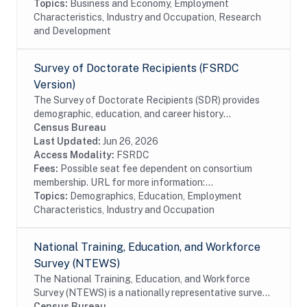
Topics:
Business and Economy, Employment
Characteristics, Industry and Occupation, Research
and Development
Survey of Doctorate Recipients (FSRDC
Version)
The Survey of Doctorate Recipients (SDR) provides
demographic, education, and career history
information from individuals with a U.S. research
Census Bureau
doctoral degree in a science, engineering, or health...
Last Updated:
Jun 26, 2026
Access Modality:
FSRDC
Fees:
Possible seat fee dependent on consortium
membership. URL for more information:...
Topics:
Demographics, Education, Employment
Characteristics, Industry and Occupation
National Training, Education, and Workforce
Survey (NTEWS)
The National Training, Education, and Workforce
Survey (NTEWS) is a nationally representative survey
of individuals ages 16 through 75. This survey collects
Census Bureau