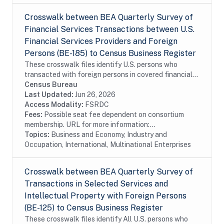
Crosswalk between BEA Quarterly Survey of
Financial Services Transactions between U.S.
Financial Services Providers and Foreign
Persons (BE-185) to Census Business Register
These crosswalk files identify U.S. persons who
transacted with foreign persons in covered financial
services surveyed by the Bureau of Economic Analysis
Census Bureau
in the Census Bureau's Business Register...
Last Updated:
Jun 26, 2026
Access Modality:
FSRDC
Fees:
Possible seat fee dependent on consortium
membership. URL for more information:...
Topics:
Business and Economy, Industry and
Occupation, International, Multinational Enterprises
Crosswalk between BEA Quarterly Survey of
Transactions in Selected Services and
Intellectual Property with Foreign Persons
(BE-125) to Census Business Register
These crosswalk files identify All U.S. persons who