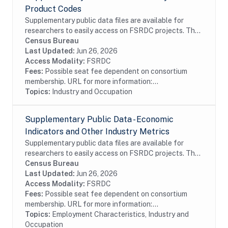
Product Codes
Supplementary public data files are available for
researchers to easily access on FSRDC projects. The
supplementary data combines several commonly used
Census Bureau
files into a single dataset, organized by...
Last Updated:
Jun 26, 2026
Access Modality:
FSRDC
Fees:
Possible seat fee dependent on consortium
membership. URL for more information:...
Topics:
Industry and Occupation
Supplementary Public Data - Economic
Indicators and Other Industry Metrics
Supplementary public data files are available for
researchers to easily access on FSRDC projects. The
supplementary data combines several commonly used
Census Bureau
files into a single dataset, organized by...
Last Updated:
Jun 26, 2026
Access Modality:
FSRDC
Fees:
Possible seat fee dependent on consortium
membership. URL for more information:...
Topics:
Employment Characteristics, Industry and
Occupation