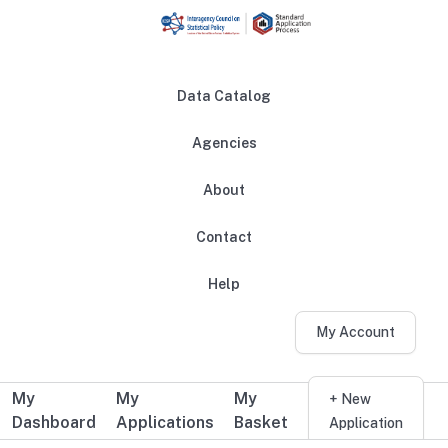
Skip to main content
Data Catalog
Agencies
About
Main navigation
Contact
Help
My Account
My
My
My
Additional user navigation
+ New
Dashboard
Applications
Basket
Application