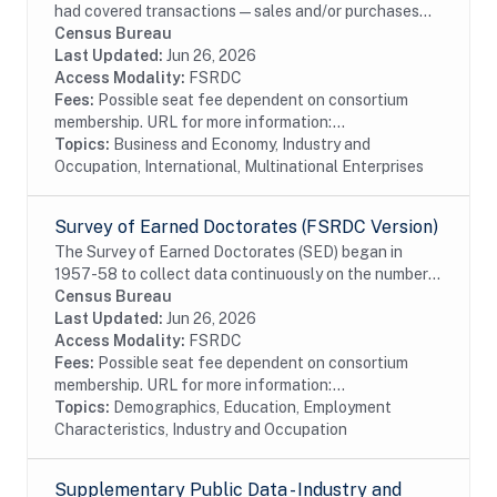
had covered transactions—sales and/or purchases—
with affiliated and unaffiliated foreign persons during
Census Bureau
the reporting period for selected...
Last Updated:
Jun 26, 2026
Access Modality:
FSRDC
Fees:
Possible seat fee dependent on consortium
membership. URL for more information:...
Topics:
Business and Economy, Industry and
Occupation, International, Multinational Enterprises
Survey of Earned Doctorates (FSRDC Version)
The Survey of Earned Doctorates (SED) began in
1957-58 to collect data continuously on the number
and characteristics of individuals receiving research
Census Bureau
doctoral degrees from all accredited U.S....
Last Updated:
Jun 26, 2026
Access Modality:
FSRDC
Fees:
Possible seat fee dependent on consortium
membership. URL for more information:...
Topics:
Demographics, Education, Employment
Characteristics, Industry and Occupation
Supplementary Public Data - Industry and