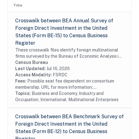
Title
Crosswalk between BEA Annual Survey of
Foreign Direct Investment in the United
States (Form BE-15) to Census Business
Register
These crosswalk files identify foreign multinational
firms surveyed by the Bureau of Economic Analysis in
the Census Bureau's Business Register (BR). In
Census Bureau
particular these files identify foreign...
Last Updated:
Jul 16, 2026
Access Modality:
FSRDC
Fees:
Possible seat fee dependent on consortium
membership. URL for more information:...
Topics:
Business and Economy, Industry and
Occupation, International, Multinational Enterprises
Crosswalk between BEA Benchmark Survey of
Foreign Direct Investment in the United
States (Form BE-12) to Census Business
Register