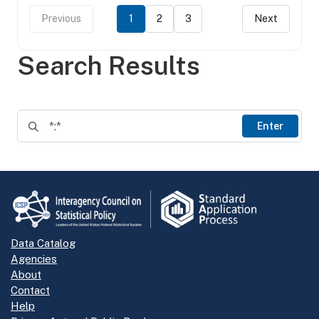
Previous
1
2
3
Next
Search Results
Enter
Data Catalog
Agencies
About
Contact
Help