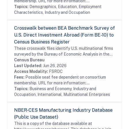
membership. URL for more information:...
Topics:
Demographics, Education, Employment
Characteristics, Industry and Occupation
Crosswalk between BEA Benchmark Survey of
U.S. Direct Investment Abroad (Form BE-10) to
Census Business Register
These crosswalk files identify U.S. multinational firms
surveyed by the Bureau of Economic Analysis in the
Census Bureau's Business Register (BR). In particular
Census Bureau
these files identify U.S....
Last Updated:
Jun 26, 2026
Access Modality:
FSRDC
Fees:
Possible seat fee dependent on consortium
membership. URL for more information:...
Topics:
Business and Economy, Industry and
Occupation, International, Multinational Enterprises
NBER-CES Manufacturing Industry Database
(Public Use Dataset)
This is a copy of the database available at