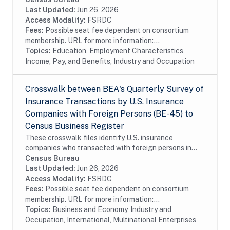
information on the following topics:...
Last Updated:
Jun 26, 2026
Access Modality:
FSRDC
Fees:
Possible seat fee dependent on consortium
membership. URL for more information:...
Topics:
Education, Employment Characteristics,
Income, Pay, and Benefits, Industry and Occupation
Crosswalk between BEA's Quarterly Survey of
Insurance Transactions by U.S. Insurance
Companies with Foreign Persons (BE-45) to
Census Business Register
These crosswalk files identify U.S. insurance
companies who transacted with foreign persons in
covered insurance services surveyed by the Bureau of
Census Bureau
Economic Analysis in the Census Bureau's Business...
Last Updated:
Jun 26, 2026
Access Modality:
FSRDC
Fees:
Possible seat fee dependent on consortium
membership. URL for more information:...
Topics:
Business and Economy, Industry and
Occupation, International, Multinational Enterprises