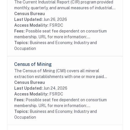
The Current Industrial Report (CIR) program provided
monthly, quarterly, and annual measures of industrial
activity for many years. Since 1904, with its cotton
Census Bureau
and fats and oils surveys, the CIR...
Last Updated:
Jun 26, 2026
Access Modality:
FSRDC
Fees:
Possible seat fee dependent on consortium
membership. URL for more information:...
Topics:
Business and Economy, Industry and
Occupation
Census of Mining
The Census of Mining (CMI) covers all mineral
extraction establishments with one or more paid
employees. This data is collected as part of the
Census Bureau
Economic Census. Establishments in the Mining
Last Updated:
Jun 24, 2026
(except...
Access Modality:
FSRDC
Fees:
Possible seat fee dependent on consortium
membership. URL for more information:...
Topics:
Business and Economy, Industry and
Occupation