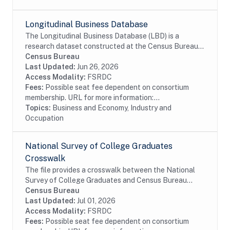
Longitudinal Business Database
The Longitudinal Business Database (LBD) is a
research dataset constructed at the Census Bureau
using a variety of survey and administrative data
Census Bureau
sources. Currently, the LBD contains the universe...
Last Updated:
Jun 26, 2026
Access Modality:
FSRDC
Fees:
Possible seat fee dependent on consortium
membership. URL for more information:...
Topics:
Business and Economy, Industry and
Occupation
National Survey of College Graduates
Crosswalk
The file provides a crosswalk between the National
Survey of College Graduates and Census Bureau
data. The National Survey of College Graduates is a
Census Bureau
biennial survey of college graduates residing in...
Last Updated:
Jul 01, 2026
Access Modality:
FSRDC
Fees:
Possible seat fee dependent on consortium