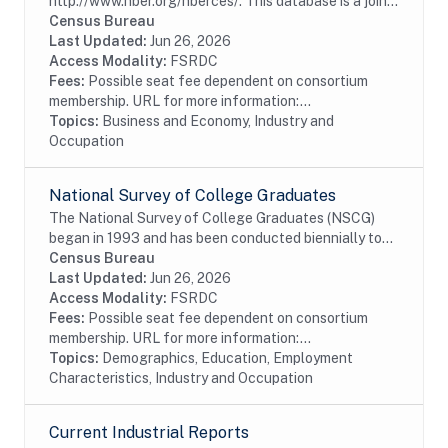
http://www.nber.org/nberces/. This database is a joint
effort between the National Bureau of Economic
Census Bureau
Research (NBER) and U.S. Census Bureau's Center
Last Updated:
Jun 26, 2026
for...
Access Modality:
FSRDC
Fees:
Possible seat fee dependent on consortium
membership. URL for more information:...
Topics:
Business and Economy, Industry and
Occupation
National Survey of College Graduates
The National Survey of College Graduates (NSCG)
began in 1993 and has been conducted biennially to
provide individuals, educational institutions,
Census Bureau
businesses and the Federal Government with the...
Last Updated:
Jun 26, 2026
Access Modality:
FSRDC
Fees:
Possible seat fee dependent on consortium
membership. URL for more information:...
Topics:
Demographics, Education, Employment
Characteristics, Industry and Occupation
Current Industrial Reports