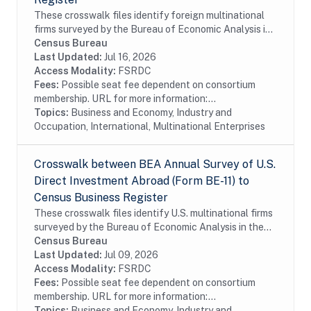
These crosswalk files identify foreign multinational
firms surveyed by the Bureau of Economic Analysis in
the Census Bureau's Business Register (BR). In
Census Bureau
particular these files identify foreign...
Last Updated:
Jul 16, 2026
Access Modality:
FSRDC
Fees:
Possible seat fee dependent on consortium
membership. URL for more information:...
Topics:
Business and Economy, Industry and
Occupation, International, Multinational Enterprises
Crosswalk between BEA Annual Survey of U.S.
Direct Investment Abroad (Form BE-11) to
Census Business Register
These crosswalk files identify U.S. multinational firms
surveyed by the Bureau of Economic Analysis in the
Census Bureau's Business Register (BR). In particular
Census Bureau
these files identify U.S....
Last Updated:
Jul 09, 2026
Access Modality:
FSRDC
Fees:
Possible seat fee dependent on consortium
membership. URL for more information:...
Topics:
Business and Economy, Industry and