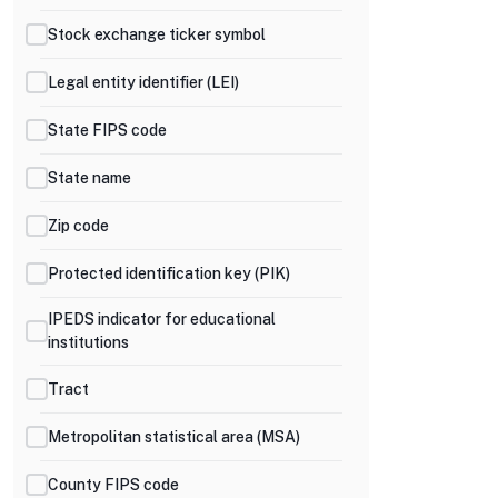
Stock exchange ticker symbol
Legal entity identifier (LEI)
State FIPS code
State name
Zip code
Protected identification key (PIK)
IPEDS indicator for educational
institutions
Tract
Metropolitan statistical area (MSA)
County FIPS code