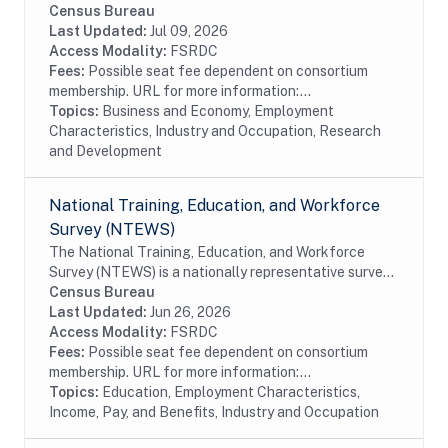
performed or funded by businesses within the United
Census Bureau
States. The data available date back to 1972 even...
Last Updated:
Jul 09, 2026
Access Modality:
FSRDC
Fees:
Possible seat fee dependent on consortium
membership. URL for more information:...
Topics:
Business and Economy, Employment
Characteristics, Industry and Occupation, Research
and Development
National Training, Education, and Workforce
Survey (NTEWS)
The National Training, Education, and Workforce
Survey (NTEWS) is a nationally representative survey
of individuals ages 16 through 75. This survey collects
Census Bureau
information on the following topics:...
Last Updated:
Jun 26, 2026
Access Modality:
FSRDC
Fees:
Possible seat fee dependent on consortium
membership. URL for more information:...
Topics:
Education, Employment Characteristics,
Income, Pay, and Benefits, Industry and Occupation