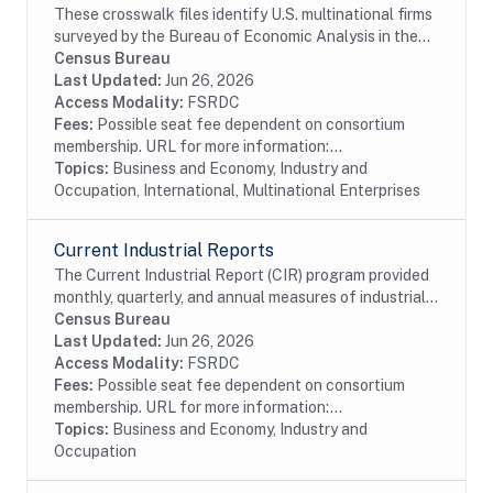
These crosswalk files identify U.S. multinational firms
surveyed by the Bureau of Economic Analysis in the
Census Bureau's Business Register (BR). In particular
Census Bureau
these files identify U.S....
Last Updated:
Jun 26, 2026
Access Modality:
FSRDC
Fees:
Possible seat fee dependent on consortium
membership. URL for more information:...
Topics:
Business and Economy, Industry and
Occupation, International, Multinational Enterprises
Current Industrial Reports
The Current Industrial Report (CIR) program provided
monthly, quarterly, and annual measures of industrial
activity for many years. Since 1904, with its cotton
Census Bureau
and fats and oils surveys, the CIR...
Last Updated:
Jun 26, 2026
Access Modality:
FSRDC
Fees:
Possible seat fee dependent on consortium
membership. URL for more information:...
Topics:
Business and Economy, Industry and
Occupation