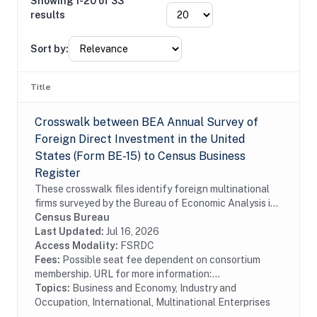
Showing 1-20 of 33
results
Sort by:
Title
Crosswalk between BEA Annual Survey of
Foreign Direct Investment in the United
States (Form BE-15) to Census Business
Register
These crosswalk files identify foreign multinational
firms surveyed by the Bureau of Economic Analysis in
the Census Bureau's Business Register (BR). In
Census Bureau
particular these files identify foreign...
Last Updated:
Jul 16, 2026
Access Modality:
FSRDC
Fees:
Possible seat fee dependent on consortium
membership. URL for more information:...
Topics:
Business and Economy, Industry and
Occupation, International, Multinational Enterprises