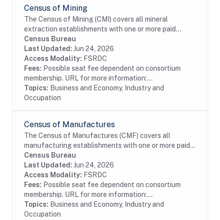
Census of Mining
The Census of Mining (CMI) covers all mineral
extraction establishments with one or more paid
employees. This data is collected as part of the
Census Bureau
Economic Census. Establishments in the Mining
Last Updated:
Jun 24, 2026
(except...
Access Modality:
FSRDC
Fees:
Possible seat fee dependent on consortium
membership. URL for more information:...
Topics:
Business and Economy, Industry and
Occupation
Census of Manufactures
The Census of Manufactures (CMF) covers all
manufacturing establishments with one or more paid
employees. Manufacturing is defined as the
Census Bureau
mechanical, physical,or chemical transformation of...
Last Updated:
Jun 24, 2026
Access Modality:
FSRDC
Fees:
Possible seat fee dependent on consortium
membership. URL for more information:...
Topics:
Business and Economy, Industry and
Occupation