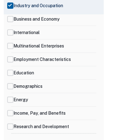
Industry and Occupation
Business and Economy
International
Multinational Enterprises
Employment Characteristics
Education
Demographics
Energy
Income, Pay, and Benefits
Research and Development