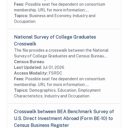
Fees:
Possible seat fee dependent on consortium
membership. URL for more information:...
Topics:
Business and Economy, Industry and
Occupation
National Survey of College Graduates
Crosswalk
The file provides a crosswalk between the National
Survey of College Graduates and Census Bureau
data. The National Survey of College Graduates is a
Census Bureau
biennial survey of college graduates residing in...
Last Updated:
Jul 01, 2026
Access Modality:
FSRDC
Fees:
Possible seat fee dependent on consortium
membership. URL for more information:...
Topics:
Demographics, Education, Employment
Characteristics, Industry and Occupation
Crosswalk between BEA Benchmark Survey of
U.S. Direct Investment Abroad (Form BE-10) to
Census Business Register