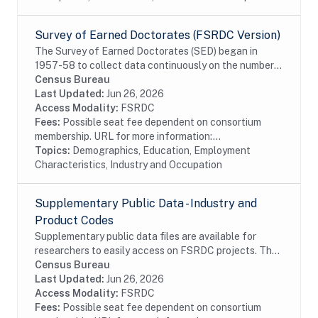
Survey of Earned Doctorates (FSRDC Version)
The Survey of Earned Doctorates (SED) began in
1957-58 to collect data continuously on the number
and characteristics of individuals receiving research
Census Bureau
doctoral degrees from all accredited U.S....
Last Updated:
Jun 26, 2026
Access Modality:
FSRDC
Fees:
Possible seat fee dependent on consortium
membership. URL for more information:...
Topics:
Demographics, Education, Employment
Characteristics, Industry and Occupation
Supplementary Public Data - Industry and
Product Codes
Supplementary public data files are available for
researchers to easily access on FSRDC projects. The
supplementary data combines several commonly used
Census Bureau
files into a single dataset, organized by...
Last Updated:
Jun 26, 2026
Access Modality:
FSRDC
Fees:
Possible seat fee dependent on consortium