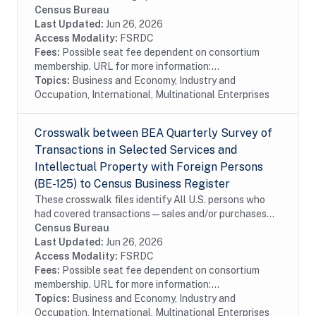
services surveyed by the Bureau of Economic Analysis
Census Bureau
in the Census Bureau's Business Register...
Last Updated:
Jun 26, 2026
Access Modality:
FSRDC
Fees:
Possible seat fee dependent on consortium
membership. URL for more information:...
Topics:
Business and Economy, Industry and
Occupation, International, Multinational Enterprises
Crosswalk between BEA Quarterly Survey of
Transactions in Selected Services and
Intellectual Property with Foreign Persons
(BE-125) to Census Business Register
These crosswalk files identify All U.S. persons who
had covered transactions—sales and/or purchases—
with affiliated and unaffiliated foreign persons during
Census Bureau
the reporting period for selected...
Last Updated:
Jun 26, 2026
Access Modality:
FSRDC
Fees:
Possible seat fee dependent on consortium
membership. URL for more information:...
Topics:
Business and Economy, Industry and
Occupation, International, Multinational Enterprises