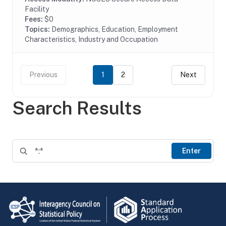
Facility
Fees:
$0
Topics:
Demographics, Education, Employment
Characteristics, Industry and Occupation
Previous
1
2
Next
Search Results
Enter