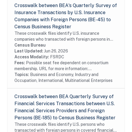
Crosswalk between BEA's Quarterly Survey of
Insurance Transactions by U.S. Insurance
Companies with Foreign Persons (BE-45) to
Census Business Register
These crosswalk files identify U.S. insurance
companies who transacted with foreign persons in
covered insurance services surveyed by the Bureau of
Census Bureau
Economic Analysis in the Census Bureau's Business...
Last Updated:
Jun 26, 2026
Access Modality:
FSRDC
Fees:
Possible seat fee dependent on consortium
membership. URL for more information:...
Topics:
Business and Economy, Industry and
Occupation, International, Multinational Enterprises
Crosswalk between BEA Quarterly Survey of
Financial Services Transactions between U.S.
Financial Services Providers and Foreign
Persons (BE-185) to Census Business Register
These crosswalk files identify U.S. persons who
transacted with foreign persons in covered financial