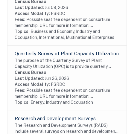
Census Bureau's Business Register (BR). In particular
Census Bureau
these files identify U.S....
Last Updated:
Jul 09, 2026
Access Modality:
FSRDC
Fees:
Possible seat fee dependent on consortium
membership. URL for more information:...
Topics:
Business and Economy, Industry and
Occupation, International, Multinational Enterprises
Quarterly Survey of Plant Capacity Utilization
The purpose of the Quarterly Survey of Plant
Capacity Utilization (QPC) is to provide quarterly
statistics on plant capacity utilization rates for the
Census Bureau
manufacturing and publishing sectors of the...
Last Updated:
Jun 26, 2026
Access Modality:
FSRDC
Fees:
Possible seat fee dependent on consortium
membership. URL for more information:...
Topics:
Energy, Industry and Occupation
Research and Development Surveys
The Research and Development Surveys (RADS)
include several surveys on research and development