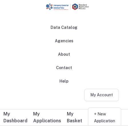
Skip to main content
Data Catalog
Agencies
About
Main navigation
Contact
Help
My Account
My
My
My
Additional user navigation
+ New
Dashboard
Applications
Basket
Application