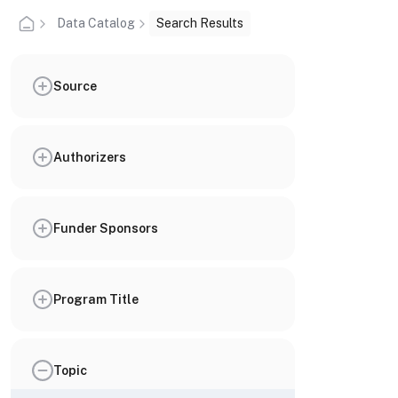
Data Catalog
Search Results
Source
Authorizers
Funder Sponsors
Program Title
Topic