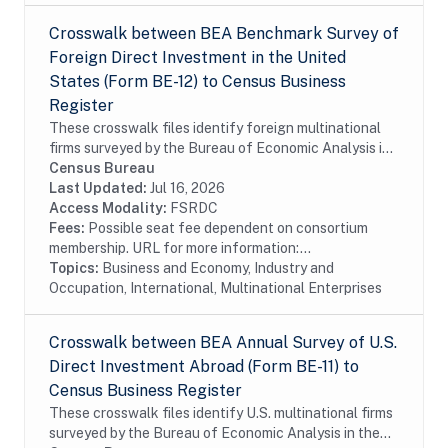
Crosswalk between BEA Benchmark Survey of
Foreign Direct Investment in the United
States (Form BE-12) to Census Business
Register
These crosswalk files identify foreign multinational
firms surveyed by the Bureau of Economic Analysis in
the Census Bureau's Business Register (BR). In
Census Bureau
particular these files identify foreign...
Last Updated:
Jul 16, 2026
Access Modality:
FSRDC
Fees:
Possible seat fee dependent on consortium
membership. URL for more information:...
Topics:
Business and Economy, Industry and
Occupation, International, Multinational Enterprises
Crosswalk between BEA Annual Survey of U.S.
Direct Investment Abroad (Form BE-11) to
Census Business Register
These crosswalk files identify U.S. multinational firms
surveyed by the Bureau of Economic Analysis in the