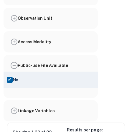
Observation Unit
Access Modality
Public-use File Available
No
Linkage Variables
Results per page: