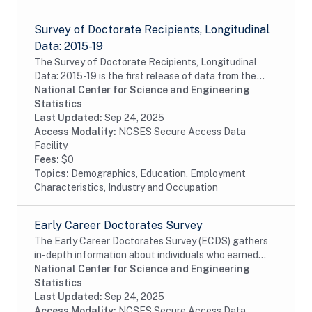
Survey of Doctorate Recipients, Longitudinal
Data: 2015-19
The Survey of Doctorate Recipients, Longitudinal
Data: 2015-19 is the first release of data from the
LSDR 2015-25 panel containing a longitudinal
National Center for Science and Engineering
subsample of the 2015 SDR, which is designed to...
Statistics
Last Updated:
Sep 24, 2025
Access Modality:
NCSES Secure Access Data
Facility
Fees:
$0
Topics:
Demographics, Education, Employment
Characteristics, Industry and Occupation
Early Career Doctorates Survey
The Early Career Doctorates Survey (ECDS) gathers
in-depth information about individuals who earned
their first doctoral degree (PhD, MD, or equivalent) in
National Center for Science and Engineering
the past 10 years and work at academic...
Statistics
Last Updated:
Sep 24, 2025
Access Modality:
NCSES Secure Access Data