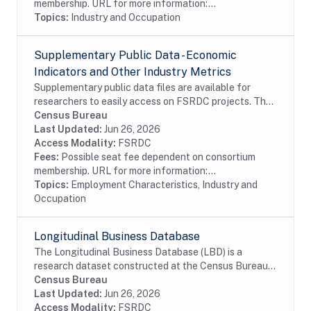
membership. URL for more information:...
Topics:
Industry and Occupation
Supplementary Public Data - Economic
Indicators and Other Industry Metrics
Supplementary public data files are available for
researchers to easily access on FSRDC projects. The
supplementary data combines several commonly used
Census Bureau
files into a single dataset, organized by...
Last Updated:
Jun 26, 2026
Access Modality:
FSRDC
Fees:
Possible seat fee dependent on consortium
membership. URL for more information:...
Topics:
Employment Characteristics, Industry and
Occupation
Longitudinal Business Database
The Longitudinal Business Database (LBD) is a
research dataset constructed at the Census Bureau
using a variety of survey and administrative data
Census Bureau
sources. Currently, the LBD contains the universe...
Last Updated:
Jun 26, 2026
Access Modality:
FSRDC