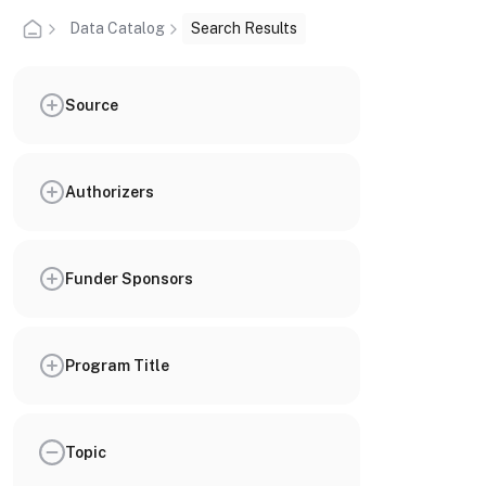
Data Catalog
Search Results
Source
Authorizers
Funder Sponsors
Program Title
Topic