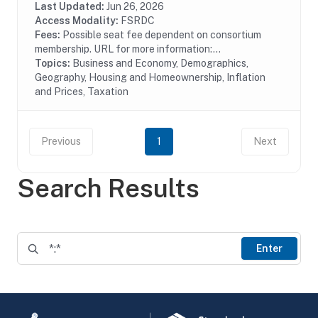
also provides proprietary data and...
Last Updated:
Jun 26, 2026
Access Modality:
FSRDC
Fees:
Possible seat fee dependent on consortium
membership. URL for more information:...
Topics:
Business and Economy, Demographics,
Geography, Housing and Homeownership, Inflation
and Prices, Taxation
Previous
1
Next
Search Results
Enter