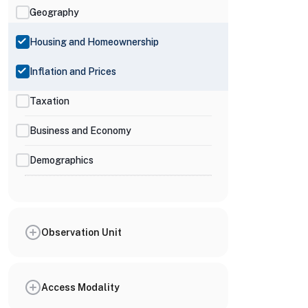
Geography
Housing and Homeownership
Inflation and Prices
Taxation
Business and Economy
Demographics
Observation Unit
Access Modality