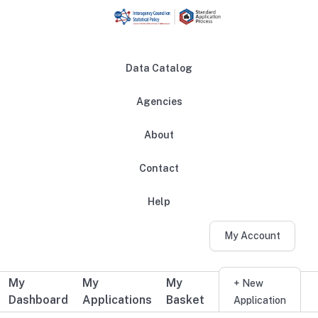
Skip to main content
Data Catalog
Agencies
About
Main navigation
Contact
Help
My Account
My
My
My
Additional user navigation
+ New
Dashboard
Applications
Basket
Application