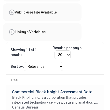
Public-use File Available
Linkage Variables
Results per page:
Showing 1-1 of 1
results
Sort by:
Title
Commercial Black Knight Assessment Data
Black Knight, Inc. is a corporation that provides
integrated technology, services, data and analytics to
the mortgage and real estate industries. The company
Census Bureau