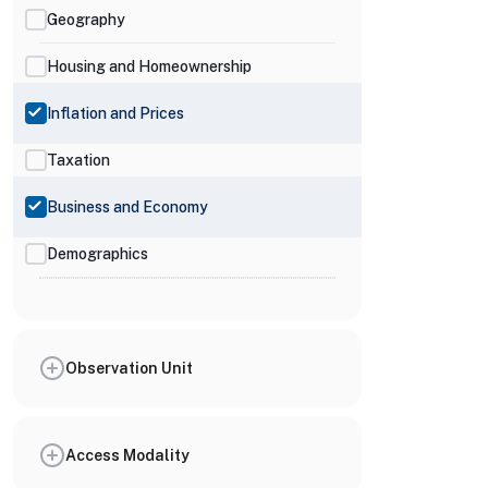
Geography
Housing and Homeownership
Inflation and Prices
Taxation
Business and Economy
Demographics
Observation Unit
Access Modality