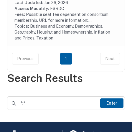
also provides proprietary data and...
Last Updated:
Jun 26, 2026
Access Modality:
FSRDC
Fees:
Possible seat fee dependent on consortium
membership. URL for more information:...
Topics:
Business and Economy, Demographics,
Geography, Housing and Homeownership, Inflation
and Prices, Taxation
Previous
1
Next
Search Results
Enter