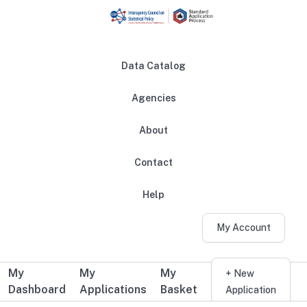
Skip to main content
Data Catalog
Agencies
About
Main navigation
Contact
Help
My Account
My
My
My
Additional user navigation
+ New
Dashboard
Applications
Basket
Application