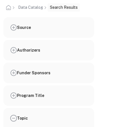
Data Catalog
Search Results
Source
Authorizers
Funder Sponsors
Program Title
Topic