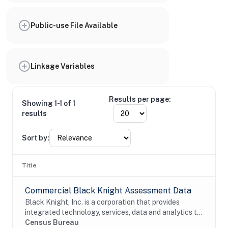
Public-use File Available
Linkage Variables
Results per page:
Showing 1-1 of 1
results
Sort by:
Title
Commercial Black Knight Assessment Data
Black Knight, Inc. is a corporation that provides
integrated technology, services, data and analytics to
the mortgage and real estate industries. The company
Census Bureau