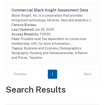
Commercial Black Knight Assessment Data
Black Knight, Inc. is a corporation that provides
integrated technology, services, data and analytics to
the mortgage and real estate industries. The company
Census Bureau
also provides proprietary data and...
Last Updated:
Jun 26, 2026
Access Modality:
FSRDC
Fees:
Possible seat fee dependent on consortium
membership. URL for more information:...
Topics:
Business and Economy, Demographics,
Geography, Housing and Homeownership, Inflation
and Prices, Taxation
Previous
1
Next
Search Results