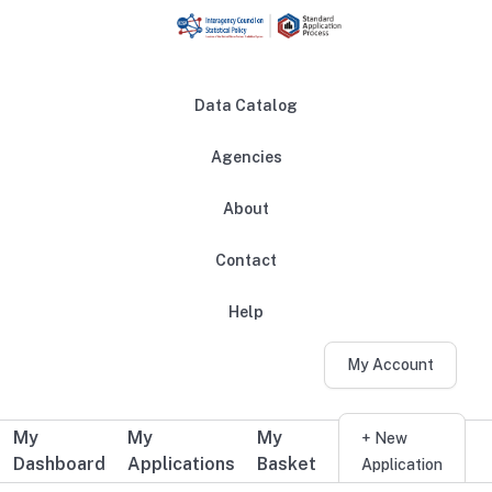
Skip to main content
Data Catalog
Agencies
About
Main navigation
Contact
Help
My Account
My
My
My
Additional user navigation
+ New
Dashboard
Applications
Basket
Application