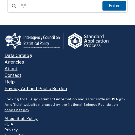
Enter
Data Catalog
Agencies
About
Contact
Help
Privacy Act and Public Burden
Looking for U.S. government information and services?
Visit USA.gov
An official website managed by the National Science Foundation -
ncses.nsf.gov
About StatsPolicy
FOIA
Privacy