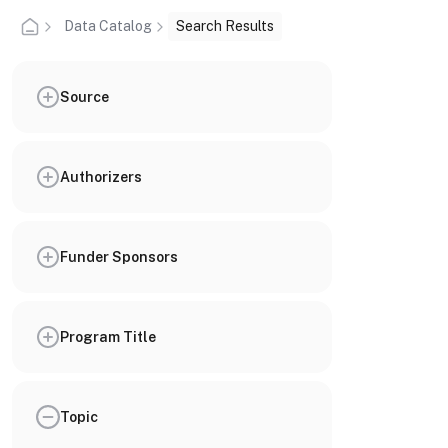
Data Catalog
Search Results
Source
Authorizers
Funder Sponsors
Program Title
Topic