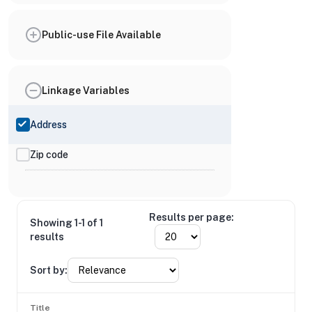
Public-use File Available
Linkage Variables
Address
Zip code
Results per page:
Showing 1-1 of 1
results
Sort by:
Title