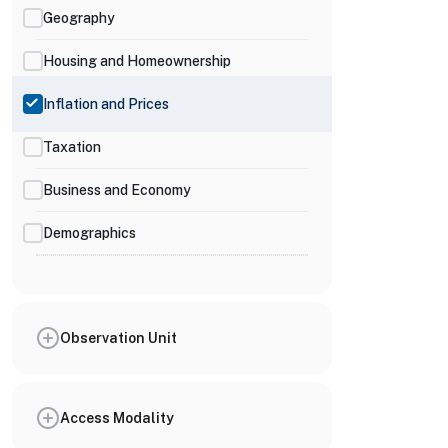
Geography
Housing and Homeownership
Inflation and Prices
Taxation
Business and Economy
Demographics
Observation Unit
Access Modality