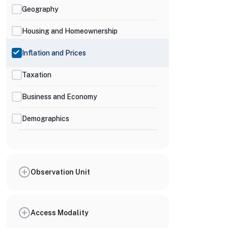
Geography
Housing and Homeownership
Inflation and Prices
Taxation
Business and Economy
Demographics
Observation Unit
Access Modality