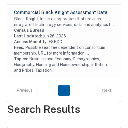
Commercial Black Knight Assessment Data
Black Knight, Inc. is a corporation that provides
integrated technology, services, data and analytics to
the mortgage and real estate industries. The company
Census Bureau
also provides proprietary data and...
Last Updated:
Jun 26, 2026
Access Modality:
FSRDC
Fees:
Possible seat fee dependent on consortium
membership. URL for more information:...
Topics:
Business and Economy, Demographics,
Geography, Housing and Homeownership, Inflation
and Prices, Taxation
Previous
1
Next
Search Results