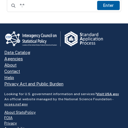
Enter
Data Catalog
Agencies
About
Contact
Help
Privacy Act and Public Burden
Looking for U.S. government information and services?
Visit USA.gov
An official website managed by the National Science Foundation -
ncses.nsf.gov
About StatsPolicy
FOIA
Privacy