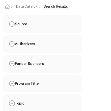
Data Catalog
Search Results
Source
Authorizers
Funder Sponsors
Program Title
Topic