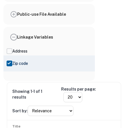
Public-use File Available
Linkage Variables
Address
Zip code
Results per page:
Showing 1-1 of 1
results
Sort by:
Title