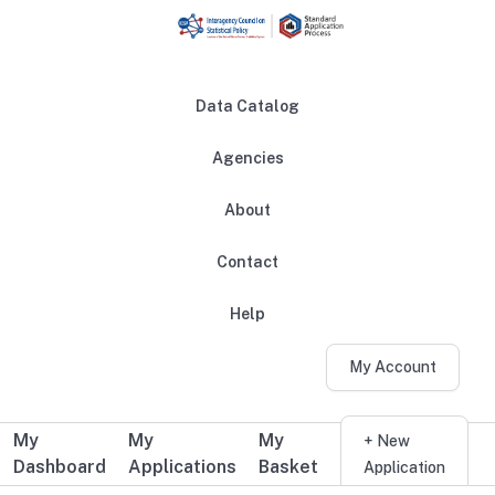
Skip to main content
Data Catalog
Agencies
About
Main navigation
Contact
Help
My Account
My
My
My
Additional user navigation
+ New
Dashboard
Applications
Basket
Application