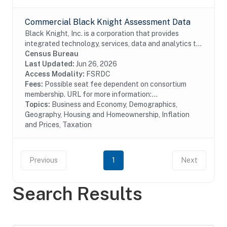
Commercial Black Knight Assessment Data
Black Knight, Inc. is a corporation that provides
integrated technology, services, data and analytics to
the mortgage and real estate industries. The company
Census Bureau
also provides proprietary data and...
Last Updated:
Jun 26, 2026
Access Modality:
FSRDC
Fees:
Possible seat fee dependent on consortium
membership. URL for more information:...
Topics:
Business and Economy, Demographics,
Geography, Housing and Homeownership, Inflation
and Prices, Taxation
Previous
1
Next
Search Results