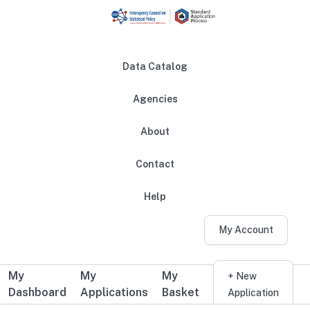
Skip to main content
Data Catalog
Agencies
About
Main navigation
Contact
Help
My Account
My
My
My
Additional user navigation
+ New
Dashboard
Applications
Basket
Application