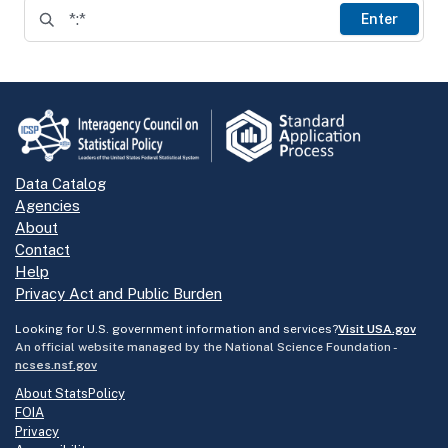
Enter
Data Catalog
Agencies
About
Contact
Help
Privacy Act and Public Burden
Looking for U.S. government information and services?
Visit USA.gov
An official website managed by the National Science Foundation -
ncses.nsf.gov
About StatsPolicy
FOIA
Privacy