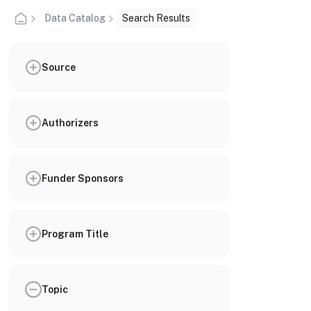
Data Catalog
Search Results
Source
Authorizers
Funder Sponsors
Program Title
Topic