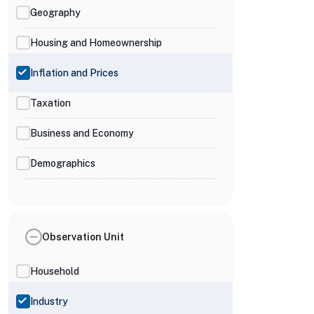
Geography
Housing and Homeownership
Inflation and Prices
Taxation
Business and Economy
Demographics
Observation Unit
Household
Industry