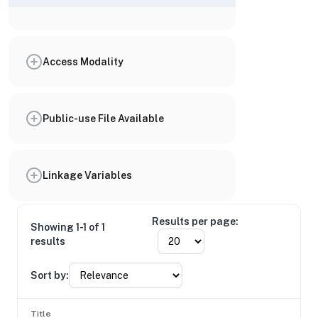
Access Modality
Public-use File Available
Linkage Variables
Results per page:
Showing 1-1 of 1
results
Sort by:
Title