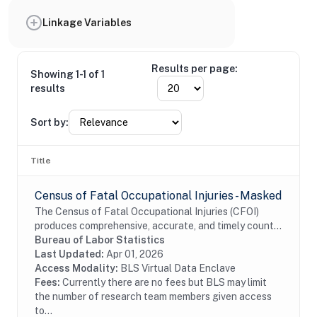
Linkage Variables
Results per page:
Showing 1-1 of 1
results
Sort by:
Title
Census of Fatal Occupational Injuries - Masked
The Census of Fatal Occupational Injuries (CFOI)
produces comprehensive, accurate, and timely counts
of fatal work injuries. Records include information
Bureau of Labor Statistics
about each workplace fatal injury such as...
Last Updated:
Apr 01, 2026
Access Modality:
BLS Virtual Data Enclave
Fees:
Currently there are no fees but BLS may limit
the number of research team members given access
to...