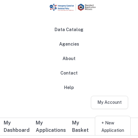
Skip to main content
Data Catalog
Agencies
About
Main navigation
Contact
Help
My Account
My
My
My
Additional user navigation
+ New
Dashboard
Applications
Basket
Application