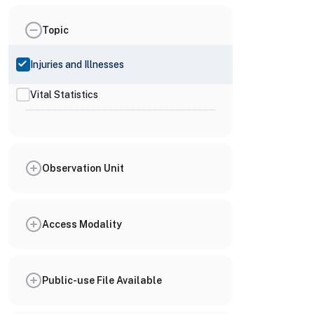
Topic
Injuries and Illnesses
Vital Statistics
Observation Unit
Access Modality
Public-use File Available