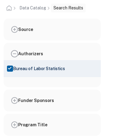
Data Catalog
Search Results
Source
Authorizers
Bureau of Labor Statistics
Funder Sponsors
Program Title