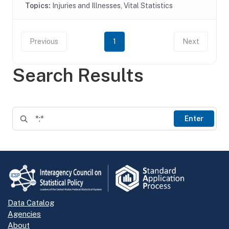
Topics:
Injuries and Illnesses, Vital Statistics
Previous
1
Next
Search Results
Enter
Data Catalog
Agencies
About