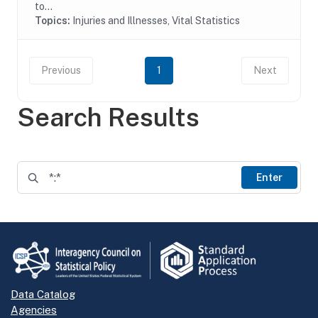
to...
Topics:
Injuries and Illnesses, Vital Statistics
Previous
1
Next
Search Results
Enter
Data Catalog
Agencies