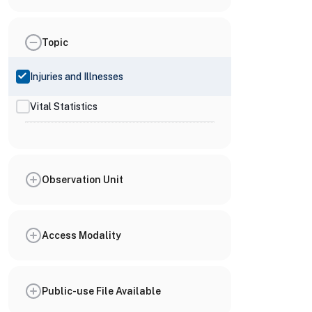
Topic
Injuries and Illnesses
Vital Statistics
Observation Unit
Access Modality
Public-use File Available