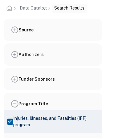
Data Catalog
Search Results
Source
Authorizers
Funder Sponsors
Program Title
Injuries, Illnesses, and Fatalities (IFF)
program