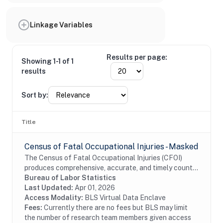
Linkage Variables
Results per page:
Showing 1-1 of 1
results
Sort by:
Title
Census of Fatal Occupational Injuries - Masked
The Census of Fatal Occupational Injuries (CFOI)
produces comprehensive, accurate, and timely counts
of fatal work injuries. Records include information
Bureau of Labor Statistics
about each workplace fatal injury such as...
Last Updated:
Apr 01, 2026
Access Modality:
BLS Virtual Data Enclave
Fees:
Currently there are no fees but BLS may limit
the number of research team members given access