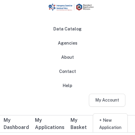
Skip to main content
Data Catalog
Agencies
About
Main navigation
Contact
Help
My Account
My
My
My
Additional user navigation
+ New
Dashboard
Applications
Basket
Application