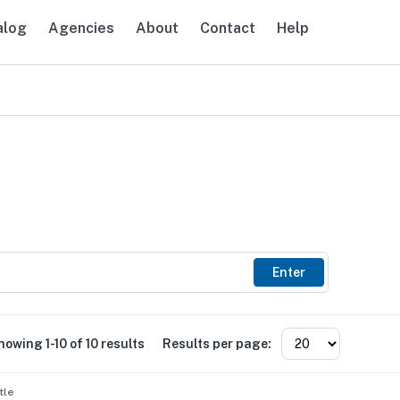
alog
Agencies
About
Contact
Help
avigation
Enter
howing 1-10 of 10 results
Results per page:
tle