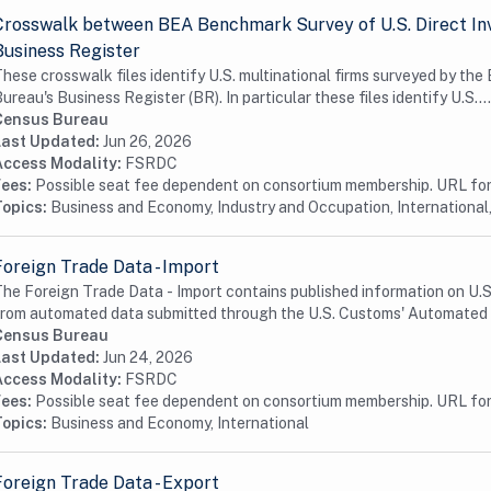
Crosswalk between BEA Benchmark Survey of U.S. Direct In
Business Register
hese crosswalk files identify U.S. multinational firms surveyed by th
ureau's Business Register (BR). In particular these files identify U.S....
Census Bureau
Last Updated:
Jun 26, 2026
Access Modality:
FSRDC
Fees:
Possible seat fee dependent on consortium membership. URL for 
Topics:
Business and Economy, Industry and Occupation, International,
Foreign Trade Data - Import
he Foreign Trade Data - Import contains published information on U.S. 
rom automated data submitted through the U.S. Customs' Automated 
Census Bureau
Last Updated:
Jun 24, 2026
Access Modality:
FSRDC
Fees:
Possible seat fee dependent on consortium membership. URL for 
Topics:
Business and Economy, International
Foreign Trade Data - Export