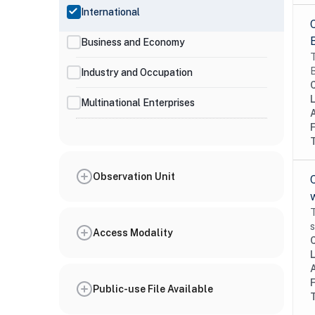
International
Business and Economy
T
B
Industry and Occupation
Multinational Enterprises
Observation Unit
T
s
Access Modality
Public-use File Available