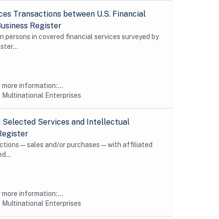
es Transactions between U.S. Financial
Business Register
n persons in covered financial services surveyed by
ter...
more information:...
 Multinational Enterprises
Selected Services and Intellectual
Register
sactions—sales and/or purchases—with affiliated
d...
more information:...
 Multinational Enterprises