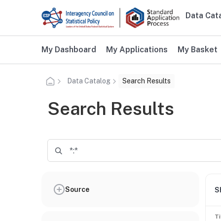
Skip to main content
Data Cat
Main n
Additional user navigation
My Dashboard
My Applications
My Basket
Data Catalog
Search Results
Search Results
Source
S
Ti