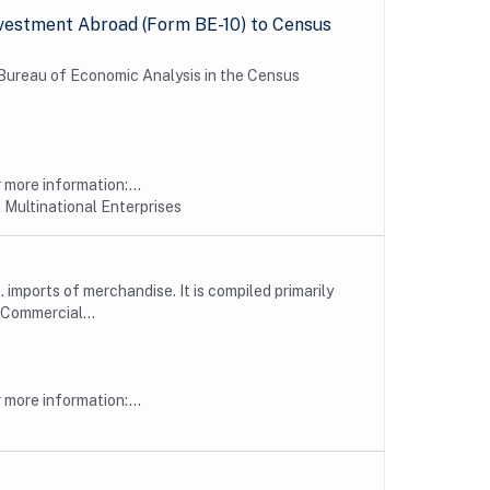
vestment Abroad (Form BE-10) to Census
e Bureau of Economic Analysis in the Census
more information:...
 Multinational Enterprises
imports of merchandise. It is compiled primarily
Commercial...
more information:...