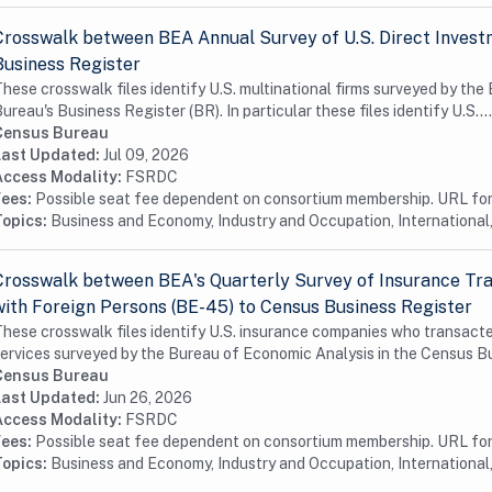
Crosswalk between BEA Annual Survey of U.S. Direct Invest
Business Register
hese crosswalk files identify U.S. multinational firms surveyed by th
ureau's Business Register (BR). In particular these files identify U.S....
Census Bureau
Last Updated:
Jul 09, 2026
Access Modality:
FSRDC
Fees:
Possible seat fee dependent on consortium membership. URL for 
Topics:
Business and Economy, Industry and Occupation, International,
Crosswalk between BEA's Quarterly Survey of Insurance Tra
with Foreign Persons (BE-45) to Census Business Register
hese crosswalk files identify U.S. insurance companies who transacte
ervices surveyed by the Bureau of Economic Analysis in the Census Bu
Census Bureau
Last Updated:
Jun 26, 2026
Access Modality:
FSRDC
Fees:
Possible seat fee dependent on consortium membership. URL for 
Topics:
Business and Economy, Industry and Occupation, International,