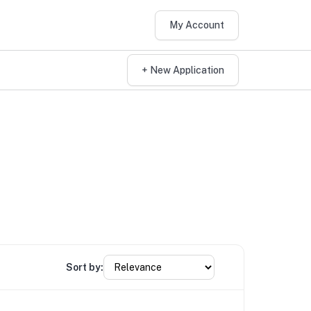
My Account
+ New Application
Sort by: