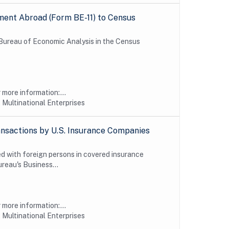
ment Abroad (Form BE-11) to Census
e Bureau of Economic Analysis in the Census
more information:...
 Multinational Enterprises
nsactions by U.S. Insurance Companies
d with foreign persons in covered insurance
reau's Business...
more information:...
 Multinational Enterprises