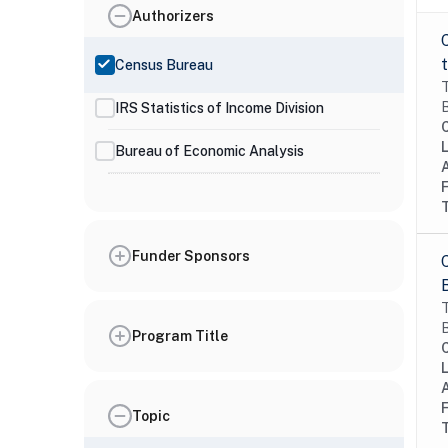
Authorizers
Census Bureau
T
B
IRS Statistics of Income Division
Bureau of Economic Analysis
Funder Sponsors
T
B
Program Title
Topic