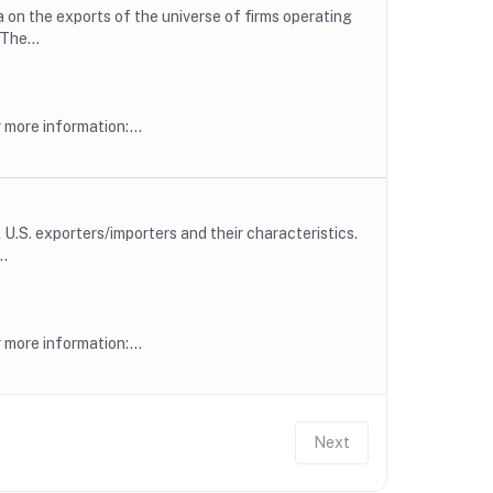
 on the exports of the universe of firms operating
The...
more information:...
U.S. exporters/importers and their characteristics.
..
more information:...
Next