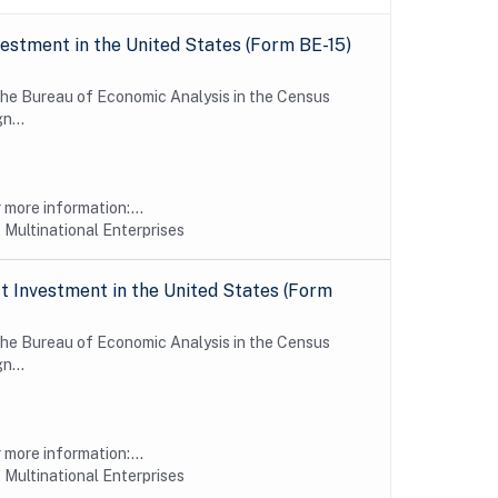
estment in the United States (Form BE-15)
 the Bureau of Economic Analysis in the Census
n...
more information:...
 Multinational Enterprises
 Investment in the United States (Form
 the Bureau of Economic Analysis in the Census
n...
more information:...
 Multinational Enterprises