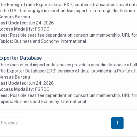
he Foreign Trade Exports data (EXP) contains transactions level data
n the U.S. that engage in merchandise export to a foreign destination. 
Census Bureau
Last Updated:
Jun 24, 2026
Access Modality:
FSRDC
Fees:
Possible seat fee dependent on consortium membership. URL for 
Topics:
Business and Economy, International
Exporter Database
he exporter and importer databases provide a periodic database of all 
he Exporter Database (EDB) consists of data, provided in a Profile of.
Census Bureau
Last Updated:
Jun 24, 2026
Access Modality:
FSRDC
Fees:
Possible seat fee dependent on consortium membership. URL for 
Topics:
Business and Economy, International
Previous
1