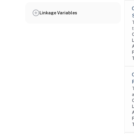
Linkage Variables
T
t
T
a