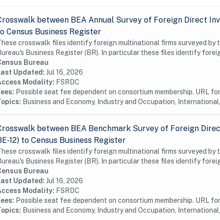
Crosswalk between BEA Annual Survey of Foreign Direct Inv
to Census Business Register
hese crosswalk files identify foreign multinational firms surveyed by
ureau's Business Register (BR). In particular these files identify foreig
Census Bureau
Last Updated:
Jul 16, 2026
Access Modality:
FSRDC
Fees:
Possible seat fee dependent on consortium membership. URL for 
Topics:
Business and Economy, Industry and Occupation, International,
Crosswalk between BEA Benchmark Survey of Foreign Direct
BE-12) to Census Business Register
hese crosswalk files identify foreign multinational firms surveyed by
ureau's Business Register (BR). In particular these files identify foreig
Census Bureau
Last Updated:
Jul 16, 2026
Access Modality:
FSRDC
Fees:
Possible seat fee dependent on consortium membership. URL for 
Topics:
Business and Economy, Industry and Occupation, International,