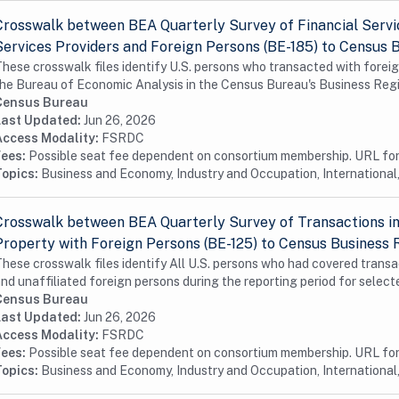
Crosswalk between BEA Quarterly Survey of Financial Servic
Services Providers and Foreign Persons (BE-185) to Census 
hese crosswalk files identify U.S. persons who transacted with foreig
he Bureau of Economic Analysis in the Census Bureau's Business Regis
Census Bureau
Last Updated:
Jun 26, 2026
Access Modality:
FSRDC
Fees:
Possible seat fee dependent on consortium membership. URL for 
Topics:
Business and Economy, Industry and Occupation, International,
Crosswalk between BEA Quarterly Survey of Transactions in 
Property with Foreign Persons (BE-125) to Census Business 
hese crosswalk files identify All U.S. persons who had covered tran
nd unaffiliated foreign persons during the reporting period for selecte
Census Bureau
Last Updated:
Jun 26, 2026
Access Modality:
FSRDC
Fees:
Possible seat fee dependent on consortium membership. URL for 
Topics:
Business and Economy, Industry and Occupation, International,