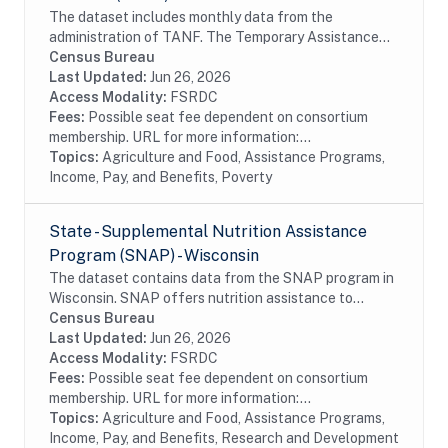
The dataset includes monthly data from the
administration of TANF. The Temporary Assistance
for Needy Families (TANF) program is designed to
Census Bureau
help needy families achieve self-sufficiency. States...
Last Updated:
Jun 26, 2026
Access Modality:
FSRDC
Fees:
Possible seat fee dependent on consortium
membership. URL for more information:...
Topics:
Agriculture and Food, Assistance Programs,
Income, Pay, and Benefits, Poverty
State - Supplemental Nutrition Assistance
Program (SNAP) - Wisconsin
The dataset contains data from the SNAP program in
Wisconsin. SNAP offers nutrition assistance to
millions of eligible, low-income individuals and families
Census Bureau
and provides economic benefits to...
Last Updated:
Jun 26, 2026
Access Modality:
FSRDC
Fees:
Possible seat fee dependent on consortium
membership. URL for more information:...
Topics:
Agriculture and Food, Assistance Programs,
Income, Pay, and Benefits, Research and Development