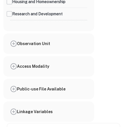
Housing and Homeownership
Research and Development
Observation Unit
Access Modality
Public-use File Available
Linkage Variables