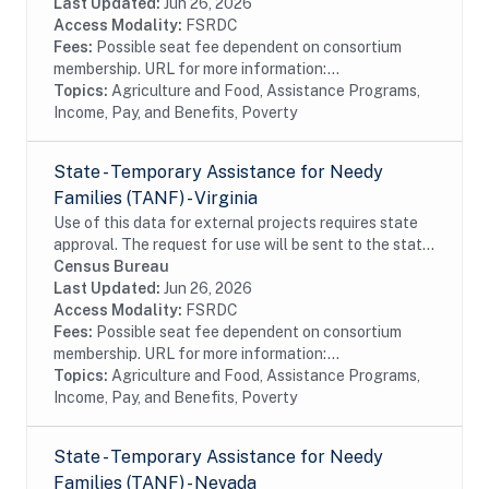
provides economic benefits to...
Last Updated:
Jun 26, 2026
Access Modality:
FSRDC
Fees:
Possible seat fee dependent on consortium
membership. URL for more information:...
Topics:
Agriculture and Food, Assistance Programs,
Income, Pay, and Benefits, Poverty
State - Temporary Assistance for Needy
Families (TANF) - Virginia
Use of this data for external projects requires state
approval. The request for use will be sent to the state
bi-annually (April 30 and October 30). The dataset
Census Bureau
includes monthly data from the...
Last Updated:
Jun 26, 2026
Access Modality:
FSRDC
Fees:
Possible seat fee dependent on consortium
membership. URL for more information:...
Topics:
Agriculture and Food, Assistance Programs,
Income, Pay, and Benefits, Poverty
State - Temporary Assistance for Needy
Families (TANF) - Nevada