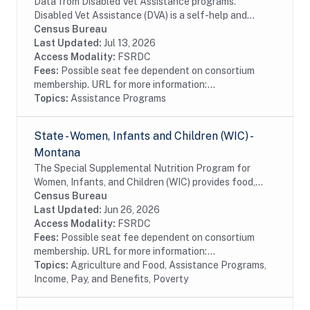
Data from Disabled Vet Assistance programs.
Disabled Vet Assistance (DVA) is a self-help and
referral service that helps Veterans with access to
Census Bureau
information and forms needed to file VA claims and...
Last Updated:
Jul 13, 2026
Access Modality:
FSRDC
Fees:
Possible seat fee dependent on consortium
membership. URL for more information:...
Topics:
Assistance Programs
State - Women, Infants and Children (WIC) -
Montana
The Special Supplemental Nutrition Program for
Women, Infants, and Children (WIC) provides food,
nutrition education, breastfeeding support, and
Census Bureau
referrals to health care and social services to...
Last Updated:
Jun 26, 2026
Access Modality:
FSRDC
Fees:
Possible seat fee dependent on consortium
membership. URL for more information:...
Topics:
Agriculture and Food, Assistance Programs,
Income, Pay, and Benefits, Poverty