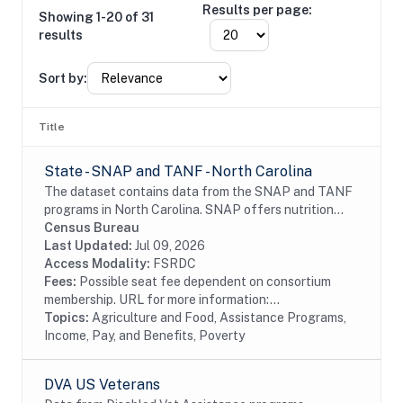
Results per page:
Showing 1-20 of 31
results
Sort by:
Title
State - SNAP and TANF - North Carolina
The dataset contains data from the SNAP and TANF
programs in North Carolina. SNAP offers nutrition
assistance to millions of eligible, low-income
Census Bureau
individuals and families and provides economic...
Last Updated:
Jul 09, 2026
Access Modality:
FSRDC
Fees:
Possible seat fee dependent on consortium
membership. URL for more information:...
Topics:
Agriculture and Food, Assistance Programs,
Income, Pay, and Benefits, Poverty
DVA US Veterans