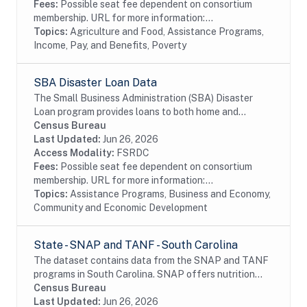
Fees:
Possible seat fee dependent on consortium
membership. URL for more information:...
Topics:
Agriculture and Food, Assistance Programs,
Income, Pay, and Benefits, Poverty
SBA Disaster Loan Data
The Small Business Administration (SBA) Disaster
Loan program provides loans to both home and
business for verified loss after approved disaster.
Census Bureau
Last Updated:
Jun 26, 2026
Access Modality:
FSRDC
Fees:
Possible seat fee dependent on consortium
membership. URL for more information:...
Topics:
Assistance Programs, Business and Economy,
Community and Economic Development
State - SNAP and TANF - South Carolina
The dataset contains data from the SNAP and TANF
programs in South Carolina. SNAP offers nutrition
assistance to millions of eligible, low-income
Census Bureau
individuals and families and provides economic...
Last Updated:
Jun 26, 2026