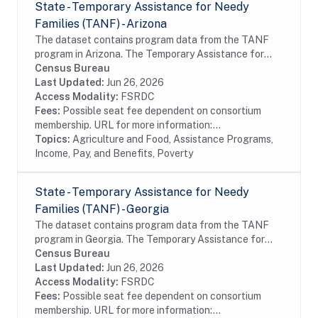
State - Temporary Assistance for Needy
Families (TANF) - Arizona
The dataset contains program data from the TANF
program in Arizona. The Temporary Assistance for
Needy Families (TANF) program is designed to help
Census Bureau
needy families achieve self-sufficiency. States...
Last Updated:
Jun 26, 2026
Access Modality:
FSRDC
Fees:
Possible seat fee dependent on consortium
membership. URL for more information:...
Topics:
Agriculture and Food, Assistance Programs,
Income, Pay, and Benefits, Poverty
State - Temporary Assistance for Needy
Families (TANF) - Georgia
The dataset contains program data from the TANF
program in Georgia. The Temporary Assistance for
Needy Families (TANF) program is designed to help
Census Bureau
needy families achieve self-sufficiency. States...
Last Updated:
Jun 26, 2026
Access Modality:
FSRDC
Fees:
Possible seat fee dependent on consortium
membership. URL for more information:...