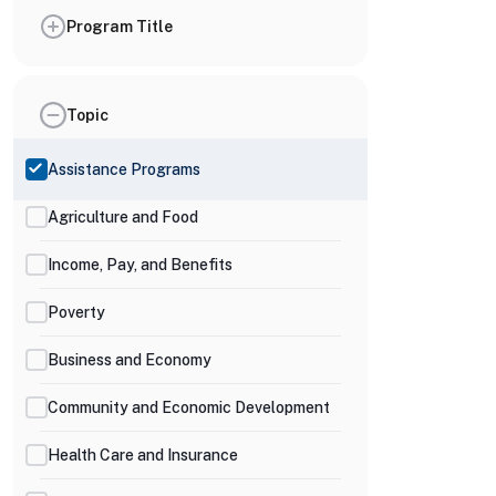
Program Title
Topic
Assistance Programs
Agriculture and Food
Income, Pay, and Benefits
Poverty
Business and Economy
Community and Economic Development
Health Care and Insurance