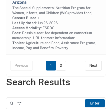
Arizona
The Special Supplemental Nutrition Program for
Women, Infants, and Children (WIC) provides food,
nutrition education, breastfeeding support, and
Census Bureau
referrals to health care and social services to...
Last Updated:
Jun 26, 2026
Access Modality:
FSRDC
Fees:
Possible seat fee dependent on consortium
membership. URL for more information:...
Topics:
Agriculture and Food, Assistance Programs,
Income, Pay, and Benefits, Poverty
Previous
1
2
Next
Search Results
Enter