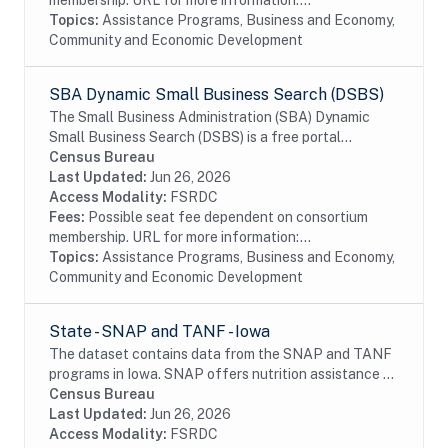
membership. URL for more information:...
Topics:
Assistance Programs, Business and Economy,
Community and Economic Development
SBA Dynamic Small Business Search (DSBS)
The Small Business Administration (SBA) Dynamic
Small Business Search (DSBS) is a free portal
sponsored by the Small Business Administration, used
Census Bureau
for entering and searching small business sources...
Last Updated:
Jun 26, 2026
Access Modality:
FSRDC
Fees:
Possible seat fee dependent on consortium
membership. URL for more information:...
Topics:
Assistance Programs, Business and Economy,
Community and Economic Development
State - SNAP and TANF - Iowa
The dataset contains data from the SNAP and TANF
programs in Iowa. SNAP offers nutrition assistance to
millions of eligible, low-income individuals and families
Census Bureau
and provides economic benefits to...
Last Updated:
Jun 26, 2026
Access Modality:
FSRDC