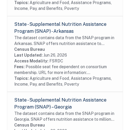
Topics:
Agriculture and Food, Assistance Programs,
Income, Pay, and Benefits, Poverty
State - Supplemental Nutrition Assistance
Program (SNAP) - Arkansas
The dataset contains data from the SNAP program in
Arkansas. SNAP offers nutrition assistance to
millions of eligible, low-income individuals and families
Census Bureau
and provides economic benefits to...
Last Updated:
Jun 26, 2026
Access Modality:
FSRDC
Fees:
Possible seat fee dependent on consortium
membership. URL for more information:...
Topics:
Agriculture and Food, Assistance Programs,
Income, Pay, and Benefits, Poverty
State - Supplemental Nutrition Assistance
Program (SNAP) – Georgia
The dataset contains data from the SNAP program in
Georgia. SNAP offers nutrition assistance to millions
of eligible, low-income individuals and families and
Census Bureau