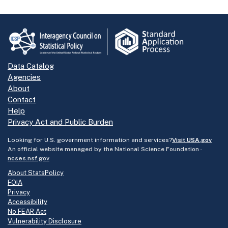
Data Catalog
Agencies
About
Contact
Help
Privacy Act and Public Burden
Looking for U.S. government information and services?
Visit USA.gov
An official website managed by the National Science Foundation -
ncses.nsf.gov
About StatsPolicy
FOIA
Privacy
Accessibility
No FEAR Act
Vulnerability Disclosure