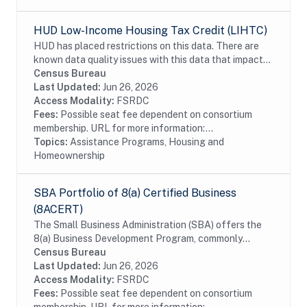
HUD Low-Income Housing Tax Credit (LIHTC)
HUD has placed restrictions on this data. There are
known data quality issues with this data that impact
data linkage. HUD requires approval for any projects
Census Bureau
that want to use the LIHTC data as well...
Last Updated:
Jun 26, 2026
Access Modality:
FSRDC
Fees:
Possible seat fee dependent on consortium
membership. URL for more information:...
Topics:
Assistance Programs, Housing and
Homeownership
SBA Portfolio of 8(a) Certified Business
(8ACERT)
The Small Business Administration (SBA) offers the
8(a) Business Development Program, commonly
referred to as the 8a certification, to assist small
Census Bureau
businesses that are owned by individuals who are...
Last Updated:
Jun 26, 2026
Access Modality:
FSRDC
Fees:
Possible seat fee dependent on consortium