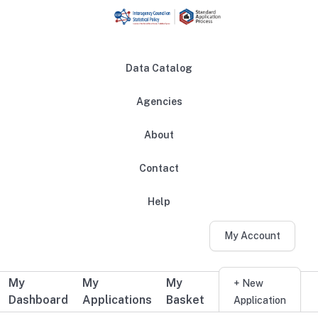
Skip to main content
Data Catalog
Agencies
About
Main navigation
Contact
Help
My Account
My
My
My
Additional user navigation
+ New
Dashboard
Applications
Basket
Application