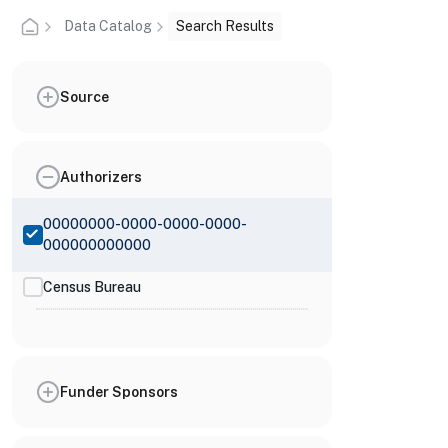
Data Catalog
Search Results
Source
Authorizers
00000000-0000-0000-0000-
000000000000
Census Bureau
Funder Sponsors