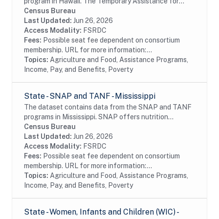
program in Hawaii. The Temporary Assistance for
Needy Families (TANF) program is designed to help
Census Bureau
needy families achieve self-sufficiency. States...
Last Updated:
Jun 26, 2026
Access Modality:
FSRDC
Fees:
Possible seat fee dependent on consortium
membership. URL for more information:...
Topics:
Agriculture and Food, Assistance Programs,
Income, Pay, and Benefits, Poverty
State - SNAP and TANF - Mississippi
The dataset contains data from the SNAP and TANF
programs in Mississippi. SNAP offers nutrition
assistance to millions of eligible, low-income
Census Bureau
individuals and families and provides economic...
Last Updated:
Jun 26, 2026
Access Modality:
FSRDC
Fees:
Possible seat fee dependent on consortium
membership. URL for more information:...
Topics:
Agriculture and Food, Assistance Programs,
Income, Pay, and Benefits, Poverty
State - Women, Infants and Children (WIC) -