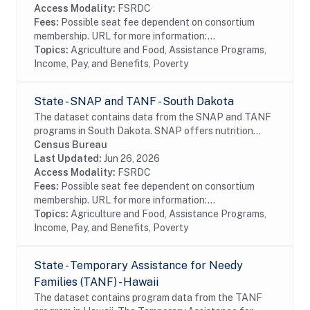
Access Modality:
FSRDC
Fees:
Possible seat fee dependent on consortium
membership. URL for more information:...
Topics:
Agriculture and Food, Assistance Programs,
Income, Pay, and Benefits, Poverty
State - SNAP and TANF - South Dakota
The dataset contains data from the SNAP and TANF
programs in South Dakota. SNAP offers nutrition
assistance to millions of eligible, low-income
Census Bureau
individuals and families and provides economic...
Last Updated:
Jun 26, 2026
Access Modality:
FSRDC
Fees:
Possible seat fee dependent on consortium
membership. URL for more information:...
Topics:
Agriculture and Food, Assistance Programs,
Income, Pay, and Benefits, Poverty
State - Temporary Assistance for Needy
Families (TANF) - Hawaii
The dataset contains program data from the TANF