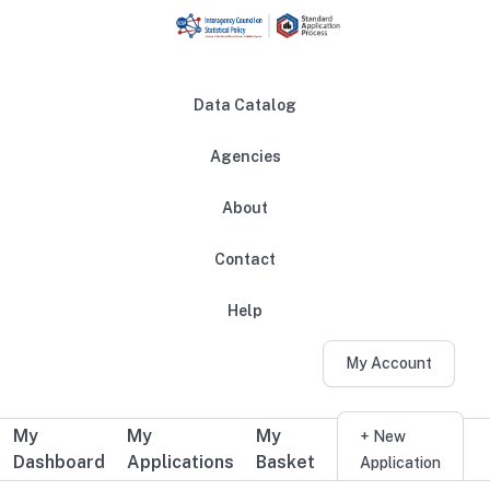
Skip to main content
Data Catalog
Agencies
About
Main navigation
Contact
Help
My Account
My
My
My
Additional user navigation
+ New
Dashboard
Applications
Basket
Application