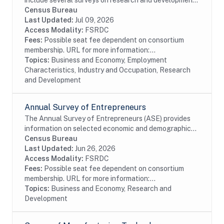
include several surveys on research and development
performed or funded by businesses within the United
Census Bureau
States. The data available date back to 1972 even...
Last Updated:
Jul 09, 2026
Access Modality:
FSRDC
Fees:
Possible seat fee dependent on consortium
membership. URL for more information:...
Topics:
Business and Economy, Employment
Characteristics, Industry and Occupation, Research
and Development
Annual Survey of Entrepreneurs
The Annual Survey of Entrepreneurs (ASE) provides
information on selected economic and demographic
characteristics for businesses and business owners by
Census Bureau
gender, ethnicity, race, and veteran status....
Last Updated:
Jun 26, 2026
Access Modality:
FSRDC
Fees:
Possible seat fee dependent on consortium
membership. URL for more information:...
Topics:
Business and Economy, Research and
Development