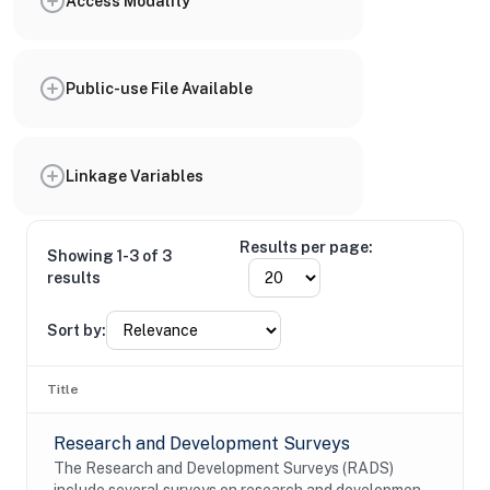
Access Modality
Public-use File Available
Linkage Variables
Results per page:
Showing 1-3 of 3
results
Sort by:
Title
Research and Development Surveys
The Research and Development Surveys (RADS)