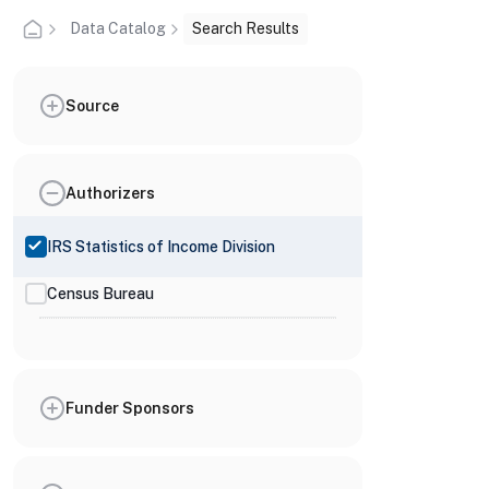
Data Catalog
Search Results
Source
Authorizers
IRS Statistics of Income Division
Census Bureau
Funder Sponsors