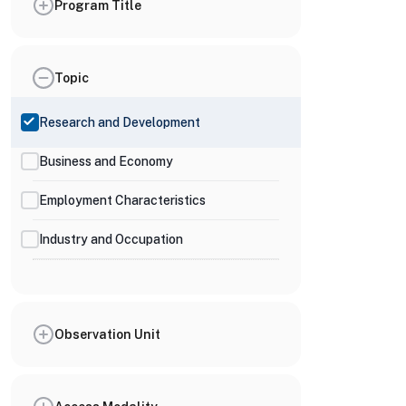
Program Title
Topic
Research and Development
Business and Economy
Employment Characteristics
Industry and Occupation
Observation Unit