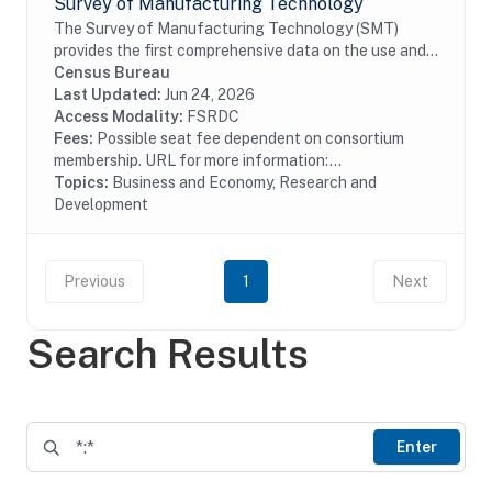
Survey of Manufacturing Technology
The Survey of Manufacturing Technology (SMT)
provides the first comprehensive data on the use and
diffusion of advanced technology in the
Census Bureau
manufacturing sector; provides a method for
Last Updated:
Jun 24, 2026
obtaining...
Access Modality:
FSRDC
Fees:
Possible seat fee dependent on consortium
membership. URL for more information:...
Topics:
Business and Economy, Research and
Development
Previous
1
Next
Search Results
Enter