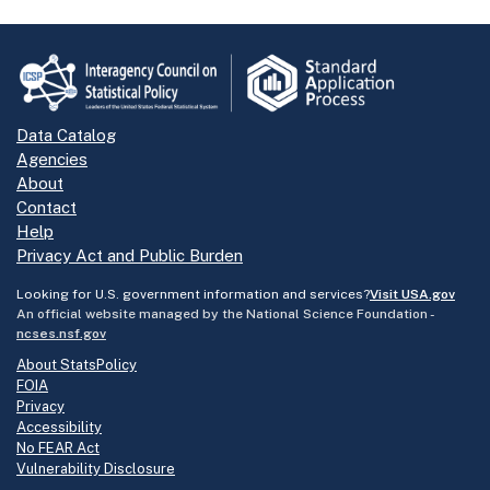
Data Catalog
Agencies
About
Contact
Help
Privacy Act and Public Burden
Looking for U.S. government information and services?
Visit USA.gov
An official website managed by the National Science Foundation -
ncses.nsf.gov
About StatsPolicy
FOIA
Privacy
Accessibility
No FEAR Act
Vulnerability Disclosure