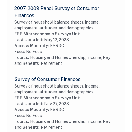
2007-2009 Panel Survey of Consumer
Finances
Survey of household balance sheets, income,
employment, attitudes, and demographics.
Reinterview of 2007 SCF respondents.
FRB Microeconomic Surveys Unit
Last Updated:
May 12, 2023
Access Modality:
FSRDC
Fees:
No Fees
Topics:
Housing and Homeownership, Income, Pay,
and Benefits, Retirement
Survey of Consumer Finances
Survey of household balance sheets, income,
employment, attitudes, and demographics.
FRB Microeconomic Surveys Unit
Last Updated:
Nov 27, 2023
Access Modality:
FSRDC
Fees:
No Fees
Topics:
Housing and Homeownership, Income, Pay,
and Benefits, Retirement