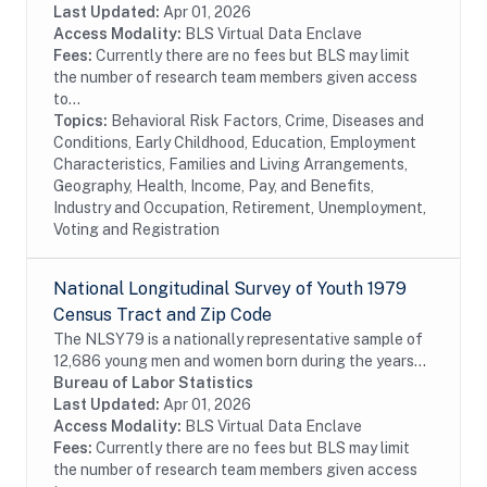
States at the time of the initial survey in 1997....
Last Updated:
Apr 01, 2026
Access Modality:
BLS Virtual Data Enclave
Fees:
Currently there are no fees but BLS may limit
the number of research team members given access
to...
Topics:
Behavioral Risk Factors, Crime, Diseases and
Conditions, Early Childhood, Education, Employment
Characteristics, Families and Living Arrangements,
Geography, Health, Income, Pay, and Benefits,
Industry and Occupation, Retirement, Unemployment,
Voting and Registration
National Longitudinal Survey of Youth 1979
Census Tract and Zip Code
The NLSY79 is a nationally representative sample of
12,686 young men and women born during the years
1957 through 1964 and living in the United States
Bureau of Labor Statistics
when the survey began. The survey respondents...
Last Updated:
Apr 01, 2026
Access Modality:
BLS Virtual Data Enclave
Fees:
Currently there are no fees but BLS may limit
the number of research team members given access