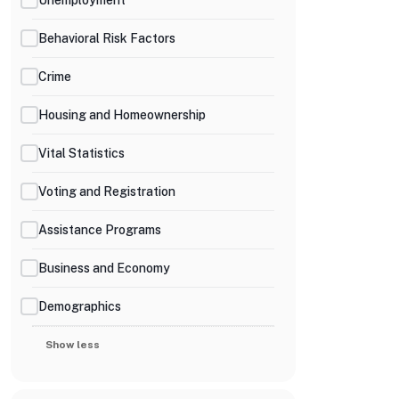
Behavioral Risk Factors
Crime
Housing and Homeownership
Vital Statistics
Voting and Registration
Assistance Programs
Business and Economy
Demographics
Show less