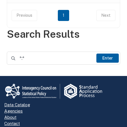
Previous
1
Next
Search Results
Enter
Data Catalog
Agencies
About
Contact