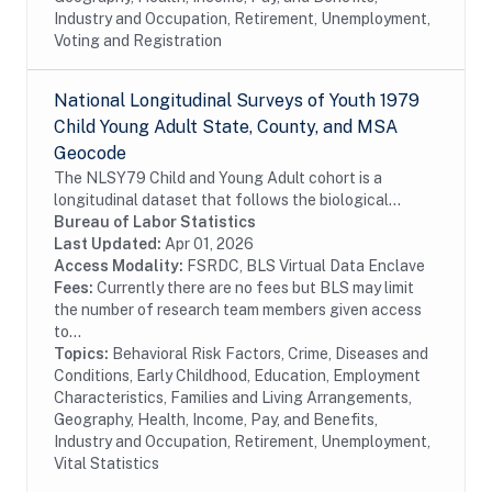
Industry and Occupation, Retirement, Unemployment,
Voting and Registration
National Longitudinal Surveys of Youth 1979
Child Young Adult State, County, and MSA
Geocode
The NLSY79 Child and Young Adult cohort is a
longitudinal dataset that follows the biological
children of the women in the NLSY79. The
Bureau of Labor Statistics
assessments measure cognitive ability, temperament,
Last Updated:
Apr 01, 2026
motor and...
Access Modality:
FSRDC, BLS Virtual Data Enclave
Fees:
Currently there are no fees but BLS may limit
the number of research team members given access
to...
Topics:
Behavioral Risk Factors, Crime, Diseases and
Conditions, Early Childhood, Education, Employment
Characteristics, Families and Living Arrangements,
Geography, Health, Income, Pay, and Benefits,
Industry and Occupation, Retirement, Unemployment,
Vital Statistics