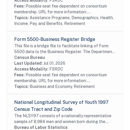
separate...
Access Modality:
FSRDC
Fees:
Possible seat fee dependent on consortium
membership. URL for more information:...
Topics:
Assistance Programs, Demographics, Health,
Income, Pay, and Benefits, Retirement
Form 5500-Business Register Bridge
This file is a bridge file to facilitate linking of Form
5500 data to the Business Register. The Department
of Labor, Internal Revenue Service, and the Pension
Census Bureau
Benefit Guaranty Corporation jointly...
Last Updated:
Jul 01, 2026
Access Modality:
FSRDC
Fees:
Possible seat fee dependent on consortium
membership. URL for more information:...
Topics:
Business and Economy, Retirement
National Longitudinal Survey of Youth 1997
Census Tract and Zip Code
The NLSY97 consists of a nationally representative
sample of 8,984 men and women born during the
years 1980 through 1984 and living in the United
Bureau of Labor Statistics