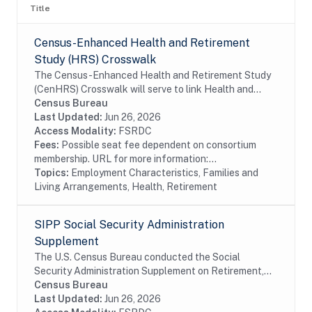
Title
Census-Enhanced Health and Retirement
Study (HRS) Crosswalk
The Census-Enhanced Health and Retirement Study
(CenHRS) Crosswalk will serve to link Health and
Retirement Study (HRS) datasets to Census employer
Census Bureau
datasets including the Business Register (BR)....
Last Updated:
Jun 26, 2026
Access Modality:
FSRDC
Fees:
Possible seat fee dependent on consortium
membership. URL for more information:...
Topics:
Employment Characteristics, Families and
Living Arrangements, Health, Retirement
SIPP Social Security Administration
Supplement
The U.S. Census Bureau conducted the Social
Security Administration Supplement on Retirement,
Pensions, and Related Content (SSA Supplement) on
Census Bureau
behalf of the SSA. The SSA Supplement is a
Last Updated:
Jun 26, 2026