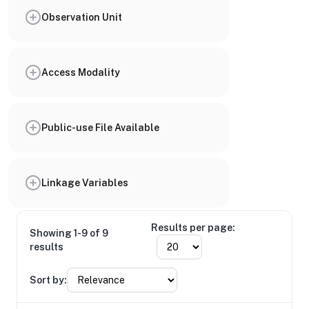
Observation Unit
Access Modality
Public-use File Available
Linkage Variables
Results per page:
Showing 1-9 of 9
results
Sort by: