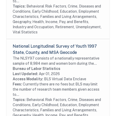
to...
Topics:
Behavioral Risk Factors, Crime, Diseases and
Conditions, Early Childhood, Education, Employment
Characteristics, Families and Living Arrangements,
Geography, Health, Income, Pay, and Benefits,
Industry and Occupation, Retirement, Unemployment,
Vital Statistics
National Longitudinal Survey of Youth 1997
State, County, and MSA Geocode
The NLSY97 consists of a nationally representative
sample of 8,984 men and women born during the
years 1980 through 1984 and living in the United
Bureau of Labor Statistics
States at the time of the initial survey in 1997....
Last Updated:
Apr 01, 2026
Access Modality:
BLS Virtual Data Enclave
Fees:
Currently there are no fees but BLS may limit
the number of research team members given access
to...
Topics:
Behavioral Risk Factors, Crime, Diseases and
Conditions, Early Childhood, Education, Employment
Characteristics, Families and Living Arrangements,
Geography, Health, Income, Pay, and Benefits,