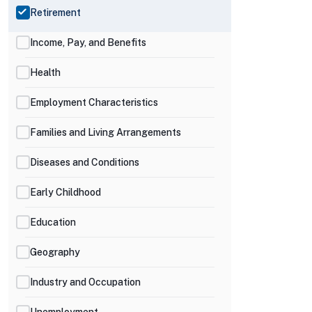
Retirement
Income, Pay, and Benefits
Health
Employment Characteristics
Families and Living Arrangements
Diseases and Conditions
Early Childhood
Education
Geography
Industry and Occupation
Unemployment