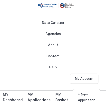
Skip to main content
Data Catalog
Agencies
About
Main navigation
Contact
Help
My Account
My
My
My
Additional user navigation
+ New
Dashboard
Applications
Basket
Application