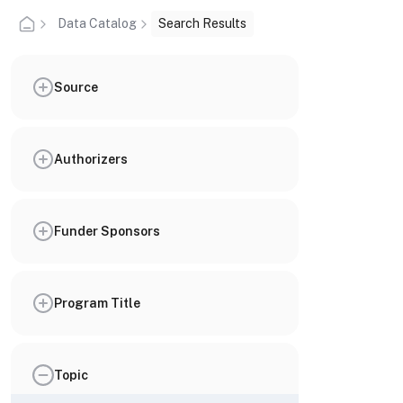
Data Catalog
Search Results
Source
Authorizers
Funder Sponsors
Program Title
Topic