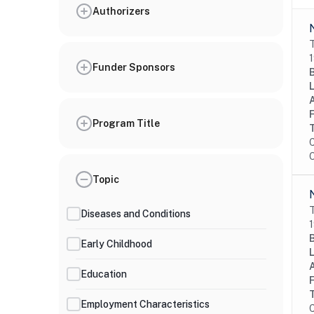
Authorizers
T
1
Funder Sponsors
Program Title
C
O
Topic
T
Diseases and Conditions
1
Early Childhood
Education
Employment Characteristics
C