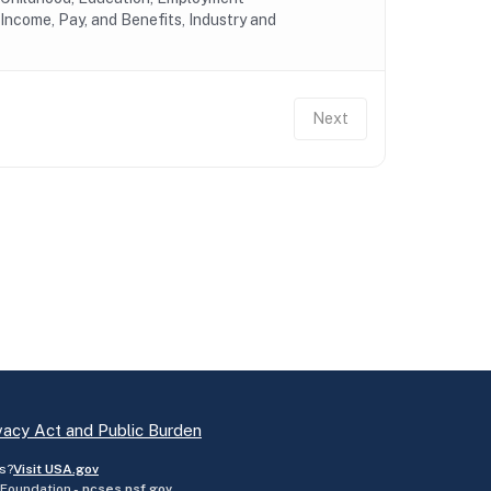
Income, Pay, and Benefits, Industry and
Next
vacy Act and Public Burden
s?
Visit USA.gov
 Foundation -
ncses.nsf.gov