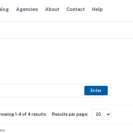
alog
Agencies
About
Contact
Help
avigation
Enter
howing 1-4 of 4 results
Results per page:
tle