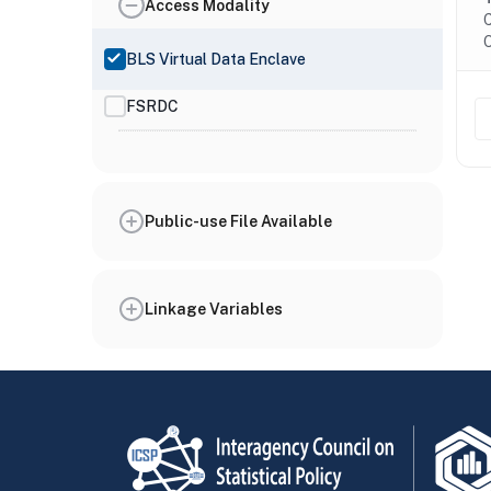
Access Modality
C
O
BLS Virtual Data Enclave
FSRDC
Public-use File Available
Linkage Variables