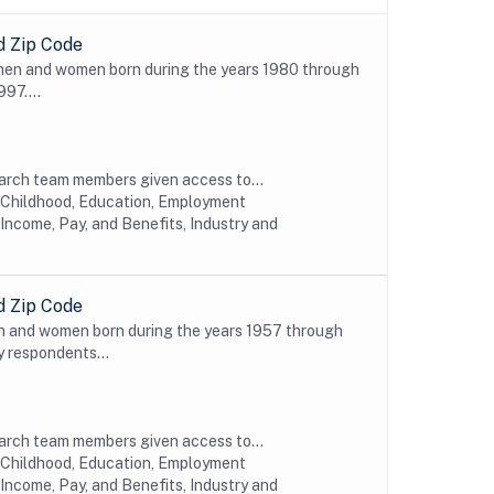
d Zip Code
 men and women born during the years 1980 through
997....
earch team members given access to...
y Childhood, Education, Employment
Income, Pay, and Benefits, Industry and
d Zip Code
n and women born during the years 1957 through
y respondents...
earch team members given access to...
y Childhood, Education, Employment
Income, Pay, and Benefits, Industry and