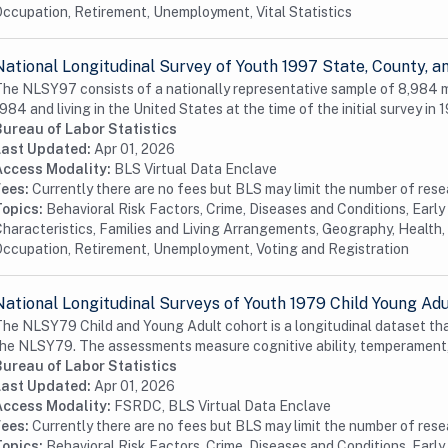
ccupation, Retirement, Unemployment, Vital Statistics
National Longitudinal Survey of Youth 1997 State, County,
he NLSY97 consists of a nationally representative sample of 8,984
984 and living in the United States at the time of the initial survey in 1
Bureau of Labor Statistics
Last Updated:
Apr 01, 2026
Access Modality:
BLS Virtual Data Enclave
Fees:
Currently there are no fees but BLS may limit the number of res
Topics:
Behavioral Risk Factors, Crime, Diseases and Conditions, Earl
haracteristics, Families and Living Arrangements, Geography, Health, 
ccupation, Retirement, Unemployment, Voting and Registration
National Longitudinal Surveys of Youth 1979 Child Young Ad
he NLSY79 Child and Young Adult cohort is a longitudinal dataset tha
he NLSY79. The assessments measure cognitive ability, temperament,
Bureau of Labor Statistics
Last Updated:
Apr 01, 2026
Access Modality:
FSRDC, BLS Virtual Data Enclave
Fees:
Currently there are no fees but BLS may limit the number of res
Topics:
Behavioral Risk Factors, Crime, Diseases and Conditions, Earl