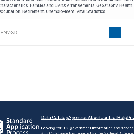
haracteristics, Families and Living Arrangements, Geography, Health, 
ccupation, Retirement, Unemployment, Vital Statistics
Previous
1
Data Catalog
Agencies
About
Contact
Help
Pri
Looking for U.S. government information and service
An official website managed by the National Science