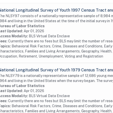
National Longitudinal Survey of Youth 1997 Census Tract an
he NLSY97 consists of a nationally representative sample of 8,984
984 and living in the United States at the time of the initial survey in 1
Bureau of Labor Statistics
Last Updated:
Apr 01, 2026
Access Modality:
BLS Virtual Data Enclave
Fees:
Currently there are no fees but BLS may limit the number of res
Topics:
Behavioral Risk Factors, Crime, Diseases and Conditions, Earl
haracteristics, Families and Living Arrangements, Geography, Health, 
ccupation, Retirement, Unemployment, Voting and Registration
National Longitudinal Survey of Youth 1979 Census Tract an
he NLSY79 is a nationally representative sample of 12,686 young me
964 and living in the United States when the survey began. The surve
Bureau of Labor Statistics
Last Updated:
Apr 01, 2026
Access Modality:
BLS Virtual Data Enclave
Fees:
Currently there are no fees but BLS may limit the number of res
Topics:
Behavioral Risk Factors, Crime, Diseases and Conditions, Earl
haracteristics, Families and Living Arrangements, Geography, Health, 