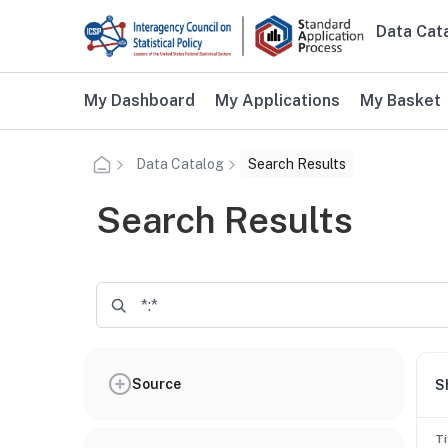
Skip to main content
Data Cat
Main n
Additional user navigation
My Dashboard
My Applications
My Basket
Data Catalog
Search Results
Search Results
Source
S
Ti