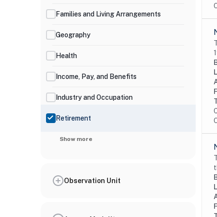
O
Families and Living Arrangements
Geography
T
1
Health
Income, Pay, and Benefits
Industry and Occupation
C
Retirement
O
Show more
T
t
Observation Unit