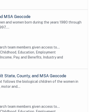
 and MSA Geocode
 men and women born during the years 1980 through
997....
earch team members given access to...
y Childhood, Education, Employment
Income, Pay, and Benefits, Industry and
ult State, County, and MSA Geocode
t follows the biological children of the women in
 motor and...
earch team members given access to...
y Childhood, Education, Employment