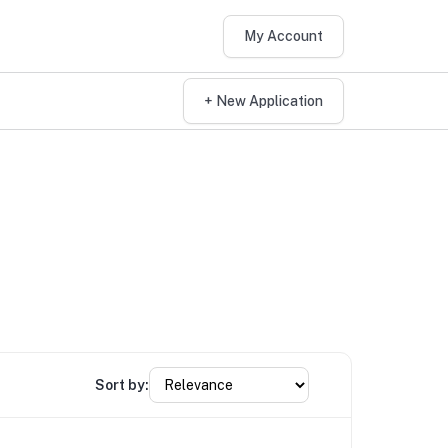
My Account
+ New Application
Sort by: