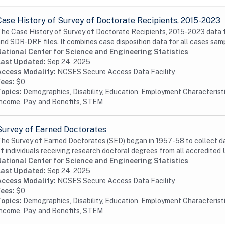
Case History of Survey of Doctorate Recipients, 2015-2023
he Case History of Survey of Doctorate Recipients, 2015-2023 data f
nd SDR-DRF files. It combines case disposition data for all cases samp
National Center for Science and Engineering Statistics
Last Updated:
Sep 24, 2025
Access Modality:
NCSES Secure Access Data Facility
Fees:
$0
Topics:
Demographics, Disability, Education, Employment Characterist
ncome, Pay, and Benefits, STEM
Survey of Earned Doctorates
he Survey of Earned Doctorates (SED) began in 1957-58 to collect da
f individuals receiving research doctoral degrees from all accredited U
National Center for Science and Engineering Statistics
Last Updated:
Sep 24, 2025
Access Modality:
NCSES Secure Access Data Facility
Fees:
$0
Topics:
Demographics, Disability, Education, Employment Characterist
ncome, Pay, and Benefits, STEM