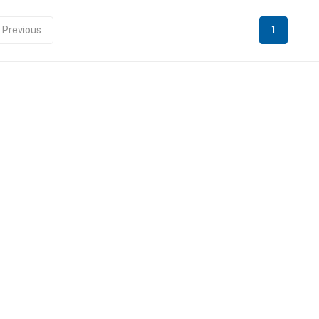
Previous
1