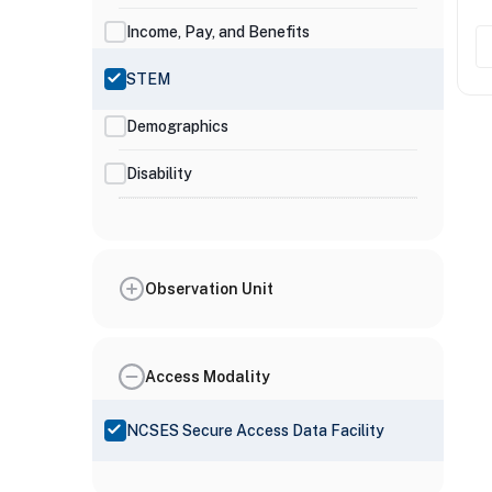
Income, Pay, and Benefits
STEM
Demographics
Disability
Observation Unit
Access Modality
NCSES Secure Access Data Facility