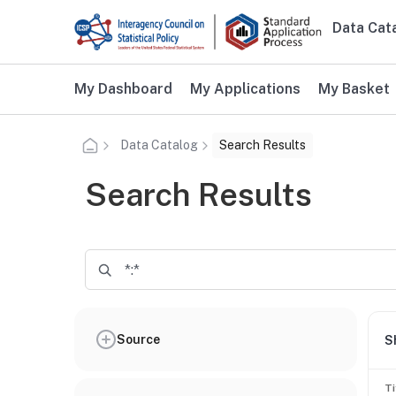
Skip to main content
Data Cat
Main n
Additional user navigation
My Dashboard
My Applications
My Basket
Data Catalog
Search Results
Search Results
Source
S
Ti