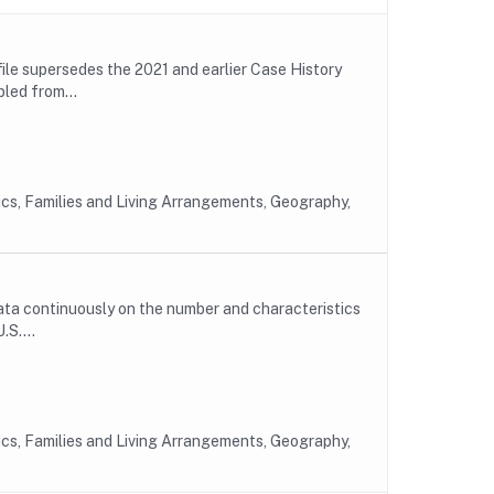
ile supersedes the 2021 and earlier Case History
led from...
ics, Families and Living Arrangements, Geography,
ta continuously on the number and characteristics
.S....
ics, Families and Living Arrangements, Geography,