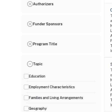
Authorizers
T
a
Funder Sponsors
Program Title
I
Topic
T
o
Education
Employment Characteristics
Families and Living Arrangements
I
Geography