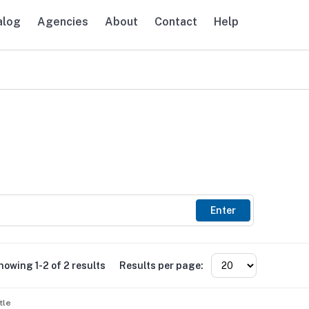
alog
Agencies
About
Contact
Help
avigation
Enter
howing 1-2 of 2 results
Results per page:
tle