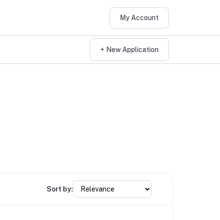
My Account
+ New Application
Sort by: