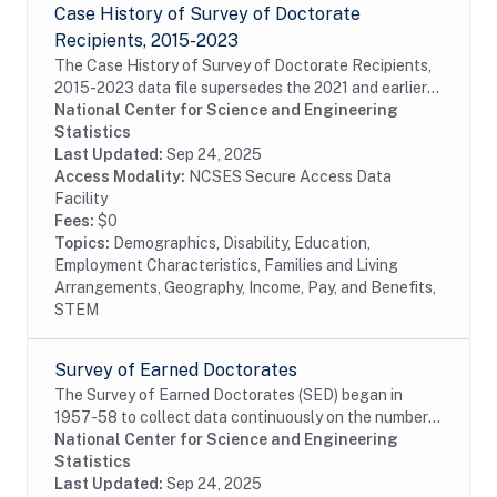
Case History of Survey of Doctorate
Recipients, 2015-2023
The Case History of Survey of Doctorate Recipients,
2015-2023 data file supersedes the 2021 and earlier
Case History and SDR-DRF files. It combines case
National Center for Science and Engineering
disposition data for all cases sampled from...
Statistics
Last Updated:
Sep 24, 2025
Access Modality:
NCSES Secure Access Data
Facility
Fees:
$0
Topics:
Demographics, Disability, Education,
Employment Characteristics, Families and Living
Arrangements, Geography, Income, Pay, and Benefits,
STEM
Survey of Earned Doctorates
The Survey of Earned Doctorates (SED) began in
1957-58 to collect data continuously on the number
and characteristics of individuals receiving research
National Center for Science and Engineering
doctoral degrees from all accredited U.S....
Statistics
Last Updated:
Sep 24, 2025