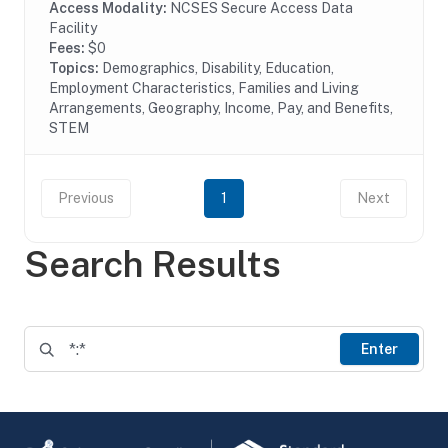
Access Modality:
NCSES Secure Access Data
Facility
Fees:
$0
Topics:
Demographics, Disability, Education,
Employment Characteristics, Families and Living
Arrangements, Geography, Income, Pay, and Benefits,
STEM
Previous
1
Next
Search Results
Enter