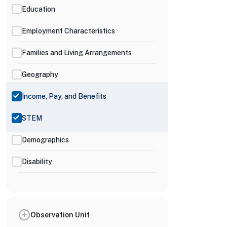
Education
Employment Characteristics
Families and Living Arrangements
Geography
Income, Pay, and Benefits
STEM
Demographics
Disability
Observation Unit