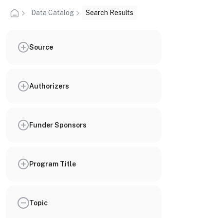
Data Catalog
Search Results
Source
Authorizers
Funder Sponsors
Program Title
Topic