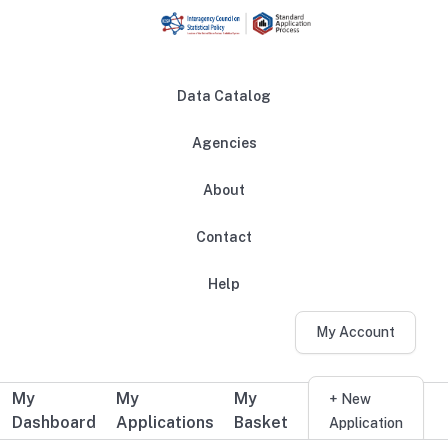
Skip to main content
Data Catalog
Agencies
About
Main navigation
Contact
Help
My Account
My
My
My
Additional user navigation
+ New
Dashboard
Applications
Basket
Application