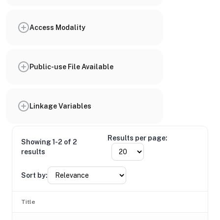
Access Modality
Public-use File Available
Linkage Variables
Results per page:
Showing 1-2 of 2
results
Sort by:
Title