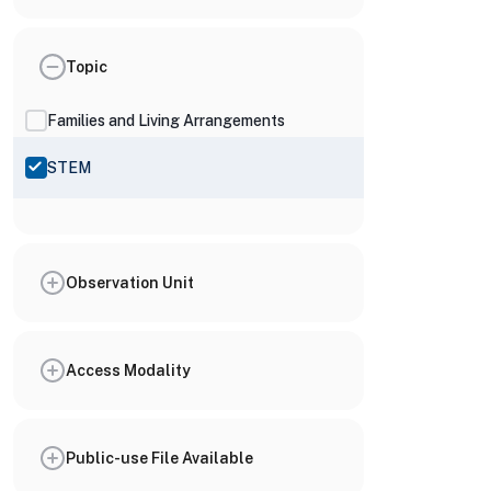
Topic
Families and Living Arrangements
STEM
Observation Unit
Access Modality
Public-use File Available