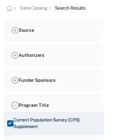
Data Catalog
Search Results
Source
Authorizers
Funder Sponsors
Program Title
Current Population Survey (CPS)
Supplement