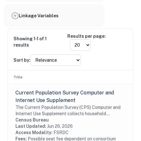
Linkage Variables
Results per page:
Showing 1-1 of 1
results
Sort by:
Title
Current Population Survey Computer and
Internet Use Supplement
The Current Population Survey (CPS) Computer and
Internet Use Supplement collects household
information from all eligible CPS households, as well
Census Bureau
as person information from household members 3...
Last Updated:
Jun 26, 2026
Access Modality:
FSRDC
Fees:
Possible seat fee dependent on consortium