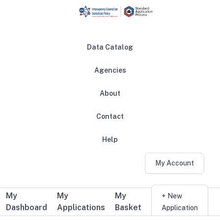
Skip to main content
Data Catalog
Agencies
About
Main navigation
Contact
Help
My Account
My
My
My
Additional user navigation
+ New
Dashboard
Applications
Basket
Application