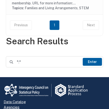
membership. URL for more information:...
Topics:
Families and Living Arrangements, STEM
Previous
1
Next
Search Results
Enter
Data Catalog
Agencies