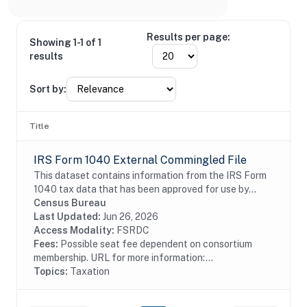
Results per page:
Showing 1-1 of 1
results
Sort by:
Title
IRS Form 1040 External Commingled File
This dataset contains information from the IRS Form
1040 tax data that has been approved for use by
external researchers. Taxpaying households report
Census Bureau
their income data on the Form 1040 Individual...
Last Updated:
Jun 26, 2026
Access Modality:
FSRDC
Fees:
Possible seat fee dependent on consortium
membership. URL for more information:...
Topics:
Taxation