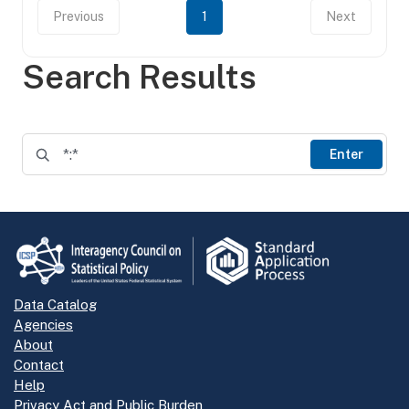
Previous
1
Next
Search Results
Enter
Data Catalog
Agencies
About
Contact
Help
Privacy Act and Public Burden