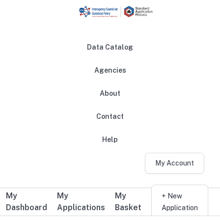
Skip to main content
Data Catalog
Agencies
About
Main navigation
Contact
Help
My Account
My
My
My
Additional user navigation
+ New
Dashboard
Applications
Basket
Application