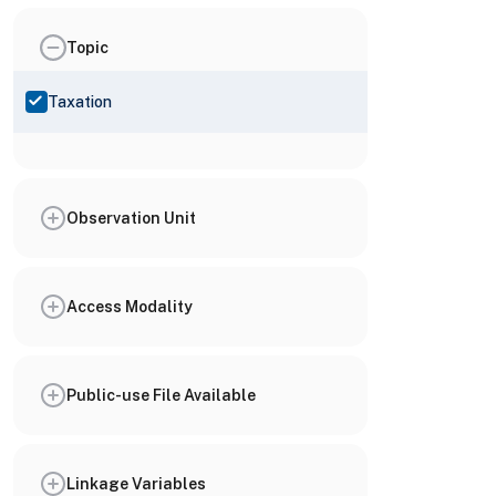
Topic
Taxation
Observation Unit
Access Modality
Public-use File Available
Linkage Variables