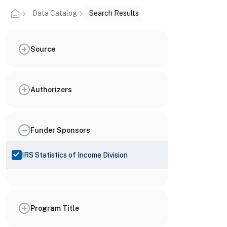
Data Catalog
Search Results
Source
Authorizers
Funder Sponsors
IRS Statistics of Income Division
Program Title