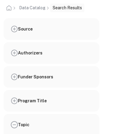
Data Catalog
Search Results
Source
Authorizers
Funder Sponsors
Program Title
Topic