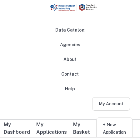
Skip to main content
Data Catalog
Agencies
About
Main navigation
Contact
Help
My Account
My
My
My
Additional user navigation
+ New
Dashboard
Applications
Basket
Application