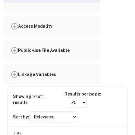
Access Modality
Public-use File Available
Linkage Variables
Results per page:
Showing 1-1 of 1
results
Sort by:
Title