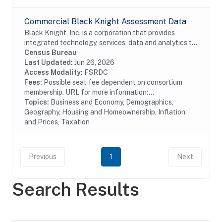
Commercial Black Knight Assessment Data
Black Knight, Inc. is a corporation that provides
integrated technology, services, data and analytics to
the mortgage and real estate industries. The company
Census Bureau
also provides proprietary data and...
Last Updated:
Jun 26, 2026
Access Modality:
FSRDC
Fees:
Possible seat fee dependent on consortium
membership. URL for more information:...
Topics:
Business and Economy, Demographics,
Geography, Housing and Homeownership, Inflation
and Prices, Taxation
Previous
1
Next
Search Results