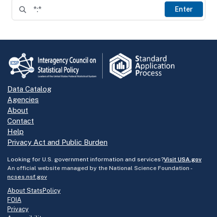
Enter
Data Catalog
Agencies
About
Contact
Help
Privacy Act and Public Burden
Looking for U.S. government information and services?
Visit USA.gov
An official website managed by the National Science Foundation -
ncses.nsf.gov
About StatsPolicy
FOIA
Privacy