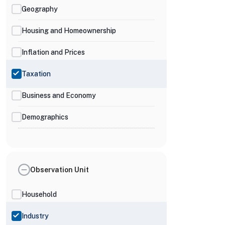
Geography
Housing and Homeownership
Inflation and Prices
Taxation
Business and Economy
Demographics
Observation Unit
Household
Industry