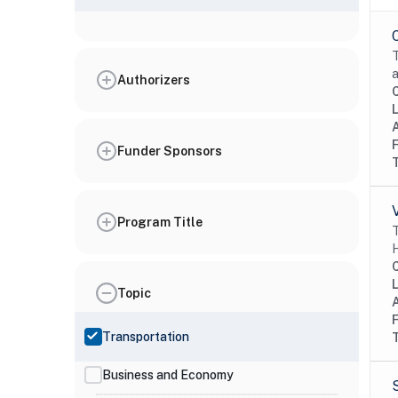
T
a
Authorizers
Funder Sponsors
Program Title
T
H
Topic
Transportation
Business and Economy