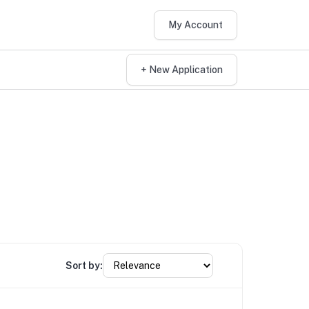
My Account
+ New Application
Sort by: