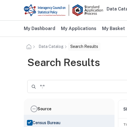
Skip to main content
Data Cat
Main n
Additional user navigation
My Dashboard
My Applications
My Basket
Data Catalog
Search Results
Search Results
Source
S
Census Bureau
Ti