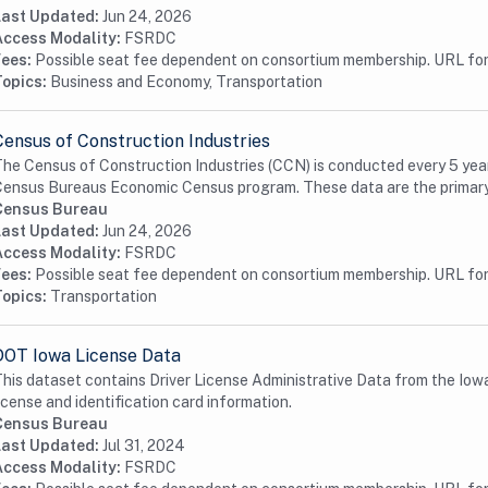
Last Updated:
Jun 24, 2026
Access Modality:
FSRDC
Fees:
Possible seat fee dependent on consortium membership. URL for 
Topics:
Business and Economy, Transportation
Census of Construction Industries
he Census of Construction Industries (CCN) is conducted every 5 years 
ensus Bureaus Economic Census program. These data are the primary 
Census Bureau
Last Updated:
Jun 24, 2026
Access Modality:
FSRDC
Fees:
Possible seat fee dependent on consortium membership. URL for 
Topics:
Transportation
DOT Iowa License Data
his dataset contains Driver License Administrative Data from the Iow
icense and identification card information.
Census Bureau
Last Updated:
Jul 31, 2024
Access Modality:
FSRDC