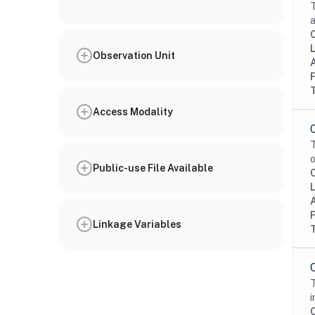
T
a
Observation Unit
Access Modality
T
o
Public-use File Available
Linkage Variables
T
i