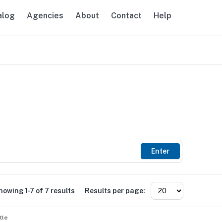
alog
Agencies
About
Contact
Help
avigation
Enter
howing 1-7 of 7 results
Results per page:
tle