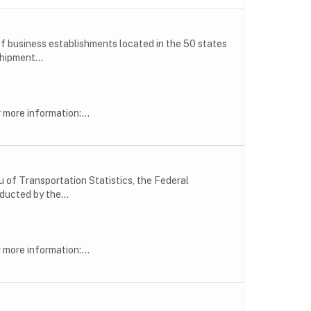
f business establishments located in the 50 states
hipment...
more information:...
 of Transportation Statistics, the Federal
ducted by the...
more information:...