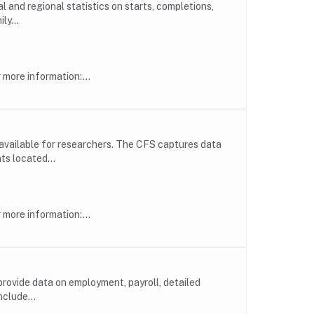
l and regional statistics on starts, completions,
ly...
more information:...
available for researchers. The CFS captures data
ts located...
more information:...
rovide data on employment, payroll, detailed
nclude...