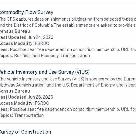
Commodity Flow Survey
he CFS captures data on shipments originating from selected types o
nd the District of Columbia.The establishments are asked to provide s
Census Bureau
Last Updated:
Jun 24, 2026
Access Modality:
FSRDC
Fees:
Possible seat fee dependent on consortium membership. URL for 
Topics:
Business and Economy, Transportation
Vehicle Inventory and Use Survey (VIUS)
he Vehicle Inventory and Use Survey (VIUS) is sponsored by the Bureau
ighway Administration, and the U.S. Department of Energy, and is con
Census Bureau
Last Updated:
Jun 26, 2026
Access Modality:
FSRDC
Fees:
Possible seat fee dependent on consortium membership. URL for 
Topics:
Transportation
Survey of Construction