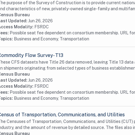
he purpose of the Survey of Construction is to provide current nationa
nd characteristics of new, privately-owned single-family and multifami
Census Bureau
Last Updated:
Jun 26, 2026
Access Modality:
FSRDC
Fees:
Possible seat fee dependent on consortium membership. URL for 
Topics:
Business and Economy, Transportation
Commodity Flow Survey- T13
hese CFS datasets have Title 26 data removed, leaving Title 13 data 
n shipments originating from selected types of business establishmen
Census Bureau
Last Updated:
Jun 26, 2026
Access Modality:
FSRDC
Fees:
Possible seat fee dependent on consortium membership. URL for 
Topics:
Business and Economy, Transportation
Census of Transportation, Communications, and Utilities
he Censuses of Transportation, Communications, and Utilities (CUT) p
ndustry, and the amount of revenue by detailed source. The files also i
Census Bureau