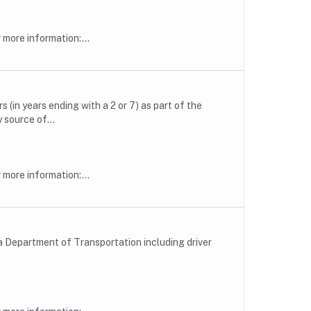
more information:...
(in years ending with a 2 or 7) as part of the
source of...
more information:...
a Department of Transportation including driver