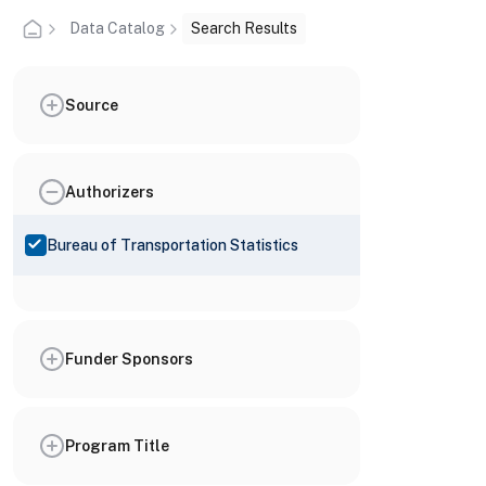
Data Catalog
Search Results
Source
Authorizers
Bureau of Transportation Statistics
Funder Sponsors
Program Title