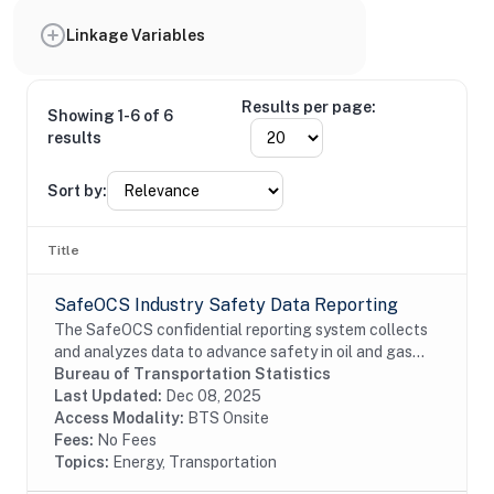
Linkage Variables
Results per page:
Showing 1-6 of 6
results
Sort by:
Title
SafeOCS Industry Safety Data Reporting
The SafeOCS confidential reporting system collects
and analyzes data to advance safety in oil and gas
operations on the Outer Continental Shelf (OCS). It
Bureau of Transportation Statistics
was developed jointly with the Department...
Last Updated:
Dec 08, 2025
Access Modality:
BTS Onsite
Fees:
No Fees
Topics:
Energy, Transportation