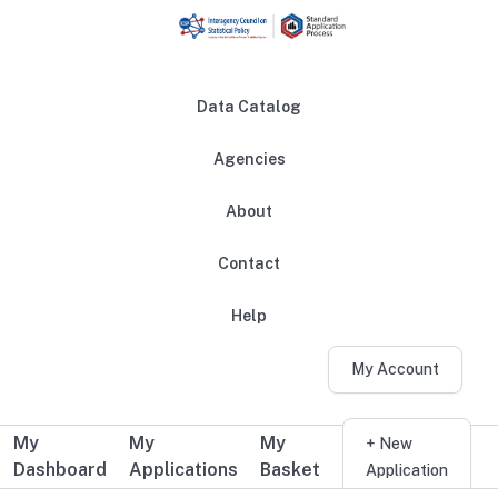
Skip to main content
Data Catalog
Agencies
About
Main navigation
Contact
Help
My Account
My
My
My
Additional user navigation
+ New
Dashboard
Applications
Basket
Application