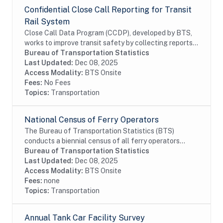
Confidential Close Call Reporting for Transit
Rail System
Close Call Data Program (CCDP), developed by BTS,
works to improve transit safety by collecting reports,
determinig root causes, and developing appropriate
Bureau of Transportation Statistics
preventive safety actions. Close call...
Last Updated:
Dec 08, 2025
Access Modality:
BTS Onsite
Fees:
No Fees
Topics:
Transportation
National Census of Ferry Operators
The Bureau of Transportation Statistics (BTS)
conducts a biennial census of all ferry operators
operating within the United States and its territories.
Bureau of Transportation Statistics
The information collected from the census is...
Last Updated:
Dec 08, 2025
Access Modality:
BTS Onsite
Fees:
none
Topics:
Transportation
Annual Tank Car Facility Survey