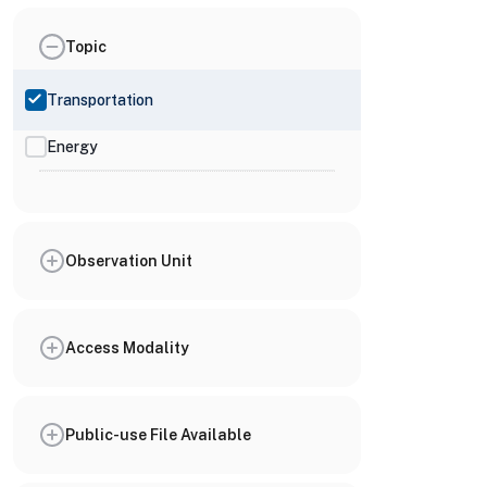
Topic
Transportation
Energy
Observation Unit
Access Modality
Public-use File Available