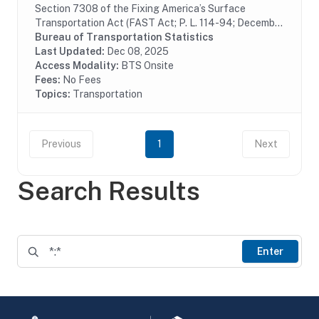
Section 7308 of the Fixing America’s Surface
Transportation Act (FAST Act; P. L. 114-94; December
4, 2015) requires the U.S. Department of
Bureau of Transportation Statistics
Transportation (DOT) to assemble and collect data on
Last Updated:
Dec 08, 2025
rail...
Access Modality:
BTS Onsite
Fees:
No Fees
Topics:
Transportation
Previous
1
Next
Search Results
Enter