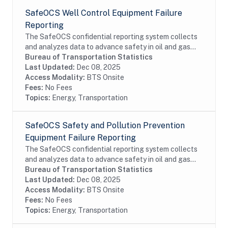
SafeOCS Well Control Equipment Failure
Reporting
The SafeOCS confidential reporting system collects
and analyzes data to advance safety in oil and gas
operations on the Outer Continental Shelf (OCS). It
Bureau of Transportation Statistics
was developed jointly with the Department...
Last Updated:
Dec 08, 2025
Access Modality:
BTS Onsite
Fees:
No Fees
Topics:
Energy, Transportation
SafeOCS Safety and Pollution Prevention
Equipment Failure Reporting
The SafeOCS confidential reporting system collects
and analyzes data to advance safety in oil and gas
operations on the Outer Continental Shelf (OCS). It
Bureau of Transportation Statistics
was developed jointly with the Department...
Last Updated:
Dec 08, 2025
Access Modality:
BTS Onsite
Fees:
No Fees
Topics:
Energy, Transportation