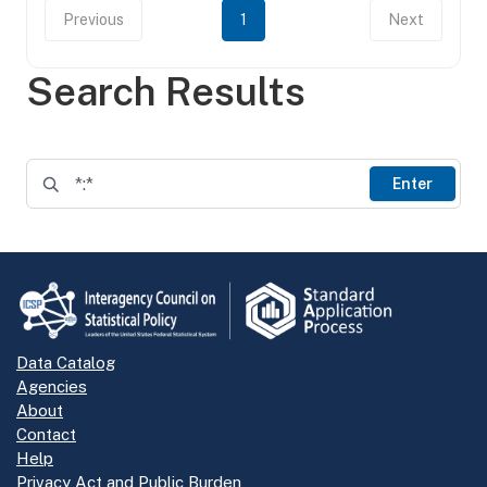
Previous
1
Next
Search Results
Enter
Data Catalog
Agencies
About
Contact
Help
Privacy Act and Public Burden