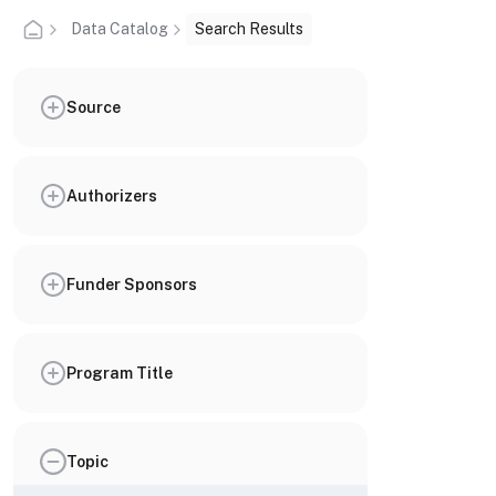
Data Catalog
Search Results
Source
Authorizers
Funder Sponsors
Program Title
Topic