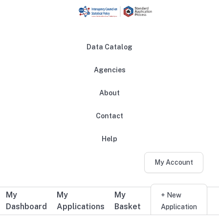
Skip to main content
Data Catalog
Agencies
About
Main navigation
Contact
Help
My Account
My
My
My
Additional user navigation
+ New
Dashboard
Applications
Basket
Application