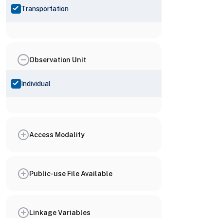
Transportation
Observation Unit
Individual
Access Modality
Public-use File Available
Linkage Variables