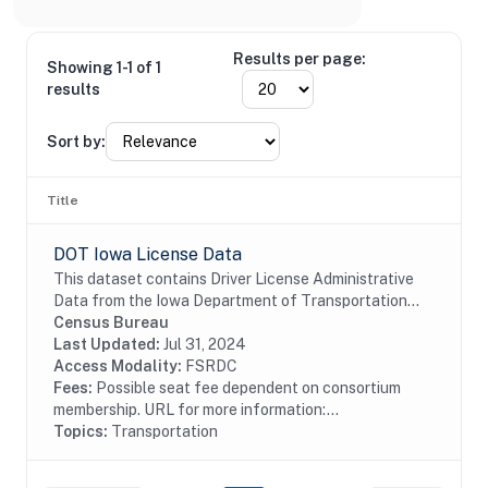
Results per page:
Showing 1-1 of 1
results
Sort by:
Title
DOT Iowa License Data
This dataset contains Driver License Administrative
Data from the Iowa Department of Transportation
including driver license and identification card
Census Bureau
information.
Last Updated:
Jul 31, 2024
Access Modality:
FSRDC
Fees:
Possible seat fee dependent on consortium
membership. URL for more information:...
Topics:
Transportation