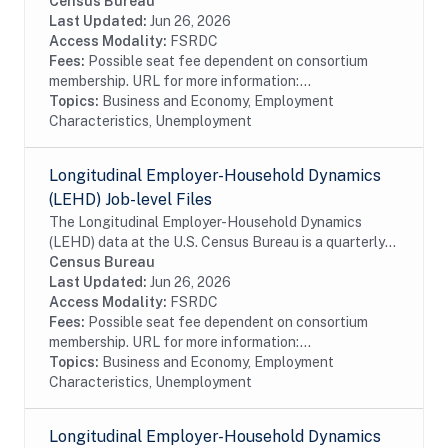
database of linked employer-employee data covering
Census Bureau
over 95% of employment in the United States. The...
Last Updated:
Jun 26, 2026
Access Modality:
FSRDC
Fees:
Possible seat fee dependent on consortium
membership. URL for more information:...
Topics:
Business and Economy, Employment
Characteristics, Unemployment
Longitudinal Employer-Household Dynamics
(LEHD) Job-level Files
The Longitudinal Employer-Household Dynamics
(LEHD) data at the U.S. Census Bureau is a quarterly
database of linked employer-employee data covering
Census Bureau
over 95% of employment in the United States. The...
Last Updated:
Jun 26, 2026
Access Modality:
FSRDC
Fees:
Possible seat fee dependent on consortium
membership. URL for more information:...
Topics:
Business and Economy, Employment
Characteristics, Unemployment
Longitudinal Employer-Household Dynamics