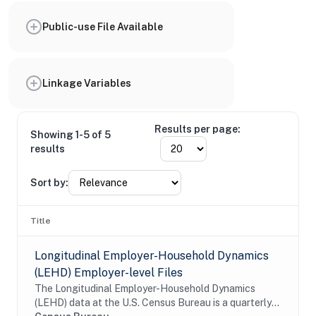
Public-use File Available
Linkage Variables
Results per page:
Showing 1-5 of 5
results
Sort by:
Title
Longitudinal Employer-Household Dynamics
(LEHD) Employer-level Files
The Longitudinal Employer-Household Dynamics
(LEHD) data at the U.S. Census Bureau is a quarterly