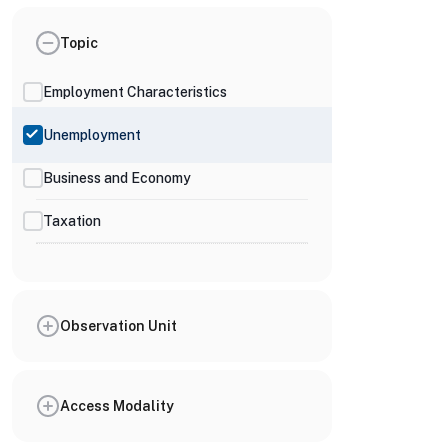
Topic
Employment Characteristics
Unemployment
Business and Economy
Taxation
Observation Unit
Access Modality