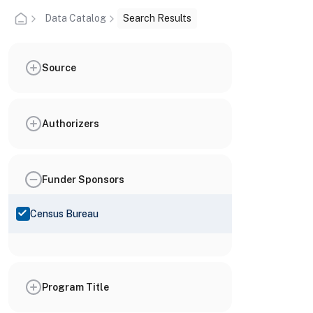
Data Catalog
Search Results
Source
Authorizers
Funder Sponsors
Census Bureau
Program Title