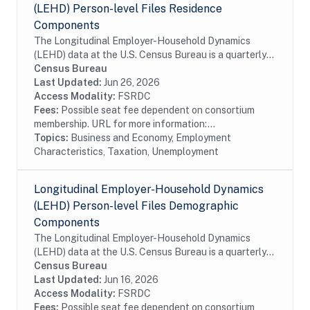
(LEHD) Person-level Files Residence
Components
The Longitudinal Employer-Household Dynamics
(LEHD) data at the U.S. Census Bureau is a quarterly
database of linked employer-employee data covering
Census Bureau
over 95% of employment in the United States. The...
Last Updated:
Jun 26, 2026
Access Modality:
FSRDC
Fees:
Possible seat fee dependent on consortium
membership. URL for more information:...
Topics:
Business and Economy, Employment
Characteristics, Taxation, Unemployment
Longitudinal Employer-Household Dynamics
(LEHD) Person-level Files Demographic
Components
The Longitudinal Employer-Household Dynamics
(LEHD) data at the U.S. Census Bureau is a quarterly
database of linked employer-employee data covering
Census Bureau
over 95% of employment in the United States. The...
Last Updated:
Jun 16, 2026
Access Modality:
FSRDC
Fees:
Possible seat fee dependent on consortium