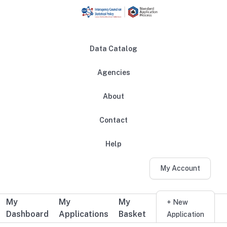
Skip to main content
Data Catalog
Agencies
About
Main navigation
Contact
Help
My Account
My
My
My
Additional user navigation
+ New
Dashboard
Applications
Basket
Application