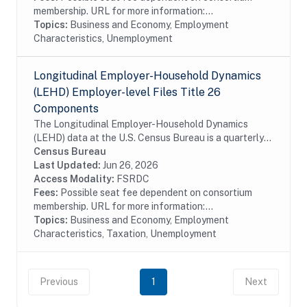
membership. URL for more information:...
Topics:
Business and Economy, Employment
Characteristics, Unemployment
Longitudinal Employer-Household Dynamics
(LEHD) Employer-level Files Title 26
Components
The Longitudinal Employer-Household Dynamics
(LEHD) data at the U.S. Census Bureau is a quarterly
database of linked employer-employee data covering
Census Bureau
over 95% of employment in the United States. The...
Last Updated:
Jun 26, 2026
Access Modality:
FSRDC
Fees:
Possible seat fee dependent on consortium
membership. URL for more information:...
Topics:
Business and Economy, Employment
Characteristics, Taxation, Unemployment
Previous
1
Next