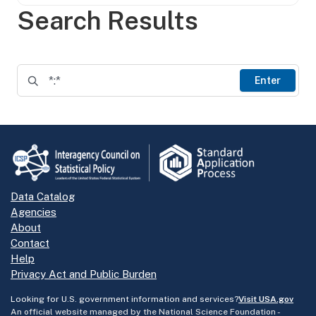
Search Results
Enter
Data Catalog
Agencies
About
Contact
Help
Privacy Act and Public Burden
Looking for U.S. government information and services?
Visit USA.gov
An official website managed by the National Science Foundation -