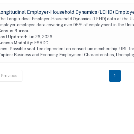
Longitudinal Employer-Household Dynamics (LEHD) Employer
he Longitudinal Employer-Household Dynamics (LEHD) data at the U.S.
mployer-employee data covering over 95% of employment in the Unite
Census Bureau
Last Updated:
Jun 26, 2026
Access Modality:
FSRDC
Fees:
Possible seat fee dependent on consortium membership. URL for 
Topics:
Business and Economy, Employment Characteristics, Unempl
Previous
1