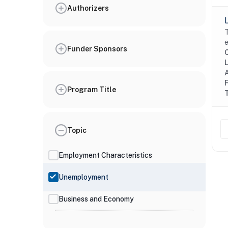
Authorizers
T
e
Funder Sponsors
Program Title
Topic
Employment Characteristics
Unemployment
Business and Economy