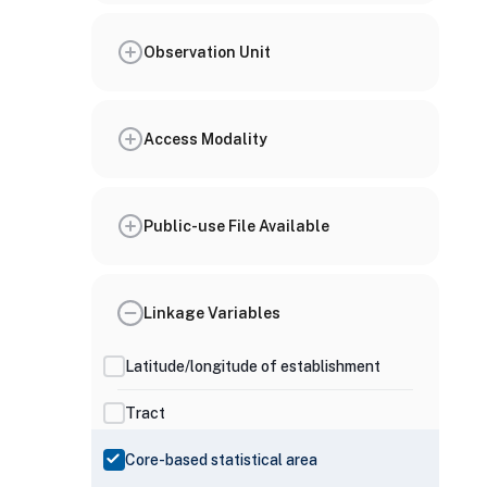
Observation Unit
Access Modality
Public-use File Available
Linkage Variables
Latitude/longitude of establishment
Tract
Core-based statistical area