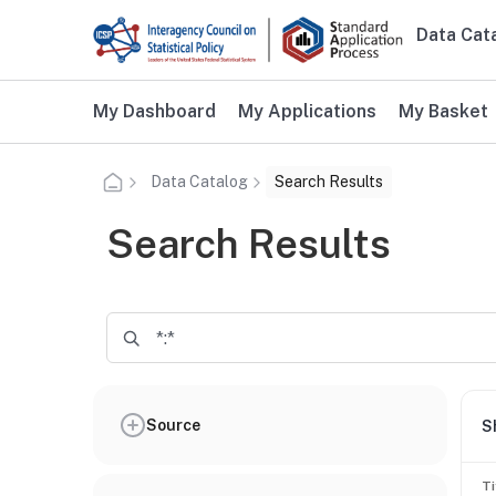
Skip to main content
Data Cat
Main n
Additional user navigation
My Dashboard
My Applications
My Basket
Data Catalog
Search Results
Search Results
Source
S
Ti