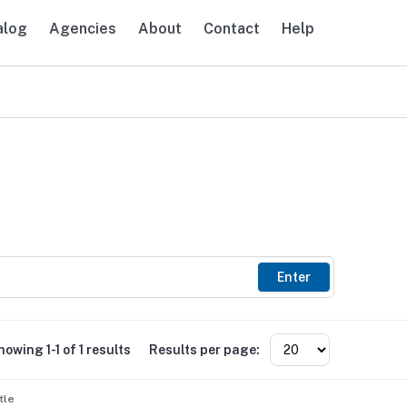
alog
Agencies
About
Contact
Help
avigation
Enter
howing 1-1 of 1 results
Results per page:
tle