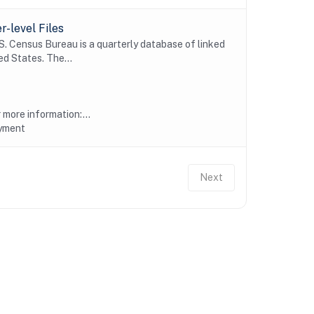
-level Files
 Census Bureau is a quarterly database of linked
d States. The...
more information:...
oyment
Next