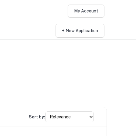
My Account
+ New Application
Sort by: