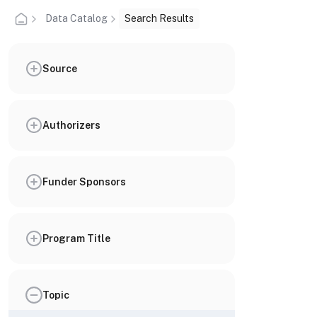
Data Catalog
Search Results
Source
Authorizers
Funder Sponsors
Program Title
Topic