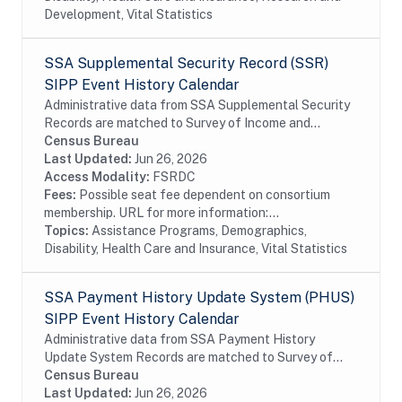
Development, Vital Statistics
SSA Supplemental Security Record (SSR)
SIPP Event History Calendar
Administrative data from SSA Supplemental Security
Records are matched to Survey of Income and
Program Participation (SIPP) respondents, including
Census Bureau
all SSA program data collected prior to and...
Last Updated:
Jun 26, 2026
Access Modality:
FSRDC
Fees:
Possible seat fee dependent on consortium
membership. URL for more information:...
Topics:
Assistance Programs, Demographics,
Disability, Health Care and Insurance, Vital Statistics
SSA Payment History Update System (PHUS)
SIPP Event History Calendar
Administrative data from SSA Payment History
Update System Records are matched to Survey of
Income and Program Participation (SIPP)
Census Bureau
respondents, including all SSA program data
Last Updated:
Jun 26, 2026