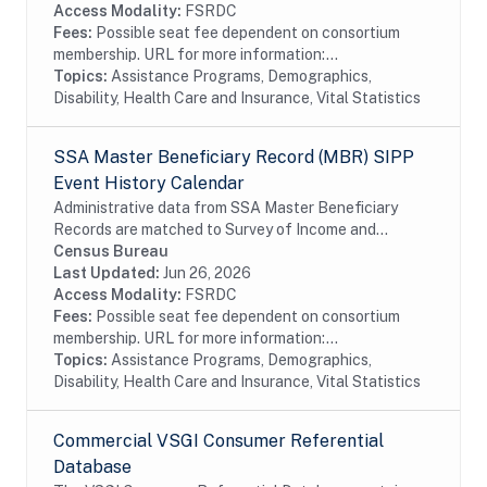
collected prior to...
Access Modality:
FSRDC
Fees:
Possible seat fee dependent on consortium
membership. URL for more information:...
Topics:
Assistance Programs, Demographics,
Disability, Health Care and Insurance, Vital Statistics
SSA Master Beneficiary Record (MBR) SIPP
Event History Calendar
Administrative data from SSA Master Beneficiary
Records are matched to Survey of Income and
Program Participation (SIPP) respondents, including
Census Bureau
all SSA program data collected prior to and
Last Updated:
Jun 26, 2026
following...
Access Modality:
FSRDC
Fees:
Possible seat fee dependent on consortium
membership. URL for more information:...
Topics:
Assistance Programs, Demographics,
Disability, Health Care and Insurance, Vital Statistics
Commercial VSGI Consumer Referential
Database