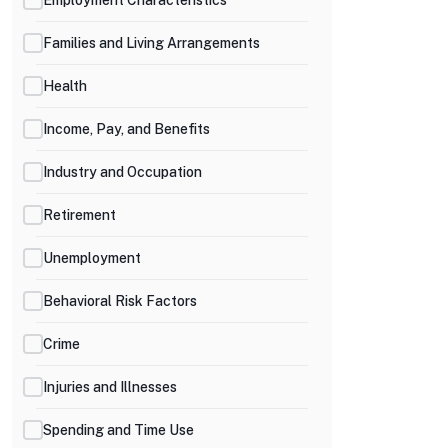
Families and Living Arrangements
Health
Income, Pay, and Benefits
Industry and Occupation
Retirement
Unemployment
Behavioral Risk Factors
Crime
Injuries and Illnesses
Spending and Time Use