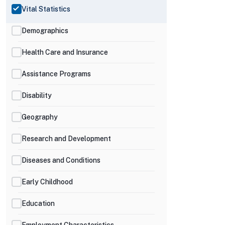
Vital Statistics
Demographics
Health Care and Insurance
Assistance Programs
Disability
Geography
Research and Development
Diseases and Conditions
Early Childhood
Education
Employment Characteristics