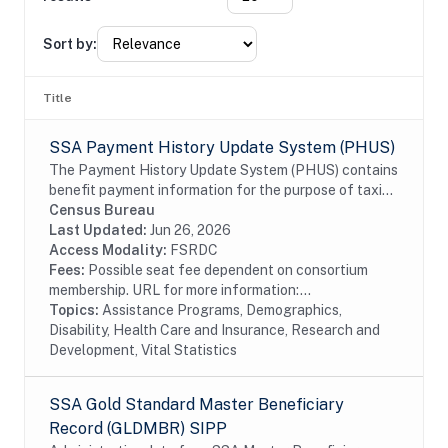
Sort by:
Title
SSA Payment History Update System (PHUS)
The Payment History Update System (PHUS) contains
benefit payment information for the purpose of taxing
Social Security benefits, which became subject to
Census Bureau
taxation in 1984. Although the data are...
Last Updated:
Jun 26, 2026
Access Modality:
FSRDC
Fees:
Possible seat fee dependent on consortium
membership. URL for more information:...
Topics:
Assistance Programs, Demographics,
Disability, Health Care and Insurance, Research and
Development, Vital Statistics
SSA Gold Standard Master Beneficiary
Record (GLDMBR) SIPP