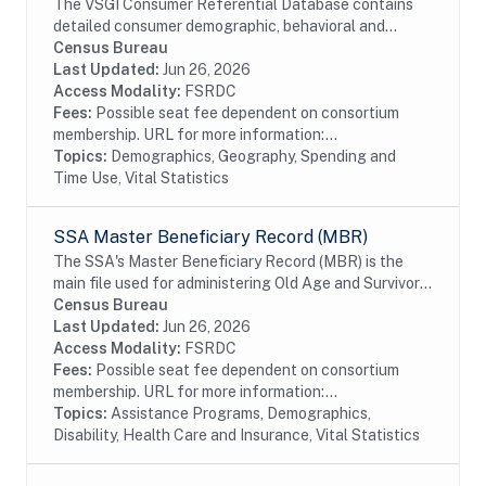
The VSGI Consumer Referential Database contains
detailed consumer demographic, behavioral and
lifestyle information. The file contains current and
Census Bureau
prior addresses (up to 5), date of birth, age,...
Last Updated:
Jun 26, 2026
Access Modality:
FSRDC
Fees:
Possible seat fee dependent on consortium
membership. URL for more information:...
Topics:
Demographics, Geography, Spending and
Time Use, Vital Statistics
SSA Master Beneficiary Record (MBR)
The SSA's Master Beneficiary Record (MBR) is the
main file used for administering Old Age and Survivor's
Insurance (OASI) and SSDI payments. The MBR is a
Census Bureau
system of electronic records that contain...
Last Updated:
Jun 26, 2026
Access Modality:
FSRDC
Fees:
Possible seat fee dependent on consortium
membership. URL for more information:...
Topics:
Assistance Programs, Demographics,
Disability, Health Care and Insurance, Vital Statistics