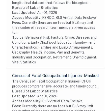
longitudinal dataset that follows the biological
children of the women in the NLSY79. The
Bureau of Labor Statistics
assessments measure cognitive ability, temperament,
Last Updated:
Apr 01, 2026
motor and...
Access Modality:
FSRDC, BLS Virtual Data Enclave
Fees:
Currently there are no fees but BLS may limit
the number of research team members given access
to...
Topics:
Behavioral Risk Factors, Crime, Diseases and
Conditions, Early Childhood, Education, Employment
Characteristics, Families and Living Arrangements,
Geography, Health, Income, Pay, and Benefits,
Industry and Occupation, Retirement, Unemployment,
Vital Statistics
Census of Fatal Occupational Injuries - Masked
The Census of Fatal Occupational Injuries (CFOI)
produces comprehensive, accurate, and timely counts
of fatal work injuries. Records include information
Bureau of Labor Statistics
about each workplace fatal injury such as...
Last Updated:
Apr 01, 2026
Access Modality:
BLS Virtual Data Enclave
Fees:
Currently there are no fees but BLS may limit