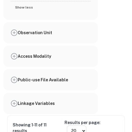
Show less
Observation Unit
Access Modality
Public-use File Available
Linkage Variables
Results per page:
Showing 1-11 of 11
results