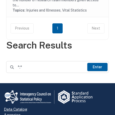
the number of research team members given access
to...
Topics:
Injuries and Illnesses, Vital Statistics
Previous
1
Next
Search Results
Enter
Data Catalog
Agencies