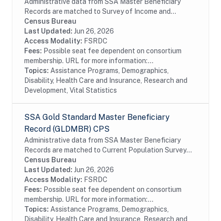
Administrative data from SSA Master Beneficiary
Records are matched to Survey of Income and
Program Participation (SIPP) respondents, including
Census Bureau
all SSA program data collected prior to and
Last Updated:
Jun 26, 2026
following...
Access Modality:
FSRDC
Fees:
Possible seat fee dependent on consortium
membership. URL for more information:...
Topics:
Assistance Programs, Demographics,
Disability, Health Care and Insurance, Research and
Development, Vital Statistics
SSA Gold Standard Master Beneficiary
Record (GLDMBR) CPS
Administrative data from SSA Master Beneficiary
Records are matched to Current Population Survey
(CPS) respondents, including all SSA program data
Census Bureau
collected prior to and following the CPS data...
Last Updated:
Jun 26, 2026
Access Modality:
FSRDC
Fees:
Possible seat fee dependent on consortium
membership. URL for more information:...
Topics:
Assistance Programs, Demographics,
Disability, Health Care and Insurance, Research and