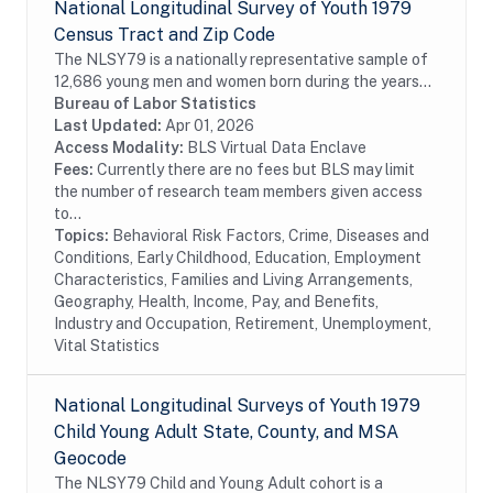
National Longitudinal Survey of Youth 1979
Census Tract and Zip Code
The NLSY79 is a nationally representative sample of
12,686 young men and women born during the years
1957 through 1964 and living in the United States
Bureau of Labor Statistics
when the survey began. The survey respondents...
Last Updated:
Apr 01, 2026
Access Modality:
BLS Virtual Data Enclave
Fees:
Currently there are no fees but BLS may limit
the number of research team members given access
to...
Topics:
Behavioral Risk Factors, Crime, Diseases and
Conditions, Early Childhood, Education, Employment
Characteristics, Families and Living Arrangements,
Geography, Health, Income, Pay, and Benefits,
Industry and Occupation, Retirement, Unemployment,
Vital Statistics
National Longitudinal Surveys of Youth 1979
Child Young Adult State, County, and MSA
Geocode
The NLSY79 Child and Young Adult cohort is a