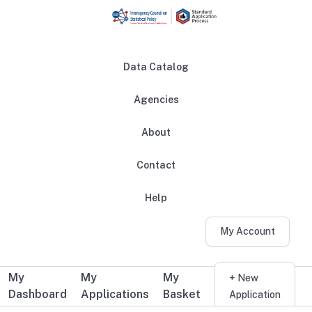
Skip to main content
Data Catalog
Agencies
About
Main navigation
Contact
Help
My Account
My
My
My
Additional user navigation
+ New
Dashboard
Applications
Basket
Application