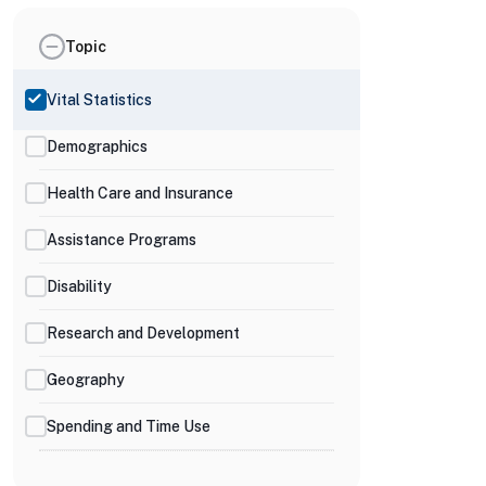
Topic
Vital Statistics
Demographics
Health Care and Insurance
Assistance Programs
Disability
Research and Development
Geography
Spending and Time Use