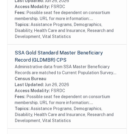
all SSA program data collected prior to and
Last Updated:
Jun 26, 2026
following...
Access Modality:
FSRDC
Fees:
Possible seat fee dependent on consortium
membership. URL for more information:...
Topics:
Assistance Programs, Demographics,
Disability, Health Care and Insurance, Research and
Development, Vital Statistics
SSA Gold Standard Master Beneficiary
Record (GLDMBR) CPS
Administrative data from SSA Master Beneficiary
Records are matched to Current Population Survey
(CPS) respondents, including all SSA program data
Census Bureau
collected prior to and following the CPS data...
Last Updated:
Jun 26, 2026
Access Modality:
FSRDC
Fees:
Possible seat fee dependent on consortium
membership. URL for more information:...
Topics:
Assistance Programs, Demographics,
Disability, Health Care and Insurance, Research and
Development, Vital Statistics