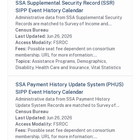
SSA Supplemental Security Record (SSR)
SIPP Event History Calendar
Administrative data from SSA Supplemental Security
Records are matched to Survey of Income and
Program Participation (SIPP) respondents, including
Census Bureau
all SSA program data collected prior to and...
Last Updated:
Jun 26, 2026
Access Modality:
FSRDC
Fees:
Possible seat fee dependent on consortium
membership. URL for more information:...
Topics:
Assistance Programs, Demographics,
Disability, Health Care and Insurance, Vital Statistics
SSA Payment History Update System (PHUS)
SIPP Event History Calendar
Administrative data from SSA Payment History
Update System Records are matched to Survey of
Income and Program Participation (SIPP)
Census Bureau
respondents, including all SSA program data
Last Updated:
Jun 26, 2026
collected prior to...
Access Modality:
FSRDC
Fees:
Possible seat fee dependent on consortium
membership. URL for more information:...