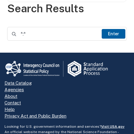
Search Results
Enter
Data Catalog
Agencies
About
Contact
Help
Privacy Act and Public Burden
Looking for U.S. government information and services?
Visit USA.gov
An official website managed by the National Science Foundation -