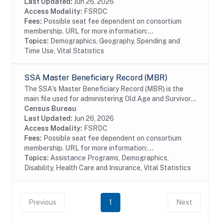
prior addresses (up to 5), date of birth, age,...
Last Updated:
Jun 26, 2026
Access Modality:
FSRDC
Fees:
Possible seat fee dependent on consortium
membership. URL for more information:...
Topics:
Demographics, Geography, Spending and
Time Use, Vital Statistics
SSA Master Beneficiary Record (MBR)
The SSA's Master Beneficiary Record (MBR) is the
main file used for administering Old Age and Survivor's
Insurance (OASI) and SSDI payments. The MBR is a
Census Bureau
system of electronic records that contain...
Last Updated:
Jun 26, 2026
Access Modality:
FSRDC
Fees:
Possible seat fee dependent on consortium
membership. URL for more information:...
Topics:
Assistance Programs, Demographics,
Disability, Health Care and Insurance, Vital Statistics
Previous
1
Next