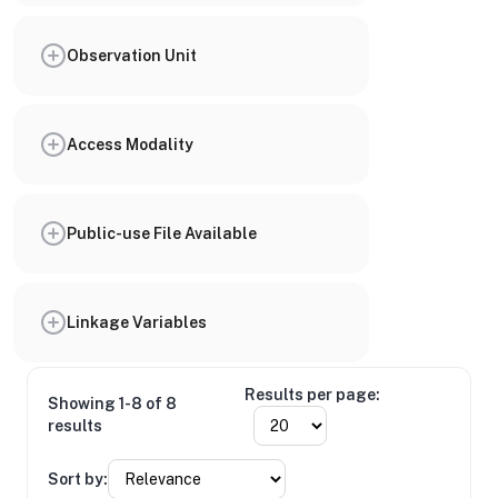
Observation Unit
Access Modality
Public-use File Available
Linkage Variables
Results per page:
Showing 1-8 of 8
results
Sort by: