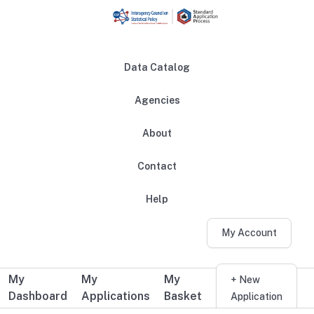
Skip to main content
Data Catalog
Agencies
About
Main navigation
Contact
Help
My Account
My
My
My
Additional user navigation
+ New
Dashboard
Applications
Basket
Application