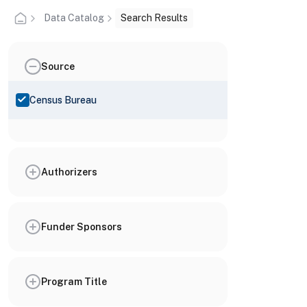
Data Catalog
Search Results
Source
Census Bureau
Authorizers
Funder Sponsors
Program Title