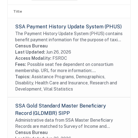
Title
SSA Payment History Update System (PHUS)
The Payment History Update System (PHUS) contains
benefit payment information for the purpose of taxing
Social Security benefits, which became subject to
Census Bureau
taxation in 1984. Although the data are...
Last Updated:
Jun 26, 2026
Access Modality:
FSRDC
Fees:
Possible seat fee dependent on consortium
membership. URL for more information:...
Topics:
Assistance Programs, Demographics,
Disability, Health Care and Insurance, Research and
Development, Vital Statistics
SSA Gold Standard Master Beneficiary
Record (GLDMBR) SIPP
Administrative data from SSA Master Beneficiary
Records are matched to Survey of Income and
Program Participation (SIPP) respondents, including
Census Bureau