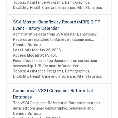
Topics:
Assistance Programs, Demographics,
Disability, Health Care and Insurance, Vital Statistics
SSA Master Beneficiary Record (MBR) SIPP
Event History Calendar
Administrative data from SSA Master Beneficiary
Records are matched to Survey of Income and
Program Participation (SIPP) respondents, including
Census Bureau
all SSA program data collected prior to and
Last Updated:
Jun 26, 2026
following...
Access Modality:
FSRDC
Fees:
Possible seat fee dependent on consortium
membership. URL for more information:...
Topics:
Assistance Programs, Demographics,
Disability, Health Care and Insurance, Vital Statistics
Commercial VSGI Consumer Referential
Database
The VSGI Consumer Referential Database contains
detailed consumer demographic, behavioral and
lifestyle information. The file contains current and
Census Bureau