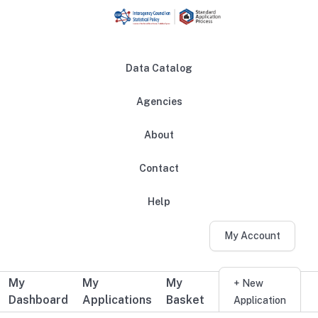
Skip to main content
Data Catalog
Agencies
About
Main navigation
Contact
Help
My Account
My
My
My
Additional user navigation
+ New
Dashboard
Applications
Basket
Application