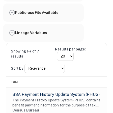
Public-use File Available
Linkage Variables
Results per page:
Showing 1-7 of 7
results
Sort by:
Title
SSA Payment History Update System (PHUS)
The Payment History Update System (PHUS) contains
benefit payment information for the purpose of taxing
Social Security benefits, which became subject to
Census Bureau