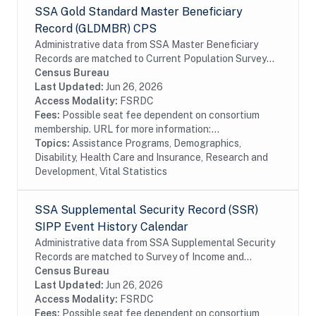
SSA Gold Standard Master Beneficiary
Record (GLDMBR) CPS
Administrative data from SSA Master Beneficiary
Records are matched to Current Population Survey
(CPS) respondents, including all SSA program data
Census Bureau
collected prior to and following the CPS data...
Last Updated:
Jun 26, 2026
Access Modality:
FSRDC
Fees:
Possible seat fee dependent on consortium
membership. URL for more information:...
Topics:
Assistance Programs, Demographics,
Disability, Health Care and Insurance, Research and
Development, Vital Statistics
SSA Supplemental Security Record (SSR)
SIPP Event History Calendar
Administrative data from SSA Supplemental Security
Records are matched to Survey of Income and
Program Participation (SIPP) respondents, including
Census Bureau
all SSA program data collected prior to and...
Last Updated:
Jun 26, 2026
Access Modality:
FSRDC
Fees:
Possible seat fee dependent on consortium