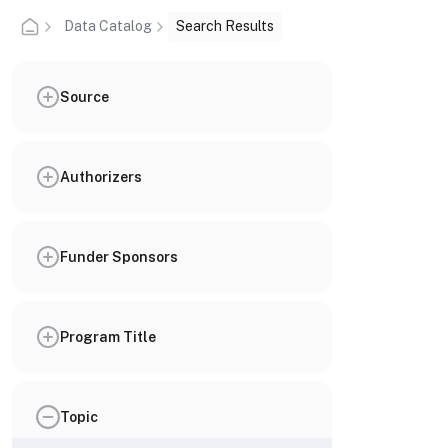
Data Catalog
Search Results
Source
Authorizers
Funder Sponsors
Program Title
Topic