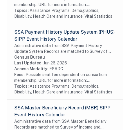
membership. URL for more information:...
Topics:
Assistance Programs, Demographics,
Disability, Health Care and Insurance, Vital Statistics
SSA Payment History Update System (PHUS)
SIPP Event History Calendar
Administrative data from SSA Payment History
Update System Records are matched to Survey of
Income and Program Participation (SIPP)
Census Bureau
respondents, including all SSA program data
Last Updated:
Jun 26, 2026
collected prior to...
Access Modality:
FSRDC
Fees:
Possible seat fee dependent on consortium
membership. URL for more information:...
Topics:
Assistance Programs, Demographics,
Disability, Health Care and Insurance, Vital Statistics
SSA Master Beneficiary Record (MBR) SIPP
Event History Calendar
Administrative data from SSA Master Beneficiary
Records are matched to Survey of Income and