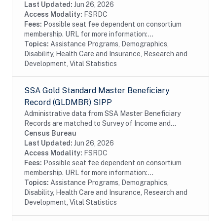
taxation in 1984. Although the data are...
Last Updated:
Jun 26, 2026
Access Modality:
FSRDC
Fees:
Possible seat fee dependent on consortium
membership. URL for more information:...
Topics:
Assistance Programs, Demographics,
Disability, Health Care and Insurance, Research and
Development, Vital Statistics
SSA Gold Standard Master Beneficiary
Record (GLDMBR) SIPP
Administrative data from SSA Master Beneficiary
Records are matched to Survey of Income and
Program Participation (SIPP) respondents, including
Census Bureau
all SSA program data collected prior to and
Last Updated:
Jun 26, 2026
following...
Access Modality:
FSRDC
Fees:
Possible seat fee dependent on consortium
membership. URL for more information:...
Topics:
Assistance Programs, Demographics,
Disability, Health Care and Insurance, Research and
Development, Vital Statistics