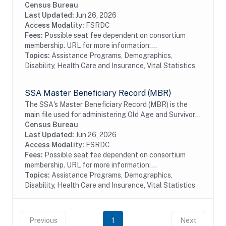
Program Participation (SIPP) respondents, including
Census Bureau
all SSA program data collected prior to and
Last Updated:
Jun 26, 2026
following...
Access Modality:
FSRDC
Fees:
Possible seat fee dependent on consortium
membership. URL for more information:...
Topics:
Assistance Programs, Demographics,
Disability, Health Care and Insurance, Vital Statistics
SSA Master Beneficiary Record (MBR)
The SSA's Master Beneficiary Record (MBR) is the
main file used for administering Old Age and Survivor's
Insurance (OASI) and SSDI payments. The MBR is a
Census Bureau
system of electronic records that contain...
Last Updated:
Jun 26, 2026
Access Modality:
FSRDC
Fees:
Possible seat fee dependent on consortium
membership. URL for more information:...
Topics:
Assistance Programs, Demographics,
Disability, Health Care and Insurance, Vital Statistics
Previous
1
Next