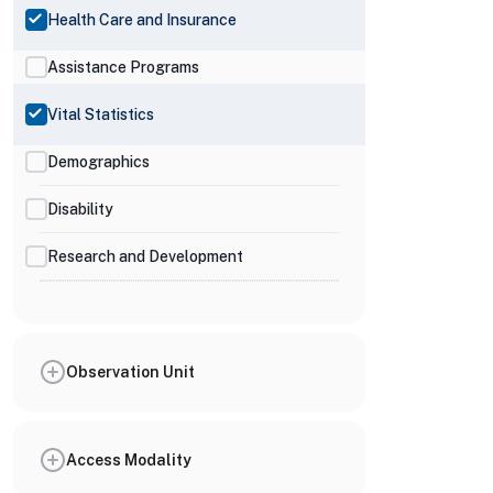
Health Care and Insurance
Assistance Programs
Vital Statistics
Demographics
Disability
Research and Development
Observation Unit
Access Modality