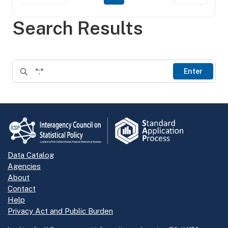
Search Results
Enter
Data Catalog
Agencies
About
Contact
Help
Privacy Act and Public Burden