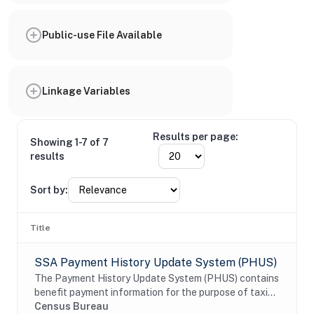
Public-use File Available
Linkage Variables
Results per page:
Showing 1-7 of 7
results
Sort by:
Title
SSA Payment History Update System (PHUS)
The Payment History Update System (PHUS) contains
benefit payment information for the purpose of taxing
Social Security benefits, which became subject to
Census Bureau