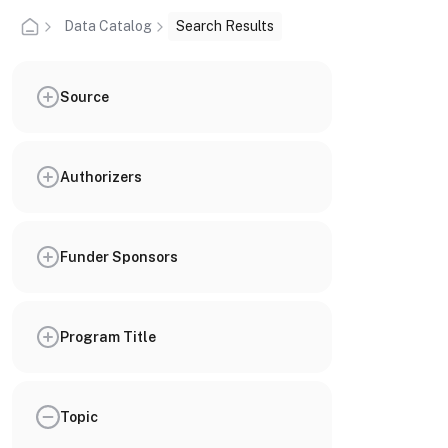
Data Catalog
Search Results
Source
Authorizers
Funder Sponsors
Program Title
Topic