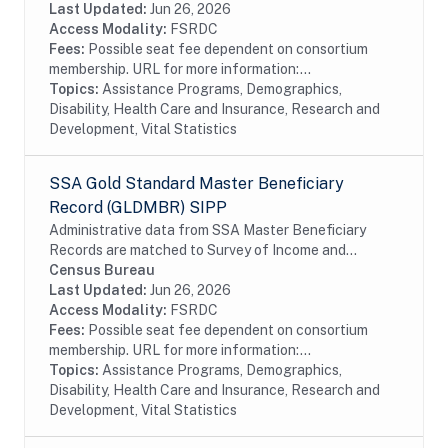
taxation in 1984. Although the data are...
Last Updated:
Jun 26, 2026
Access Modality:
FSRDC
Fees:
Possible seat fee dependent on consortium
membership. URL for more information:...
Topics:
Assistance Programs, Demographics,
Disability, Health Care and Insurance, Research and
Development, Vital Statistics
SSA Gold Standard Master Beneficiary
Record (GLDMBR) SIPP
Administrative data from SSA Master Beneficiary
Records are matched to Survey of Income and
Program Participation (SIPP) respondents, including
Census Bureau
all SSA program data collected prior to and
Last Updated:
Jun 26, 2026
following...
Access Modality:
FSRDC
Fees:
Possible seat fee dependent on consortium
membership. URL for more information:...
Topics:
Assistance Programs, Demographics,
Disability, Health Care and Insurance, Research and
Development, Vital Statistics