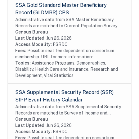
SSA Gold Standard Master Beneficiary
Record (GLDMBR) CPS
Administrative data from SSA Master Beneficiary
Records are matched to Current Population Survey
(CPS) respondents, including all SSA program data
Census Bureau
collected prior to and following the CPS data...
Last Updated:
Jun 26, 2026
Access Modality:
FSRDC
Fees:
Possible seat fee dependent on consortium
membership. URL for more information:...
Topics:
Assistance Programs, Demographics,
Disability, Health Care and Insurance, Research and
Development, Vital Statistics
SSA Supplemental Security Record (SSR)
SIPP Event History Calendar
Administrative data from SSA Supplemental Security
Records are matched to Survey of Income and
Program Participation (SIPP) respondents, including
Census Bureau
all SSA program data collected prior to and...
Last Updated:
Jun 26, 2026
Access Modality:
FSRDC
Fees:
Possible seat fee dependent on consortium