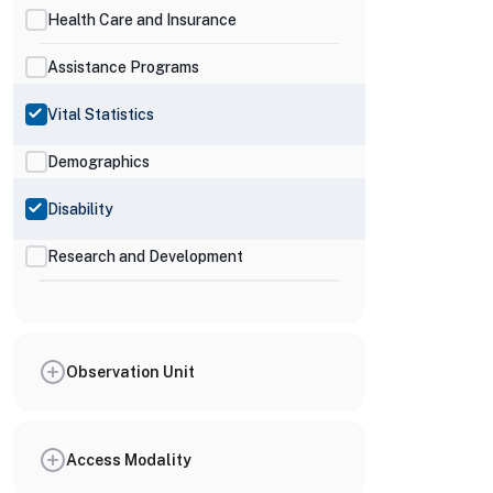
Health Care and Insurance
Assistance Programs
Vital Statistics
Demographics
Disability
Research and Development
Observation Unit
Access Modality