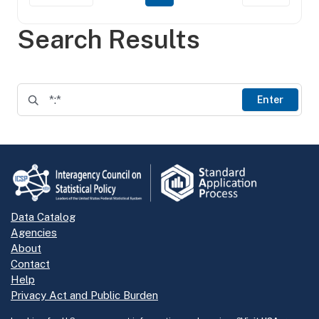
Search Results
Enter
Data Catalog
Agencies
About
Contact
Help
Privacy Act and Public Burden