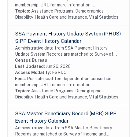
membership. URL for more information:...
Topics:
Assistance Programs, Demographics,
Disability, Health Care and Insurance, Vital Statistics
SSA Payment History Update System (PHUS)
SIPP Event History Calendar
Administrative data from SSA Payment History
Update System Records are matched to Survey of
Income and Program Participation (SIPP)
Census Bureau
respondents, including all SSA program data
Last Updated:
Jun 26, 2026
collected prior to...
Access Modality:
FSRDC
Fees:
Possible seat fee dependent on consortium
membership. URL for more information:...
Topics:
Assistance Programs, Demographics,
Disability, Health Care and Insurance, Vital Statistics
SSA Master Beneficiary Record (MBR) SIPP
Event History Calendar
Administrative data from SSA Master Beneficiary
Records are matched to Survey of Income and