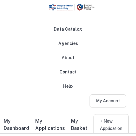
Skip to main content
Data Catalog
Agencies
About
Main navigation
Contact
Help
My Account
My
My
My
Additional user navigation
+ New
Dashboard
Applications
Basket
Application