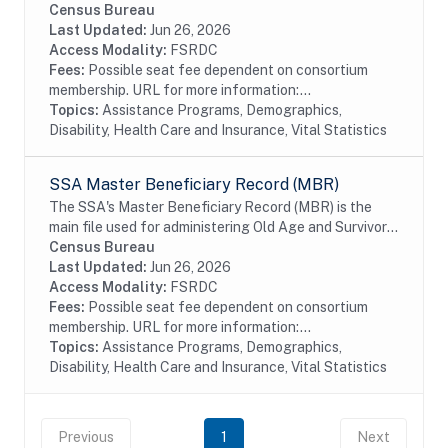
Program Participation (SIPP) respondents, including
Census Bureau
all SSA program data collected prior to and
Last Updated:
Jun 26, 2026
following...
Access Modality:
FSRDC
Fees:
Possible seat fee dependent on consortium
membership. URL for more information:...
Topics:
Assistance Programs, Demographics,
Disability, Health Care and Insurance, Vital Statistics
SSA Master Beneficiary Record (MBR)
The SSA's Master Beneficiary Record (MBR) is the
main file used for administering Old Age and Survivor's
Insurance (OASI) and SSDI payments. The MBR is a
Census Bureau
system of electronic records that contain...
Last Updated:
Jun 26, 2026
Access Modality:
FSRDC
Fees:
Possible seat fee dependent on consortium
membership. URL for more information:...
Topics:
Assistance Programs, Demographics,
Disability, Health Care and Insurance, Vital Statistics
Previous
1
Next