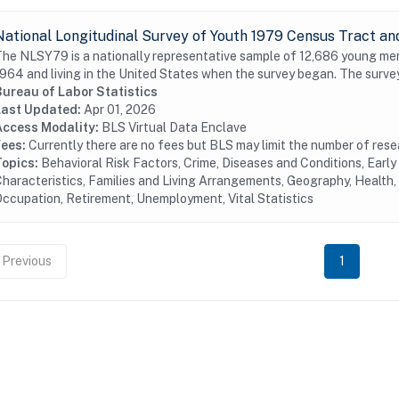
National Longitudinal Survey of Youth 1979 Census Tract an
he NLSY79 is a nationally representative sample of 12,686 young me
964 and living in the United States when the survey began. The surve
Bureau of Labor Statistics
Last Updated:
Apr 01, 2026
Access Modality:
BLS Virtual Data Enclave
Fees:
Currently there are no fees but BLS may limit the number of res
Topics:
Behavioral Risk Factors, Crime, Diseases and Conditions, Earl
haracteristics, Families and Living Arrangements, Geography, Health, 
ccupation, Retirement, Unemployment, Vital Statistics
Previous
1