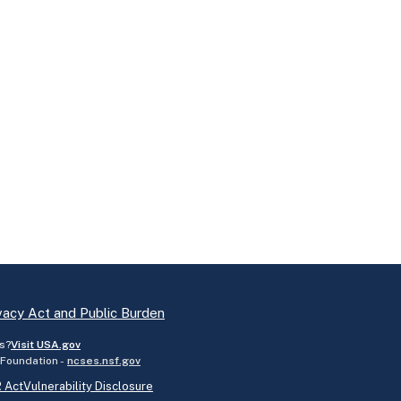
vacy Act and Public Burden
s?
Visit USA.gov
 Foundation -
ncses.nsf.gov
 Act
Vulnerability Disclosure