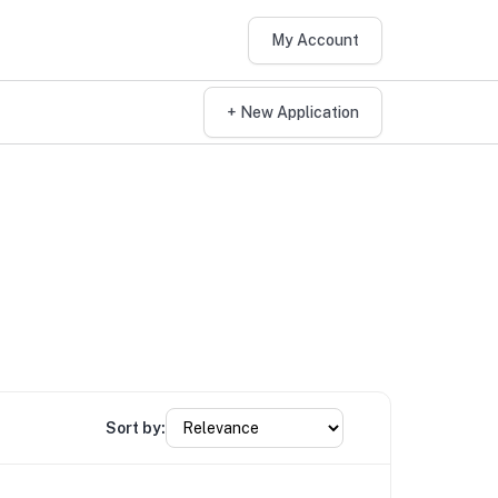
My Account
+ New Application
Sort by: