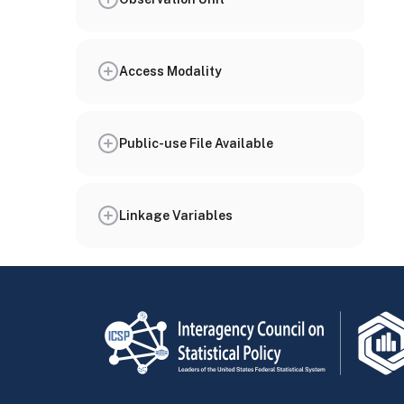
Access Modality
Public-use File Available
Linkage Variables