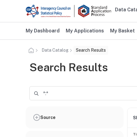
Skip to main content
Data Cat
Main n
Additional user navigation
My Dashboard
My Applications
My Basket
Data Catalog
Search Results
Search Results
Source
S
Ti