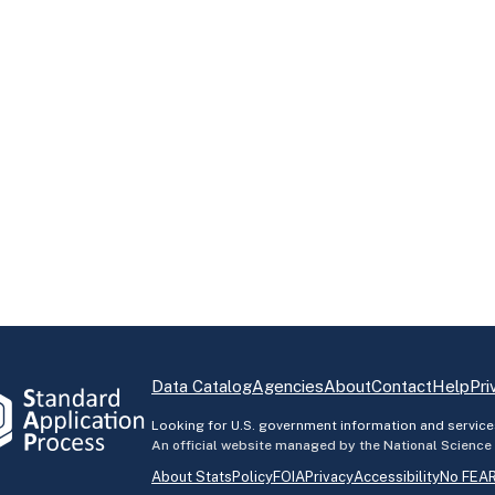
Data Catalog
Agencies
About
Contact
Help
Pri
Looking for U.S. government information and service
An official website managed by the National Science
About StatsPolicy
FOIA
Privacy
Accessibility
No FEAR