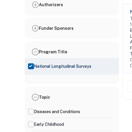
Authorizers
T
1
Funder Sponsors
Program Title
C
O
National Longitudinal Surveys
Topic
Diseases and Conditions
Early Childhood