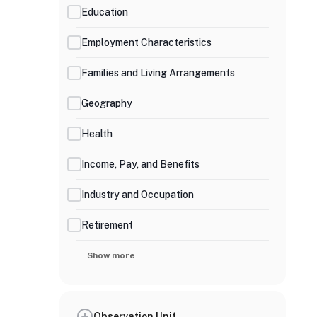
Education
Employment Characteristics
Families and Living Arrangements
Geography
Health
Income, Pay, and Benefits
Industry and Occupation
Retirement
Show more
Observation Unit