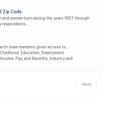
d Zip Code
n and women born during the years 1957 through
y respondents...
earch team members given access to...
y Childhood, Education, Employment
Income, Pay, and Benefits, Industry and
Next