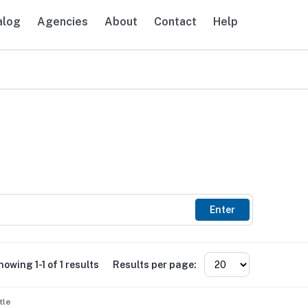
alog
Agencies
About
Contact
Help
avigation
Enter
howing 1-1 of 1 results
Results per page:
tle