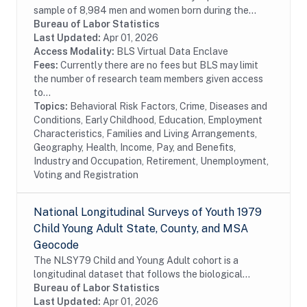
sample of 8,984 men and women born during the
years 1980 through 1984 and living in the United
Bureau of Labor Statistics
States at the time of the initial survey in 1997....
Last Updated:
Apr 01, 2026
Access Modality:
BLS Virtual Data Enclave
Fees:
Currently there are no fees but BLS may limit
the number of research team members given access
to...
Topics:
Behavioral Risk Factors, Crime, Diseases and
Conditions, Early Childhood, Education, Employment
Characteristics, Families and Living Arrangements,
Geography, Health, Income, Pay, and Benefits,
Industry and Occupation, Retirement, Unemployment,
Voting and Registration
National Longitudinal Surveys of Youth 1979
Child Young Adult State, County, and MSA
Geocode
The NLSY79 Child and Young Adult cohort is a
longitudinal dataset that follows the biological
children of the women in the NLSY79. The
Bureau of Labor Statistics
assessments measure cognitive ability, temperament,
Last Updated:
Apr 01, 2026