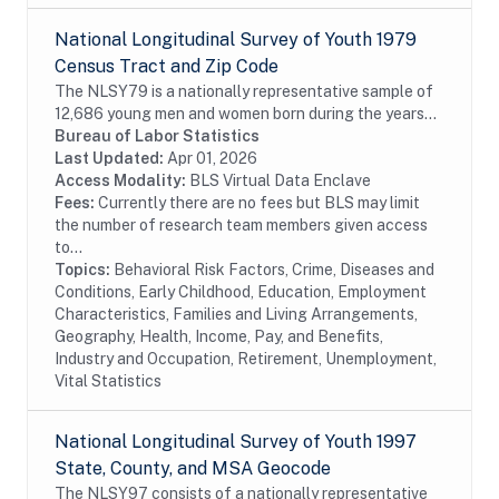
National Longitudinal Survey of Youth 1979
Census Tract and Zip Code
The NLSY79 is a nationally representative sample of
12,686 young men and women born during the years
1957 through 1964 and living in the United States
Bureau of Labor Statistics
when the survey began. The survey respondents...
Last Updated:
Apr 01, 2026
Access Modality:
BLS Virtual Data Enclave
Fees:
Currently there are no fees but BLS may limit
the number of research team members given access
to...
Topics:
Behavioral Risk Factors, Crime, Diseases and
Conditions, Early Childhood, Education, Employment
Characteristics, Families and Living Arrangements,
Geography, Health, Income, Pay, and Benefits,
Industry and Occupation, Retirement, Unemployment,
Vital Statistics
National Longitudinal Survey of Youth 1997
State, County, and MSA Geocode
The NLSY97 consists of a nationally representative