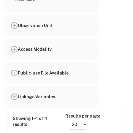
Show more
Observation Unit
Access Modality
Public-use File Available
Linkage Variables
Results per page:
Showing 1-4 of 4
results