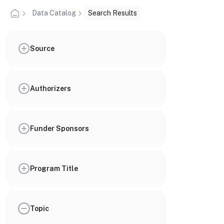
Data Catalog
Search Results
Source
Authorizers
Funder Sponsors
Program Title
Topic