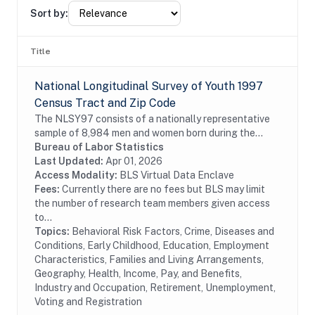
Sort by:
Title
National Longitudinal Survey of Youth 1997
Census Tract and Zip Code
The NLSY97 consists of a nationally representative
sample of 8,984 men and women born during the
years 1980 through 1984 and living in the United
Bureau of Labor Statistics
States at the time of the initial survey in 1997....
Last Updated:
Apr 01, 2026
Access Modality:
BLS Virtual Data Enclave
Fees:
Currently there are no fees but BLS may limit
the number of research team members given access
to...
Topics:
Behavioral Risk Factors, Crime, Diseases and
Conditions, Early Childhood, Education, Employment
Characteristics, Families and Living Arrangements,
Geography, Health, Income, Pay, and Benefits,
Industry and Occupation, Retirement, Unemployment,
Voting and Registration