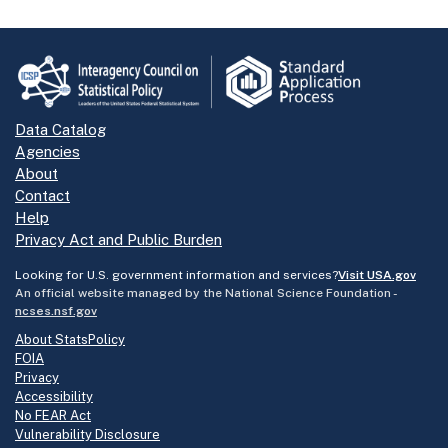
Data Catalog
Agencies
About
Contact
Help
Privacy Act and Public Burden
Looking for U.S. government information and services?
Visit USA.gov
An official website managed by the National Science Foundation -
ncses.nsf.gov
About StatsPolicy
FOIA
Privacy
Accessibility
No FEAR Act
Vulnerability Disclosure