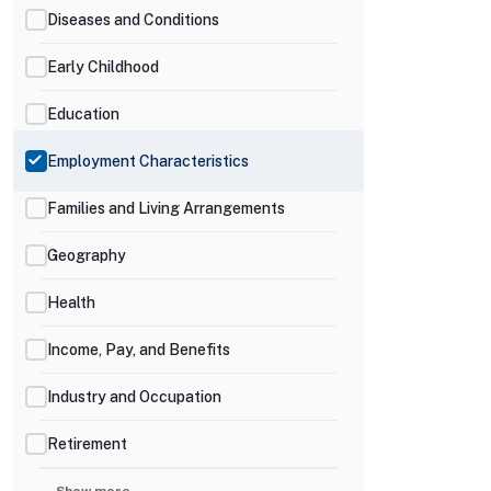
Diseases and Conditions
Early Childhood
Education
Employment Characteristics
Families and Living Arrangements
Geography
Health
Income, Pay, and Benefits
Industry and Occupation
Retirement