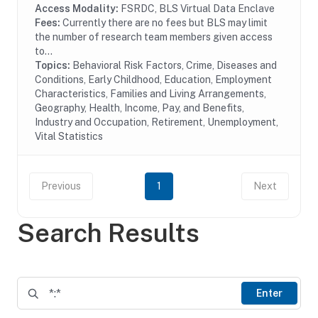
motor and...
Access Modality:
FSRDC, BLS Virtual Data Enclave
Fees:
Currently there are no fees but BLS may limit
the number of research team members given access
to...
Topics:
Behavioral Risk Factors, Crime, Diseases and
Conditions, Early Childhood, Education, Employment
Characteristics, Families and Living Arrangements,
Geography, Health, Income, Pay, and Benefits,
Industry and Occupation, Retirement, Unemployment,
Vital Statistics
Previous
1
Next
Search Results
Enter