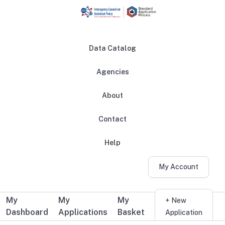
Skip to main content
Data Catalog
Agencies
About
Main navigation
Contact
Help
My Account
My
My
My
Additional user navigation
+ New
Dashboard
Applications
Basket
Application