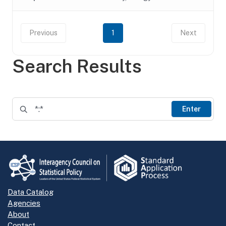
Previous
1
Next
Search Results
Enter
Data Catalog
Agencies
About
Contact