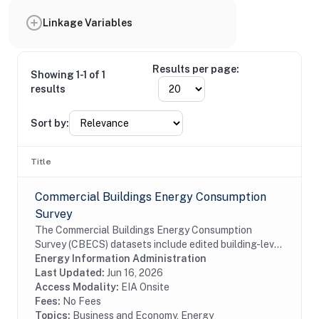
Linkage Variables
Results per page:
Showing 1-1 of 1
results
Sort by:
Title
Commercial Buildings Energy Consumption
Survey
The Commercial Buildings Energy Consumption
Survey (CBECS) datasets include edited building-level
data collected through the CBECS Building Survey
Energy Information Administration
(EIA-871A), Mall Building Survey (EIA-871I), Mall...
Last Updated:
Jun 16, 2026
Access Modality:
EIA Onsite
Fees:
No Fees
Topics:
Business and Economy, Energy