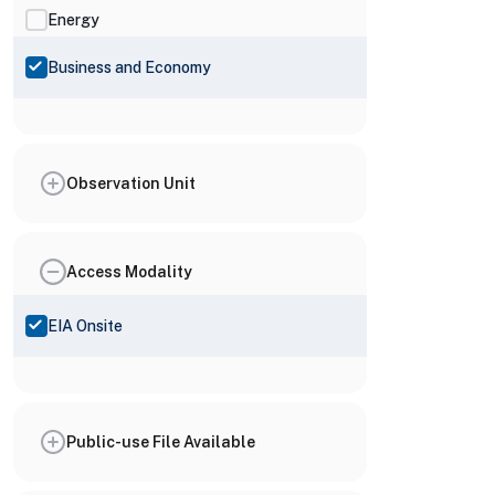
Energy
Business and Economy
Observation Unit
Access Modality
EIA Onsite
Public-use File Available