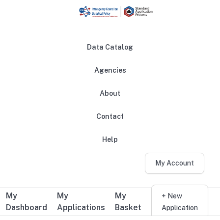
Skip to main content
Data Catalog
Agencies
About
Main navigation
Contact
Help
My Account
My
My
My
Additional user navigation
+ New
Dashboard
Applications
Basket
Application