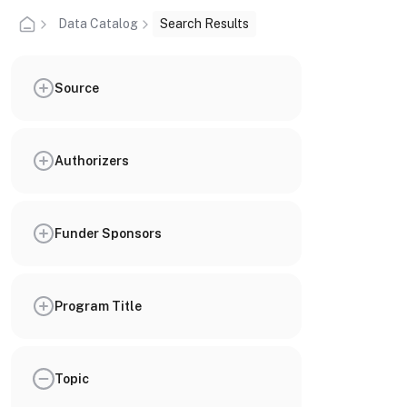
Data Catalog
Search Results
Source
Authorizers
Funder Sponsors
Program Title
Topic