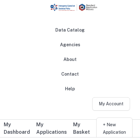
Skip to main content
Data Catalog
Agencies
About
Main navigation
Contact
Help
My Account
My
My
My
Additional user navigation
+ New
Dashboard
Applications
Basket
Application