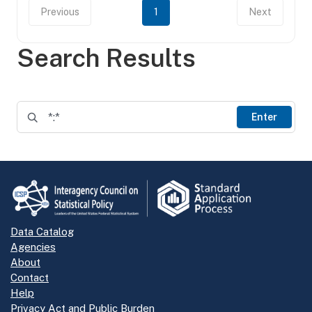
Previous
1
Next
Search Results
Enter
Data Catalog
Agencies
About
Contact
Help
Privacy Act and Public Burden