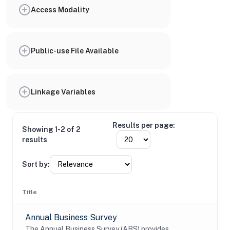
Access Modality
Public-use File Available
Linkage Variables
Results per page:
Showing 1-2 of 2
results
Sort by:
Title
Annual Business Survey
The Annual Business Survey (ABS) provides