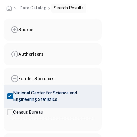
Data Catalog
Search Results
Source
Authorizers
Funder Sponsors
National Center for Science and
Engineering Statistics
Census Bureau