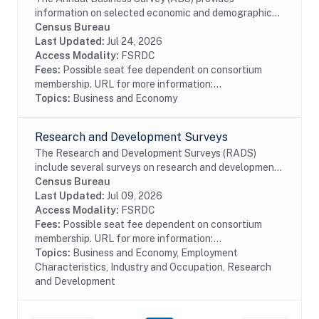
information on selected economic and demographic
characteristics for businesses and business owners by
Census Bureau
sex, ethnicity, race, and veteran status. Further,...
Last Updated:
Jul 24, 2026
Access Modality:
FSRDC
Fees:
Possible seat fee dependent on consortium
membership. URL for more information:...
Topics:
Business and Economy
Research and Development Surveys
The Research and Development Surveys (RADS)
include several surveys on research and development
performed or funded by businesses within the United
Census Bureau
States. The data available date back to 1972 even...
Last Updated:
Jul 09, 2026
Access Modality:
FSRDC
Fees:
Possible seat fee dependent on consortium
membership. URL for more information:...
Topics:
Business and Economy, Employment
Characteristics, Industry and Occupation, Research
and Development