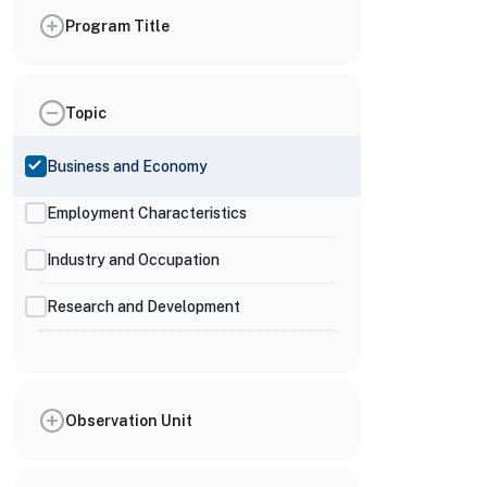
Program Title
Topic
Business and Economy
Employment Characteristics
Industry and Occupation
Research and Development
Observation Unit