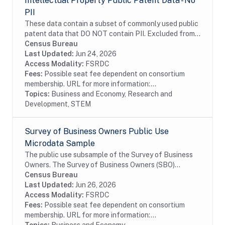
Intellectual Property Public Patent Data - No
PII
These data contain a subset of commonly used public
patent data that DO NOT contain PII. Excluded from
these data are any information on inventor name and
Census Bureau
geography. These data contain information...
Last Updated:
Jun 24, 2026
Access Modality:
FSRDC
Fees:
Possible seat fee dependent on consortium
membership. URL for more information:...
Topics:
Business and Economy, Research and
Development, STEM
Survey of Business Owners Public Use
Microdata Sample
The public use subsample of the Survey of Business
Owners. The Survey of Business Owners (SBO)
provides the only comprehensive, regularly collected
Census Bureau
source of information on selected economic and...
Last Updated:
Jun 26, 2026
Access Modality:
FSRDC
Fees:
Possible seat fee dependent on consortium
membership. URL for more information:...