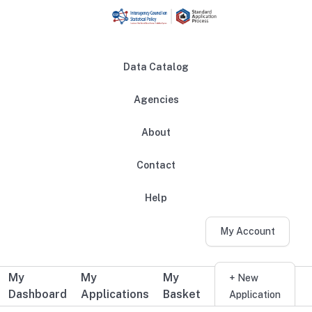
Skip to main content
Data Catalog
Agencies
About
Main navigation
Contact
Help
My Account
My
My
My
Additional user navigation
+ New
Dashboard
Applications
Basket
Application