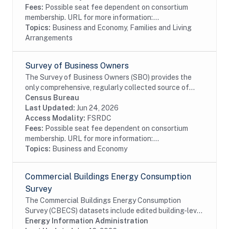
Fees:
Possible seat fee dependent on consortium
membership. URL for more information:...
Topics:
Business and Economy, Families and Living
Arrangements
Survey of Business Owners
The Survey of Business Owners (SBO) provides the
only comprehensive, regularly collected source of
information on selected economic and demographic
Census Bureau
characteristics for businesses and business...
Last Updated:
Jun 24, 2026
Access Modality:
FSRDC
Fees:
Possible seat fee dependent on consortium
membership. URL for more information:...
Topics:
Business and Economy
Commercial Buildings Energy Consumption
Survey
The Commercial Buildings Energy Consumption
Survey (CBECS) datasets include edited building-level
data collected through the CBECS Building Survey
Energy Information Administration