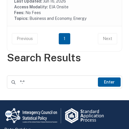
(EIA-871A), Mall Building Survey (EIA-871I), Mall...
Last Updated:
Jun 16, 2026
Access Modality:
EIA Onsite
Fees:
No Fees
Topics:
Business and Economy, Energy
Previous
1
Next
Search Results
Enter