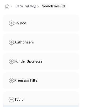
Data Catalog
Search Results
Source
Authorizers
Funder Sponsors
Program Title
Topic