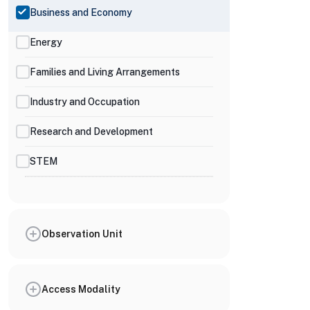
Business and Economy
Energy
Families and Living Arrangements
Industry and Occupation
Research and Development
STEM
Observation Unit
Access Modality