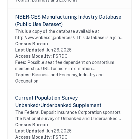
Topics:
Business and Economy
NBER-CES Manufacturing Industry Database
(Public Use Dataset)
This is a copy of the database available at
http://www.nber.org/nberces/. This database is a joint
effort between the National Bureau of Economic
Census Bureau
Research (NBER) and U.S. Census Bureau's Center
Last Updated:
Jun 26, 2026
for...
Access Modality:
FSRDC
Fees:
Possible seat fee dependent on consortium
membership. URL for more information:...
Topics:
Business and Economy, Industry and
Occupation
Current Population Survey
Unbanked/Underbanked Supplement
The Federal Deposit Insurance Corporation sponsors
the National survey of Unbanked and Underbanked
Households to collect data on the number of U.S.
Census Bureau
households that are unbanked and underbanked,...
Last Updated:
Jun 26, 2026
Access Modality:
FSRDC