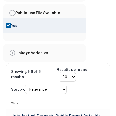
Public-use File Available
Yes
Linkage Variables
Results per page:
Showing 1-6 of 6
results
Sort by:
Title