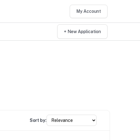
My Account
+ New Application
Sort by: