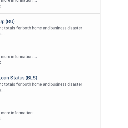
more information:...
t
Up (BU)
t totals for both home and business disaster
...
more information:...
t
Loan Status (BLS)
t totals for both home and business disaster
...
more information:...
t