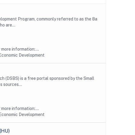
velopment Program, commonly referred to as the 8a
ho are...
more information:...
 Economic Development
h (DSBS) is a free portal sponsored by the Small
s sources...
more information:...
 Economic Development
 (HU)