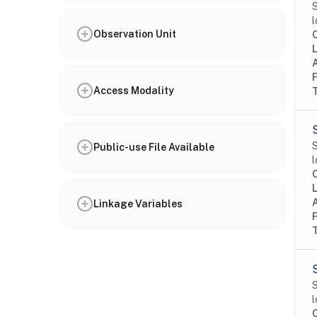
S
l
Observation Unit
Access Modality
S
Public-use File Available
l
Linkage Variables
S
l