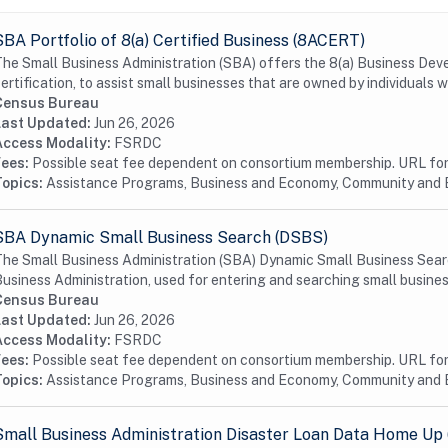
SBA Portfolio of 8(a) Certified Business (8ACERT)
he Small Business Administration (SBA) offers the 8(a) Business De
ertification, to assist small businesses that are owned by individuals w
Census Bureau
Last Updated:
Jun 26, 2026
Access Modality:
FSRDC
Fees:
Possible seat fee dependent on consortium membership. URL for 
Topics:
Assistance Programs, Business and Economy, Community and
SBA Dynamic Small Business Search (DSBS)
he Small Business Administration (SBA) Dynamic Small Business Searc
usiness Administration, used for entering and searching small busines
Census Bureau
Last Updated:
Jun 26, 2026
Access Modality:
FSRDC
Fees:
Possible seat fee dependent on consortium membership. URL for 
Topics:
Assistance Programs, Business and Economy, Community and
Small Business Administration Disaster Loan Data Home Up