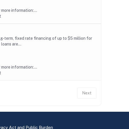
more information:...
t
erm, fixed rate financing of up to $5 million for
loans are...
more information:...
t
Next
vacy Act and Public Burden