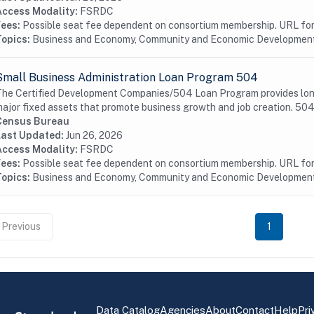
Access Modality:
FSRDC
Fees:
Possible seat fee dependent on consortium membership. URL for 
Topics:
Business and Economy, Community and Economic Developmen
Small Business Administration Loan Program 504
he Certified Development Companies/504 Loan Program provides long-t
ajor fixed assets that promote business growth and job creation. 504 
Census Bureau
Last Updated:
Jun 26, 2026
Access Modality:
FSRDC
Fees:
Possible seat fee dependent on consortium membership. URL for 
Topics:
Business and Economy, Community and Economic Developmen
Previous
1
Data Catalog
Agencies
About
Contact
Help
Pri