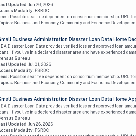
Last Updated:
Jun 26, 2026
Access Modality:
FSRDC
Fees:
Possible seat fee dependent on consortium membership. URL for 
Topics:
Business and Economy, Community and Economic Developmen
Small Business Administration Disaster Loan Data Home Dec
BA Disaster Loan Data provides verified loss and approved loan amoun
oans. If you live in a declared disaster area and have experienced dama
Census Bureau
Last Updated:
Jul 01, 2026
Access Modality:
FSRDC
Fees:
Possible seat fee dependent on consortium membership. URL for 
Topics:
Business and Economy, Community and Economic Developmen
Small Business Administration Disaster Loan Data Home App
BA Disaster Loan Data provides verified loss and approved loan amoun
oans. If you live in a declared disaster area and have experienced dama
Census Bureau
Last Updated:
Jun 26, 2026
Access Modality:
FSRDC