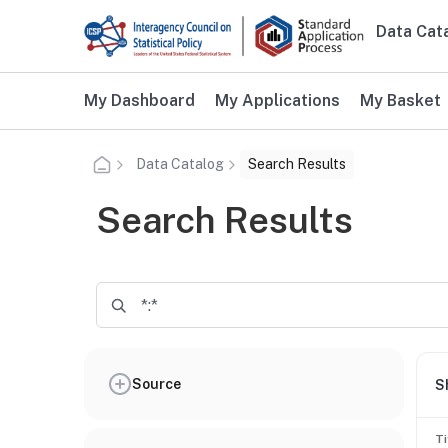
Skip to main content
Data Cat
Main n
Additional user navigation
My Dashboard
My Applications
My Basket
Data Catalog
Search Results
Search Results
Source
S
Ti