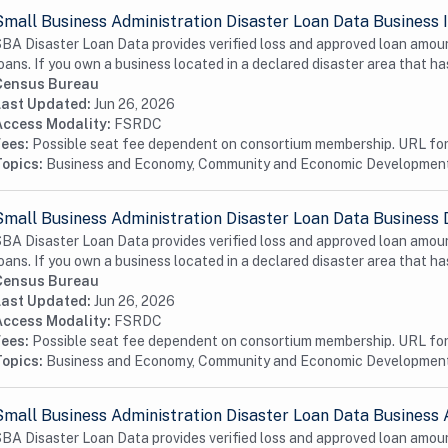
Small Business Administration Disaster Loan Data Business I
BA Disaster Loan Data provides verified loss and approved loan amoun
oans. If you own a business located in a declared disaster area that has
Census Bureau
Last Updated:
Jun 26, 2026
Access Modality:
FSRDC
Fees:
Possible seat fee dependent on consortium membership. URL for 
Topics:
Business and Economy, Community and Economic Developmen
Small Business Administration Disaster Loan Data Business 
BA Disaster Loan Data provides verified loss and approved loan amoun
oans. If you own a business located in a declared disaster area that has
Census Bureau
Last Updated:
Jun 26, 2026
Access Modality:
FSRDC
Fees:
Possible seat fee dependent on consortium membership. URL for 
Topics:
Business and Economy, Community and Economic Developmen
Small Business Administration Disaster Loan Data Business 
BA Disaster Loan Data provides verified loss and approved loan amoun