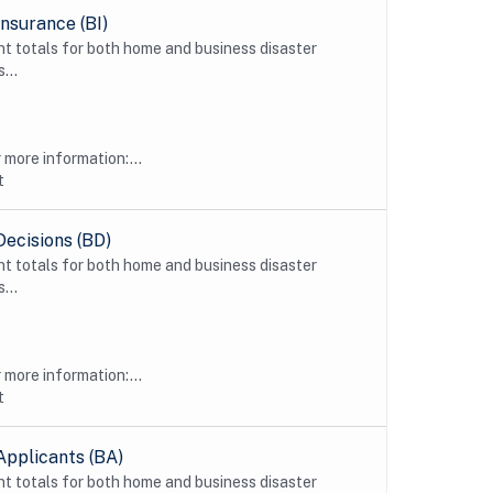
nsurance (BI)
t totals for both home and business disaster
...
more information:...
t
Decisions (BD)
t totals for both home and business disaster
...
more information:...
t
Applicants (BA)
t totals for both home and business disaster