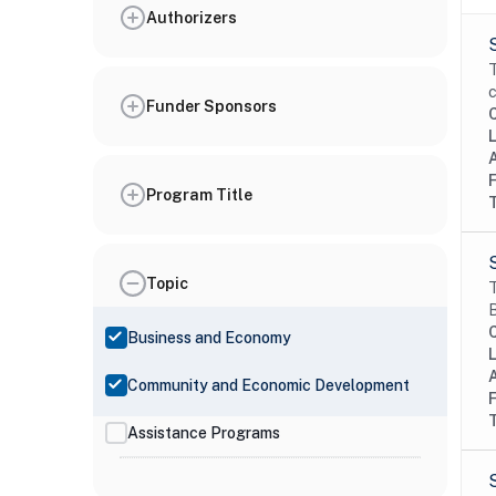
Authorizers
T
c
Funder Sponsors
Program Title
Topic
T
B
Business and Economy
Community and Economic Development
Assistance Programs