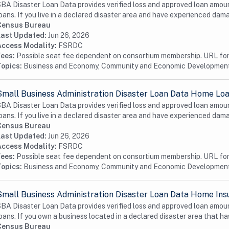
BA Disaster Loan Data provides verified loss and approved loan amoun
oans. If you live in a declared disaster area and have experienced dama
Census Bureau
Last Updated:
Jun 26, 2026
Access Modality:
FSRDC
Fees:
Possible seat fee dependent on consortium membership. URL for 
Topics:
Business and Economy, Community and Economic Developmen
Small Business Administration Disaster Loan Data Home Loa
BA Disaster Loan Data provides verified loss and approved loan amoun
oans. If you live in a declared disaster area and have experienced dama
Census Bureau
Last Updated:
Jun 26, 2026
Access Modality:
FSRDC
Fees:
Possible seat fee dependent on consortium membership. URL for 
Topics:
Business and Economy, Community and Economic Developmen
Small Business Administration Disaster Loan Data Home Ins
BA Disaster Loan Data provides verified loss and approved loan amoun
oans. If you own a business located in a declared disaster area that has
Census Bureau