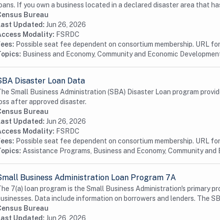
oans. If you own a business located in a declared disaster area that has
Census Bureau
Last Updated:
Jun 26, 2026
Access Modality:
FSRDC
Fees:
Possible seat fee dependent on consortium membership. URL for 
Topics:
Business and Economy, Community and Economic Developmen
SBA Disaster Loan Data
he Small Business Administration (SBA) Disaster Loan program provide
oss after approved disaster.
Census Bureau
Last Updated:
Jun 26, 2026
Access Modality:
FSRDC
Fees:
Possible seat fee dependent on consortium membership. URL for 
Topics:
Assistance Programs, Business and Economy, Community and
Small Business Administration Loan Program 7A
he 7(a) loan program is the Small Business Administration's primary pr
usinesses. Data include information on borrowers and lenders. The SB
Census Bureau
Last Updated:
Jun 26, 2026