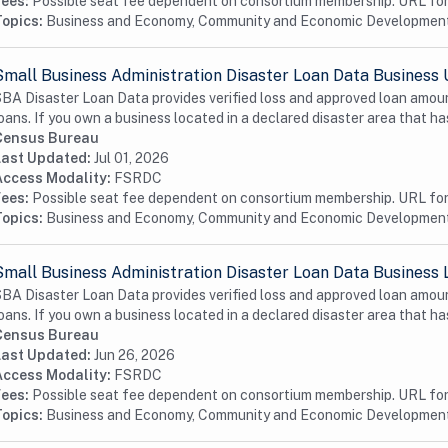
Fees:
Possible seat fee dependent on consortium membership. URL for 
Topics:
Business and Economy, Community and Economic Developmen
Small Business Administration Disaster Loan Data Business 
BA Disaster Loan Data provides verified loss and approved loan amoun
oans. If you own a business located in a declared disaster area that has
Census Bureau
Last Updated:
Jul 01, 2026
Access Modality:
FSRDC
Fees:
Possible seat fee dependent on consortium membership. URL for 
Topics:
Business and Economy, Community and Economic Developmen
Small Business Administration Disaster Loan Data Business 
BA Disaster Loan Data provides verified loss and approved loan amoun
oans. If you own a business located in a declared disaster area that has
Census Bureau
Last Updated:
Jun 26, 2026
Access Modality:
FSRDC
Fees:
Possible seat fee dependent on consortium membership. URL for 
Topics:
Business and Economy, Community and Economic Developmen