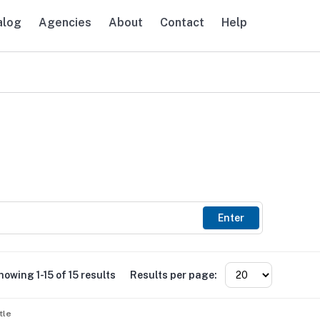
alog
Agencies
About
Contact
Help
avigation
Enter
howing 1-15 of 15 results
Results per page:
tle