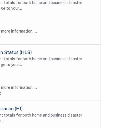
t totals for both home and business disaster
ge to your...
more information:...
t
n Status (HLS)
t totals for both home and business disaster
ge to your...
more information:...
t
urance (HI)
t totals for both home and business disaster
...