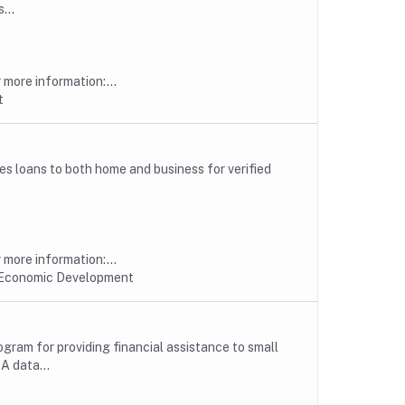
...
more information:...
t
s loans to both home and business for verified
more information:...
 Economic Development
ogram for providing financial assistance to small
A data...