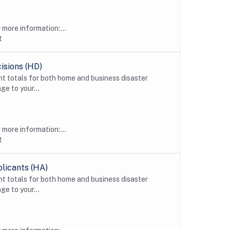
more information:...
t
isions (HD)
t totals for both home and business disaster
ge to your...
more information:...
t
licants (HA)
t totals for both home and business disaster
ge to your...