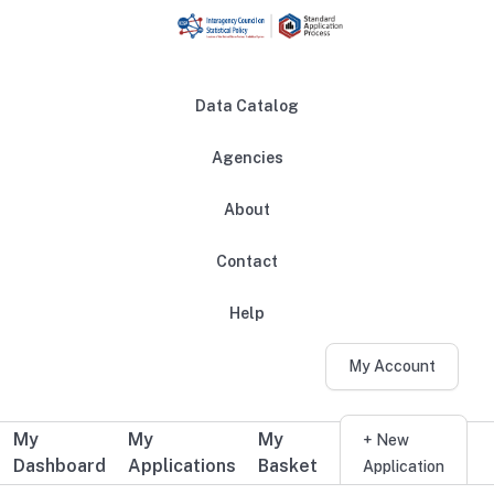
Skip to main content
Data Catalog
Agencies
About
Main navigation
Contact
Help
My Account
My
My
My
Additional user navigation
+ New
Dashboard
Applications
Basket
Application