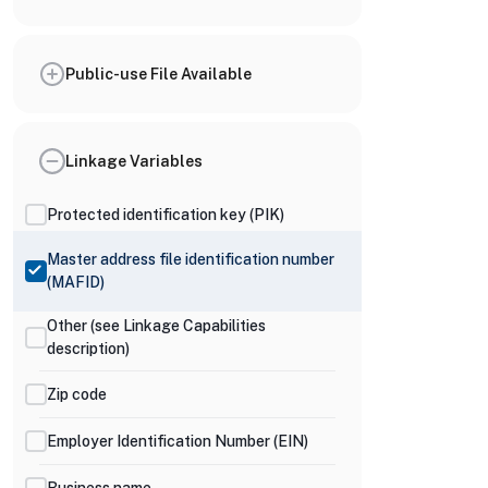
Public-use File Available
Linkage Variables
Protected identification key (PIK)
Master address file identification number
(MAFID)
Other (see Linkage Capabilities
description)
Zip code
Employer Identification Number (EIN)
Business name