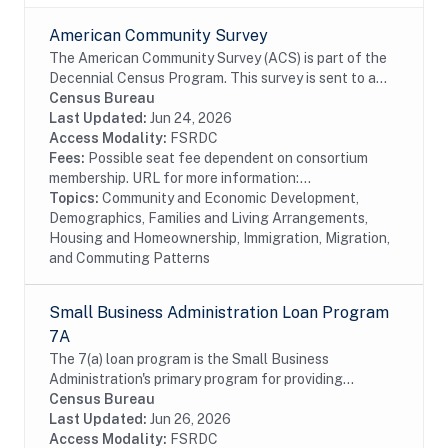
American Community Survey
The American Community Survey (ACS) is part of the
Decennial Census Program. This survey is sent to a
random sample of households in the United States
Census Bureau
and Puerto Rico on a rotating basis. The ACS...
Last Updated:
Jun 24, 2026
Access Modality:
FSRDC
Fees:
Possible seat fee dependent on consortium
membership. URL for more information:...
Topics:
Community and Economic Development,
Demographics, Families and Living Arrangements,
Housing and Homeownership, Immigration, Migration,
and Commuting Patterns
Small Business Administration Loan Program
7A
The 7(a) loan program is the Small Business
Administration's primary program for providing
financial assistance to small businesses. Data include
Census Bureau
information on borrowers and lenders. The SBA data...
Last Updated:
Jun 26, 2026
Access Modality:
FSRDC