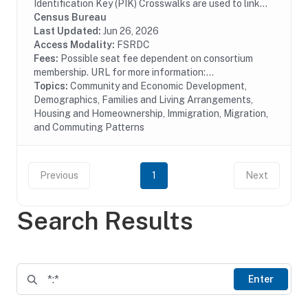
Identification Key (PIK) Crosswalks are used to link
ACS microdata files to other microdata files with a
Census Bureau
Protected Identification Key (PIK) variable....
Last Updated:
Jun 26, 2026
Access Modality:
FSRDC
Fees:
Possible seat fee dependent on consortium
membership. URL for more information:...
Topics:
Community and Economic Development,
Demographics, Families and Living Arrangements,
Housing and Homeownership, Immigration, Migration,
and Commuting Patterns
Previous
1
Next
Search Results
Enter