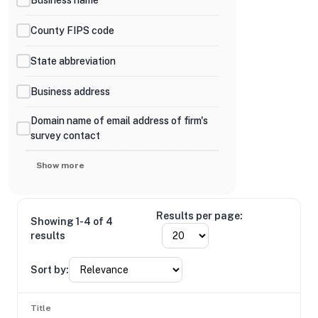
County FIPS code
State abbreviation
Business address
Domain name of email address of firm's
survey contact
Show more
Results per page:
Showing 1-4 of 4
results
Sort by:
Title