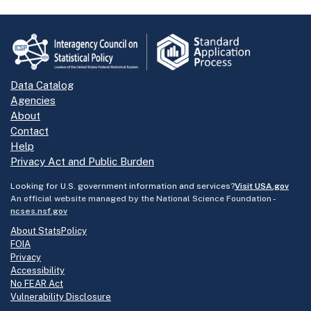
Data Catalog
Agencies
About
Contact
Help
Privacy Act and Public Burden
Looking for U.S. government information and services?
Visit USA.gov
An official website managed by the National Science Foundation -
ncses.nsf.gov
About StatsPolicy
FOIA
Privacy
Accessibility
No FEAR Act
Vulnerability Disclosure