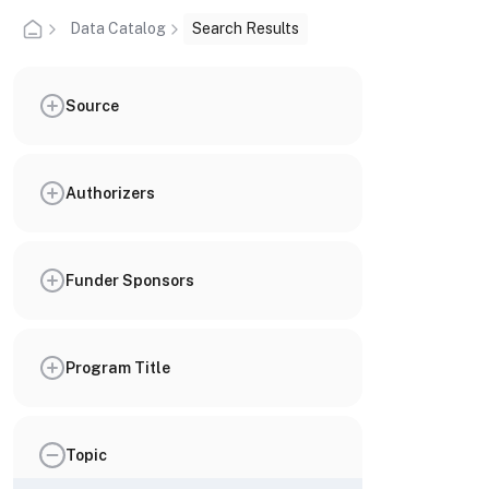
Data Catalog
Search Results
Source
Authorizers
Funder Sponsors
Program Title
Topic