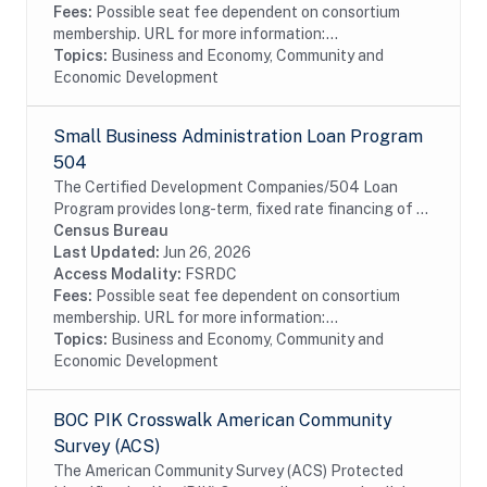
Fees:
Possible seat fee dependent on consortium
membership. URL for more information:...
Topics:
Business and Economy, Community and
Economic Development
Small Business Administration Loan Program
504
The Certified Development Companies/504 Loan
Program provides long-term, fixed rate financing of up
to $5 million for major fixed assets that promote
Census Bureau
business growth and job creation. 504 loans are...
Last Updated:
Jun 26, 2026
Access Modality:
FSRDC
Fees:
Possible seat fee dependent on consortium
membership. URL for more information:...
Topics:
Business and Economy, Community and
Economic Development
BOC PIK Crosswalk American Community
Survey (ACS)
The American Community Survey (ACS) Protected