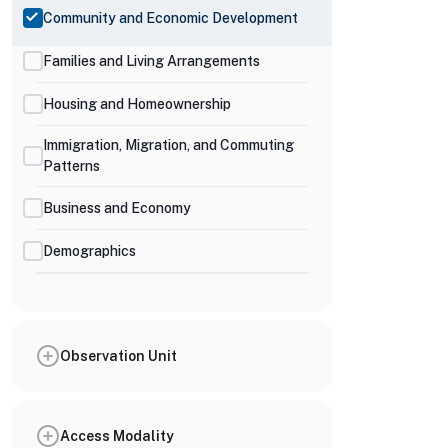
Community and Economic Development
Families and Living Arrangements
Housing and Homeownership
Immigration, Migration, and Commuting
Patterns
Business and Economy
Demographics
Observation Unit
Access Modality