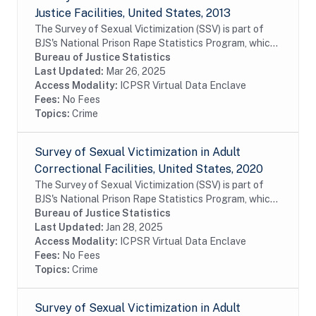
Justice Facilities, United States, 2013
The Survey of Sexual Victimization (SSV) is part of
BJS's National Prison Rape Statistics Program, which
gathers mandated data on the incidence and
Bureau of Justice Statistics
prevalence of sexual victimization in adult...
Last Updated:
Mar 26, 2025
Access Modality:
ICPSR Virtual Data Enclave
Fees:
No Fees
Topics:
Crime
Survey of Sexual Victimization in Adult
Correctional Facilities, United States, 2020
The Survey of Sexual Victimization (SSV) is part of
BJS's National Prison Rape Statistics Program, which
gathers mandated data on the incidence and
Bureau of Justice Statistics
prevalence of sexual victimization in adult...
Last Updated:
Jan 28, 2025
Access Modality:
ICPSR Virtual Data Enclave
Fees:
No Fees
Topics:
Crime
Survey of Sexual Victimization in Adult