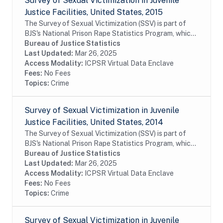
Survey of Sexual Victimization in Juvenile
Justice Facilities, United States, 2015
The Survey of Sexual Victimization (SSV) is part of
BJS's National Prison Rape Statistics Program, which
gathers mandated data on the incidence and
Bureau of Justice Statistics
prevalence of sexual victimization in adult...
Last Updated:
Mar 26, 2025
Access Modality:
ICPSR Virtual Data Enclave
Fees:
No Fees
Topics:
Crime
Survey of Sexual Victimization in Juvenile
Justice Facilities, United States, 2014
The Survey of Sexual Victimization (SSV) is part of
BJS's National Prison Rape Statistics Program, which
gathers mandated data on the incidence and
Bureau of Justice Statistics
prevalence of sexual victimization in adult...
Last Updated:
Mar 26, 2025
Access Modality:
ICPSR Virtual Data Enclave
Fees:
No Fees
Topics:
Crime
Survey of Sexual Victimization in Juvenile