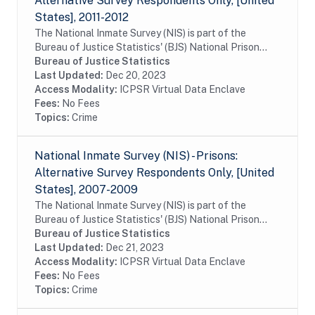
Alternative Survey Respondents Only, [United
States], 2011-2012
The National Inmate Survey (NIS) is part of the
Bureau of Justice Statistics' (BJS) National Prison
Rape Statistics Program, which gathers mandated
Bureau of Justice Statistics
data on the incidence and prevalence of sexual...
Last Updated:
Dec 20, 2023
Access Modality:
ICPSR Virtual Data Enclave
Fees:
No Fees
Topics:
Crime
National Inmate Survey (NIS) - Prisons:
Alternative Survey Respondents Only, [United
States], 2007-2009
The National Inmate Survey (NIS) is part of the
Bureau of Justice Statistics' (BJS) National Prison
Rape Statistics Program, which gathers mandated
Bureau of Justice Statistics
data on the incidence and prevalence of sexual...
Last Updated:
Dec 21, 2023
Access Modality:
ICPSR Virtual Data Enclave
Fees:
No Fees
Topics:
Crime