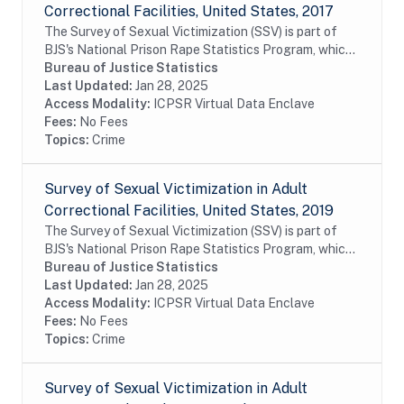
Correctional Facilities, United States, 2017
The Survey of Sexual Victimization (SSV) is part of
BJS's National Prison Rape Statistics Program, which
gathers mandated data on the incidence and
Bureau of Justice Statistics
prevalence of sexual victimization in adult...
Last Updated:
Jan 28, 2025
Access Modality:
ICPSR Virtual Data Enclave
Fees:
No Fees
Topics:
Crime
Survey of Sexual Victimization in Adult
Correctional Facilities, United States, 2019
The Survey of Sexual Victimization (SSV) is part of
BJS's National Prison Rape Statistics Program, which
gathers mandated data on the incidence and
Bureau of Justice Statistics
prevalence of sexual victimization in adult...
Last Updated:
Jan 28, 2025
Access Modality:
ICPSR Virtual Data Enclave
Fees:
No Fees
Topics:
Crime
Survey of Sexual Victimization in Adult