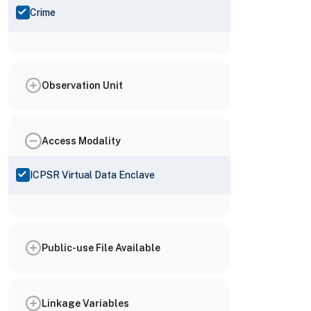
Crime
Observation Unit
Access Modality
ICPSR Virtual Data Enclave
Public-use File Available
Linkage Variables