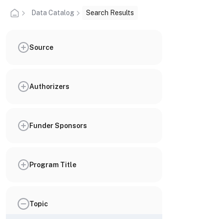
Data Catalog
Search Results
Source
Authorizers
Funder Sponsors
Program Title
Topic