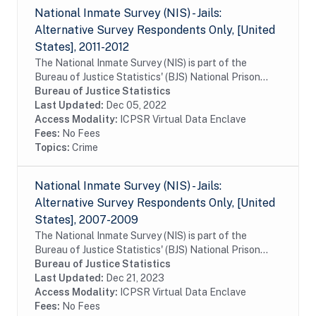
National Inmate Survey (NIS) - Jails:
Alternative Survey Respondents Only, [United
States], 2011-2012
The National Inmate Survey (NIS) is part of the
Bureau of Justice Statistics' (BJS) National Prison
Rape Statistics Program, which gathers mandated
Bureau of Justice Statistics
data on the incidence and prevalence of sexual...
Last Updated:
Dec 05, 2022
Access Modality:
ICPSR Virtual Data Enclave
Fees:
No Fees
Topics:
Crime
National Inmate Survey (NIS) - Jails:
Alternative Survey Respondents Only, [United
States], 2007-2009
The National Inmate Survey (NIS) is part of the
Bureau of Justice Statistics' (BJS) National Prison
Rape Statistics Program, which gathers mandated
Bureau of Justice Statistics
data on the incidence and prevalence of sexual...
Last Updated:
Dec 21, 2023
Access Modality:
ICPSR Virtual Data Enclave
Fees:
No Fees