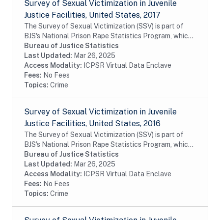
Survey of Sexual Victimization in Juvenile
Justice Facilities, United States, 2017
The Survey of Sexual Victimization (SSV) is part of
BJS's National Prison Rape Statistics Program, which
gathers mandated data on the incidence and
Bureau of Justice Statistics
prevalence of sexual victimization in adult...
Last Updated:
Mar 26, 2025
Access Modality:
ICPSR Virtual Data Enclave
Fees:
No Fees
Topics:
Crime
Survey of Sexual Victimization in Juvenile
Justice Facilities, United States, 2016
The Survey of Sexual Victimization (SSV) is part of
BJS's National Prison Rape Statistics Program, which
gathers mandated data on the incidence and
Bureau of Justice Statistics
prevalence of sexual victimization in adult...
Last Updated:
Mar 26, 2025
Access Modality:
ICPSR Virtual Data Enclave
Fees:
No Fees
Topics:
Crime