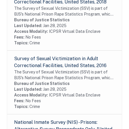
Correctional Facilities, United States, 2018
The Survey of Sexual Victimization (SSV) is part of
BJS's National Prison Rape Statistics Program, which
gathers mandated data on the incidence and
Bureau of Justice Statistics
prevalence of sexual victimization in adult...
Last Updated:
Jan 28, 2025
Access Modality:
ICPSR Virtual Data Enclave
Fees:
No Fees
Topics:
Crime
Survey of Sexual Victimization in Adult
Correctional Facilities, United States, 2016
The Survey of Sexual Victimization (SSV) is part of
BJS's National Prison Rape Statistics Program, which
gathers mandated data on the incidence and
Bureau of Justice Statistics
prevalence of sexual victimization in adult...
Last Updated:
Jan 28, 2025
Access Modality:
ICPSR Virtual Data Enclave
Fees:
No Fees
Topics:
Crime
National Inmate Survey (NIS) - Prisons: