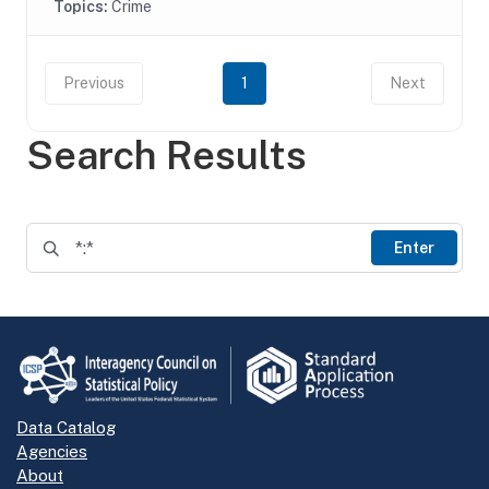
Topics:
Crime
Previous
1
Next
Search Results
Enter
Data Catalog
Agencies
About