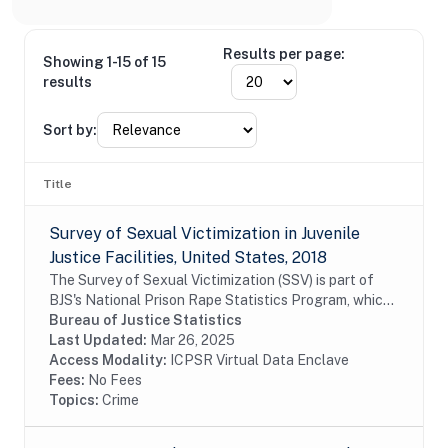
Results per page:
Showing 1-15 of 15
results
Sort by:
Title
Survey of Sexual Victimization in Juvenile
Justice Facilities, United States, 2018
The Survey of Sexual Victimization (SSV) is part of
BJS's National Prison Rape Statistics Program, which
gathers mandated data on the incidence and
Bureau of Justice Statistics
prevalence of sexual victimization in adult...
Last Updated:
Mar 26, 2025
Access Modality:
ICPSR Virtual Data Enclave
Fees:
No Fees
Topics:
Crime