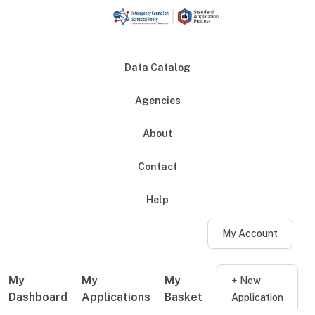
Skip to main content
Data Catalog
Agencies
About
Main navigation
Contact
Help
My Account
My
My
My
Additional user navigation
+ New
Dashboard
Applications
Basket
Application