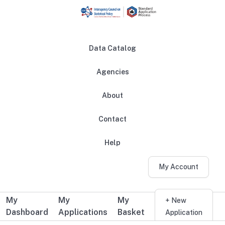
Skip to main content
Data Catalog
Agencies
About
Main navigation
Contact
Help
My Account
My
My
My
Additional user navigation
+ New
Dashboard
Applications
Basket
Application