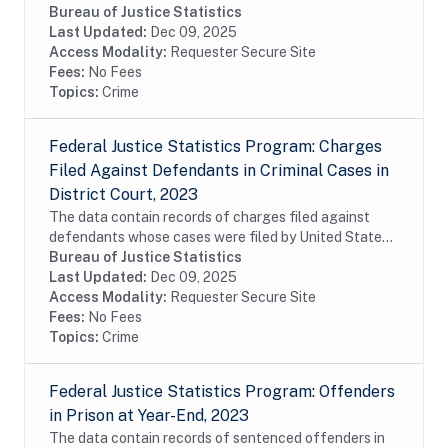
States attorneys in United States district court during
Bureau of Justice Statistics
fiscal year 2023. The data are charge-...
Last Updated:
Dec 09, 2025
Access Modality:
Requester Secure Site
Fees:
No Fees
Topics:
Crime
Federal Justice Statistics Program: Charges
Filed Against Defendants in Criminal Cases in
District Court, 2023
The data contain records of charges filed against
defendants whose cases were filed by United States
attorneys in United States district court during fiscal
Bureau of Justice Statistics
year 2023. The data are charge-level...
Last Updated:
Dec 09, 2025
Access Modality:
Requester Secure Site
Fees:
No Fees
Topics:
Crime
Federal Justice Statistics Program: Offenders
in Prison at Year-End, 2023
The data contain records of sentenced offenders in