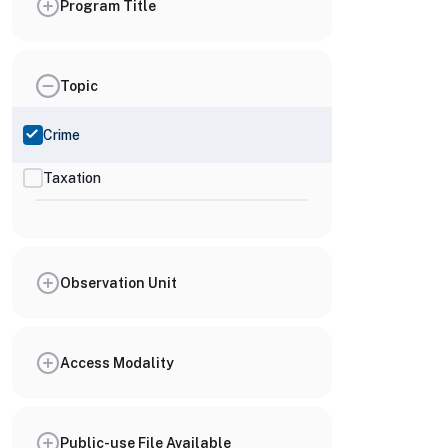
Program Title
Topic
Crime
Taxation
Observation Unit
Access Modality
Public-use File Available