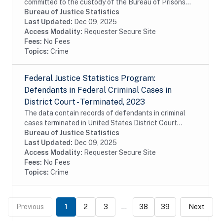
committed to the custody of the Bureau of Prisons
(BOP) during fiscal year 2023. The data include
Bureau of Justice Statistics
commitments of United States District Court,...
Last Updated:
Dec 09, 2025
Access Modality:
Requester Secure Site
Fees:
No Fees
Topics:
Crime
Federal Justice Statistics Program:
Defendants in Federal Criminal Cases in
District Court - Terminated, 2023
The data contain records of defendants in criminal
cases terminated in United States District Court
during fiscal year 2023. The data were constructed
Bureau of Justice Statistics
from the Administrative Office of the United...
Last Updated:
Dec 09, 2025
Access Modality:
Requester Secure Site
Fees:
No Fees
Topics:
Crime
Previous
1
2
3
...
38
39
Next