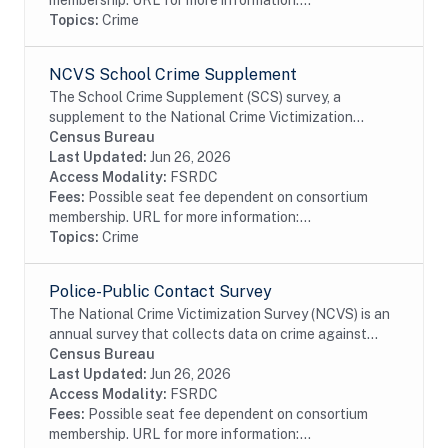
membership. URL for more information:...
Topics:
Crime
NCVS School Crime Supplement
The School Crime Supplement (SCS) survey, a
supplement to the National Crime Victimization
Survey (NCVS), was co-designed by the National
Census Bureau
Center for Education Statistics (NCES) and Bureau
Last Updated:
Jun 26, 2026
of...
Access Modality:
FSRDC
Fees:
Possible seat fee dependent on consortium
membership. URL for more information:...
Topics:
Crime
Police-Public Contact Survey
The National Crime Victimization Survey (NCVS) is an
annual survey that collects data on crime against
persons age 12 or older from a nationally
Census Bureau
representative, stratified, multistage cluster...
Last Updated:
Jun 26, 2026
Access Modality:
FSRDC
Fees:
Possible seat fee dependent on consortium
membership. URL for more information:...