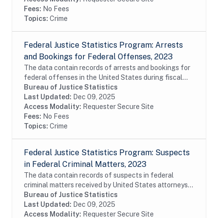
Fees:
No Fees
Topics:
Crime
Federal Justice Statistics Program: Arrests
and Bookings for Federal Offenses, 2023
The data contain records of arrests and bookings for
federal offenses in the United States during fiscal
year 2023. The data were constructed from the
Bureau of Justice Statistics
United States Marshals Service (USMS) Capture...
Last Updated:
Dec 09, 2025
Access Modality:
Requester Secure Site
Fees:
No Fees
Topics:
Crime
Federal Justice Statistics Program: Suspects
in Federal Criminal Matters, 2023
The data contain records of suspects in federal
criminal matters received by United States attorneys
or filed before the United States magistrates during
Bureau of Justice Statistics
fiscal year 2023. The data were constructed...
Last Updated:
Dec 09, 2025
Access Modality:
Requester Secure Site