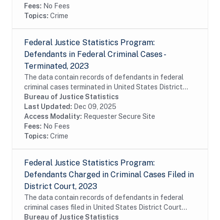
Fees:
No Fees
Topics:
Crime
Federal Justice Statistics Program:
Defendants in Federal Criminal Cases -
Terminated, 2023
The data contain records of defendants in federal
criminal cases terminated in United States District
Court during fiscal year 2023. The data were
Bureau of Justice Statistics
constructed from the Executive Office for United...
Last Updated:
Dec 09, 2025
Access Modality:
Requester Secure Site
Fees:
No Fees
Topics:
Crime
Federal Justice Statistics Program:
Defendants Charged in Criminal Cases Filed in
District Court, 2023
The data contain records of defendants in federal
criminal cases filed in United States District Court
during fiscal year 2023. The data were constructed
Bureau of Justice Statistics