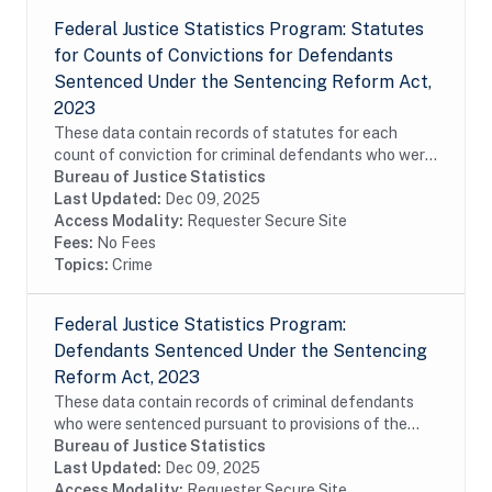
Federal Justice Statistics Program: Statutes
for Counts of Convictions for Defendants
Sentenced Under the Sentencing Reform Act,
2023
These data contain records of statutes for each
count of conviction for criminal defendants who were
sentenced pursuant to provisions of the Sentencing
Bureau of Justice Statistics
Reform Act (SRA) of 1984 and reported to the...
Last Updated:
Dec 09, 2025
Access Modality:
Requester Secure Site
Fees:
No Fees
Topics:
Crime
Federal Justice Statistics Program:
Defendants Sentenced Under the Sentencing
Reform Act, 2023
These data contain records of criminal defendants
who were sentenced pursuant to provisions of the
Sentencing Reform Act (SRA) of 1984 and reported
Bureau of Justice Statistics
to the United States Sentencing Commission (USSC)...
Last Updated:
Dec 09, 2025
Access Modality:
Requester Secure Site