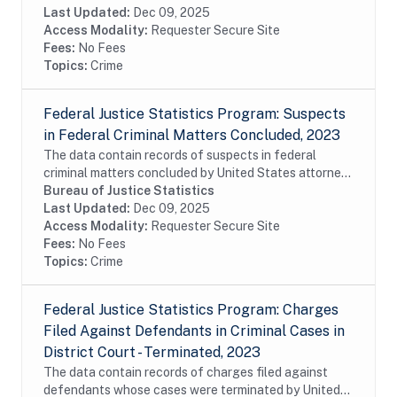
from the Executive Office for United States...
Last Updated:
Dec 09, 2025
Access Modality:
Requester Secure Site
Fees:
No Fees
Topics:
Crime
Federal Justice Statistics Program: Suspects
in Federal Criminal Matters Concluded, 2023
The data contain records of suspects in federal
criminal matters concluded by United States attorneys
or United States magistrates during fiscal year 2023.
Bureau of Justice Statistics
The data were constructed from the...
Last Updated:
Dec 09, 2025
Access Modality:
Requester Secure Site
Fees:
No Fees
Topics:
Crime
Federal Justice Statistics Program: Charges
Filed Against Defendants in Criminal Cases in
District Court - Terminated, 2023
The data contain records of charges filed against
defendants whose cases were terminated by United