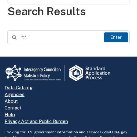
Search Results
Enter
Data Catalog
Agencies
About
Contact
Help
Privacy Act and Public Burden
Looking for U.S. government information and services?
Visit USA.gov