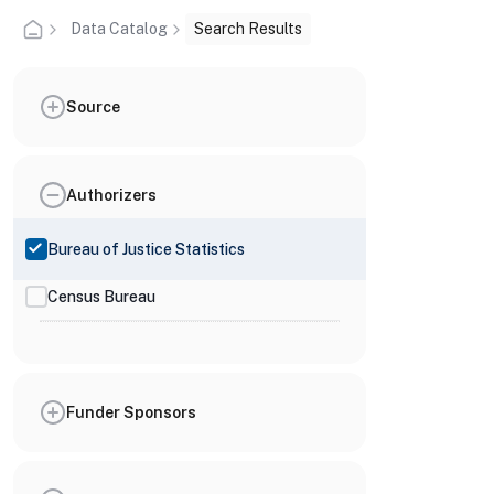
Data Catalog
Search Results
Source
Authorizers
Bureau of Justice Statistics
Census Bureau
Funder Sponsors