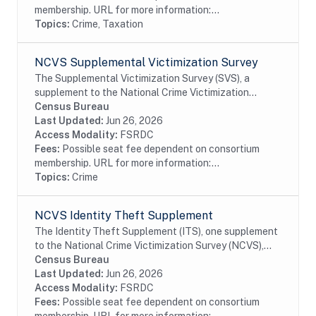
membership. URL for more information:...
Topics:
Crime, Taxation
NCVS Supplemental Victimization Survey
The Supplemental Victimization Survey (SVS), a
supplement to the National Crime Victimization
Survey (NCVS), is primarily an effort to measure the
Census Bureau
prevalence of stalking victimization among...
Last Updated:
Jun 26, 2026
Access Modality:
FSRDC
Fees:
Possible seat fee dependent on consortium
membership. URL for more information:...
Topics:
Crime
NCVS Identity Theft Supplement
The Identity Theft Supplement (ITS), one supplement
to the National Crime Victimization Survey (NCVS),
obtains additional information about identity theft
Census Bureau
among persons, the characteristics of...
Last Updated:
Jun 26, 2026
Access Modality:
FSRDC
Fees:
Possible seat fee dependent on consortium