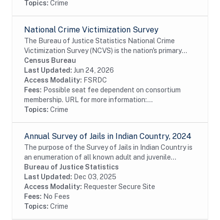
Topics:
Crime
National Crime Victimization Survey
The Bureau of Justice Statistics National Crime
Victimization Survey (NCVS) is the nation's primary
source of information on criminal victimization. Each
Census Bureau
year, data are obtained from a nationally...
Last Updated:
Jun 24, 2026
Access Modality:
FSRDC
Fees:
Possible seat fee dependent on consortium
membership. URL for more information:...
Topics:
Crime
Annual Survey of Jails in Indian Country, 2024
The purpose of the Survey of Jails in Indian Country is
an enumeration of all known adult and juvenile
facilities -- jails, confinement facilities, detention
Bureau of Justice Statistics
centers, and other correctional...
Last Updated:
Dec 03, 2025
Access Modality:
Requester Secure Site
Fees:
No Fees
Topics:
Crime