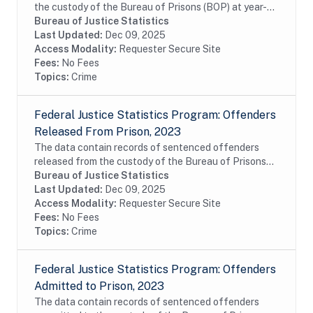
the custody of the Bureau of Prisons (BOP) at year-
end of fiscal year 2023. The data include
Bureau of Justice Statistics
commitments of United States District Court,...
Last Updated:
Dec 09, 2025
Access Modality:
Requester Secure Site
Fees:
No Fees
Topics:
Crime
Federal Justice Statistics Program: Offenders
Released From Prison, 2023
The data contain records of sentenced offenders
released from the custody of the Bureau of Prisons
(BOP) during fiscal year 2023. The data include
Bureau of Justice Statistics
commitments of United States District Court,...
Last Updated:
Dec 09, 2025
Access Modality:
Requester Secure Site
Fees:
No Fees
Topics:
Crime
Federal Justice Statistics Program: Offenders
Admitted to Prison, 2023
The data contain records of sentenced offenders