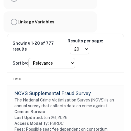
Linkage Variables
Results per page:
Showing 1-20 of 777
results
Sort by:
Title
NCVS Supplemental Fraud Survey
The National Crime Victimization Survey (NCVS) is an
annual survey that collects data on crime against
persons 12 years of age or older from a nationally
Census Bureau
representative, stratified, multistage...
Last Updated:
Jun 26, 2026
Access Modality:
FSRDC
Fees:
Possible seat fee dependent on consortium