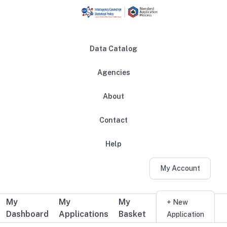
Skip to main content
Data Catalog
Agencies
About
Main navigation
Contact
Help
My Account
My
My
My
Additional user navigation
+ New
Dashboard
Applications
Basket
Application