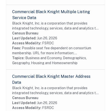
Commercial Black Knight Multiple Listing
Service Data
Black Knight, Inc. is a corporation that provides
integrated technology, services, data and analytics to
the mortgage and real estate industries. The company
Census Bureau
also provides proprietary data and...
Last Updated:
Jun 26, 2026
Access Modality:
FSRDC
Fees:
Possible seat fee dependent on consortium
membership. URL for more information:...
Topics:
Business and Economy, Demographics,
Geography, Housing and Homeownership
Commercial Black Knight Master Address
Data
Black Knight, Inc. is a corporation that provides
integrated technology, services, data and analytics to
the mortgage and real estate industries. The company
Census Bureau
also provides proprietary data and...
Last Updated:
Jun 26, 2026
Access Modality:
FSRDC