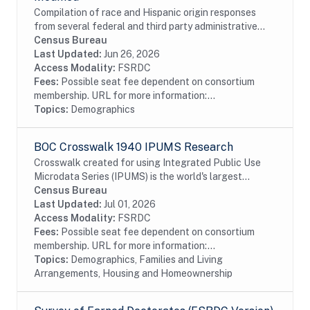
Compilation of race and Hispanic origin responses
from several federal and third party administrative
records sources. Business rules are applied to assign
Census Bureau
race and ethnicity responses when...
Last Updated:
Jun 26, 2026
Access Modality:
FSRDC
Fees:
Possible seat fee dependent on consortium
membership. URL for more information:...
Topics:
Demographics
BOC Crosswalk 1940 IPUMS Research
Crosswalk created for using Integrated Public Use
Microdata Series (IPUMS) is the world's largest
individual-level population database. IPUMS consists
Census Bureau
of microdata samples from United States and...
Last Updated:
Jul 01, 2026
Access Modality:
FSRDC
Fees:
Possible seat fee dependent on consortium
membership. URL for more information:...
Topics:
Demographics, Families and Living
Arrangements, Housing and Homeownership