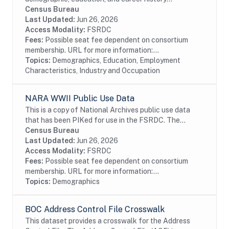
information from individuals with a U.S. research
Census Bureau
doctoral degree in a science, engineering, or health...
Last Updated:
Jun 26, 2026
Access Modality:
FSRDC
Fees:
Possible seat fee dependent on consortium
membership. URL for more information:...
Topics:
Demographics, Education, Employment
Characteristics, Industry and Occupation
NARA WWII Public Use Data
This is a copy of National Archives public use data
that has been PIKed for use in the FSRDC. The
military data contain information on 8.3 million soldiers
Census Bureau
who served in the Army and the Army Air...
Last Updated:
Jun 26, 2026
Access Modality:
FSRDC
Fees:
Possible seat fee dependent on consortium
membership. URL for more information:...
Topics:
Demographics
BOC Address Control File Crosswalk
This dataset provides a crosswalk for the Address