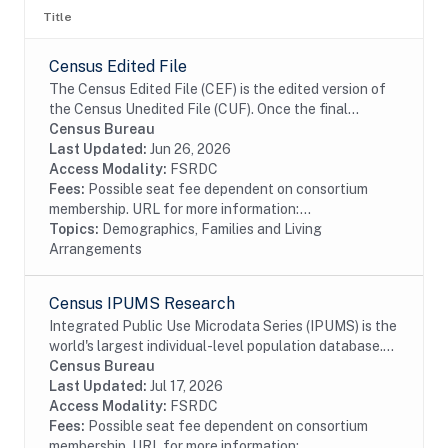
Title
Census Edited File
The Census Edited File (CEF) is the edited version of
the Census Unedited File (CUF). Once the final
universe of addresses, enumeration status, and
Census Bureau
population count have been established in the...
Last Updated:
Jun 26, 2026
Access Modality:
FSRDC
Fees:
Possible seat fee dependent on consortium
membership. URL for more information:...
Topics:
Demographics, Families and Living
Arrangements
Census IPUMS Research
Integrated Public Use Microdata Series (IPUMS) is the
world's largest individual-level population database.
IPUMS consists of microdata samples from United
Census Bureau
States and international census records,...
Last Updated:
Jul 17, 2026
Access Modality:
FSRDC
Fees:
Possible seat fee dependent on consortium
membership. URL for more information:...