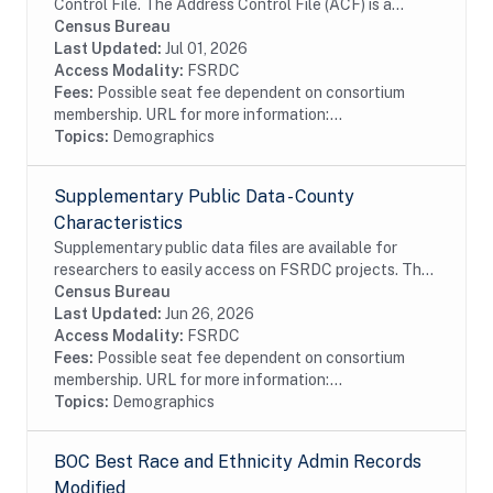
Control File. The Address Control File (ACF) is a
nationwide inventory of all living quarters enumerated
Census Bureau
during the 1990 Decennial Census of...
Last Updated:
Jul 01, 2026
Access Modality:
FSRDC
Fees:
Possible seat fee dependent on consortium
membership. URL for more information:...
Topics:
Demographics
Supplementary Public Data - County
Characteristics
Supplementary public data files are available for
researchers to easily access on FSRDC projects. The
supplementary data combines several commonly used
Census Bureau
files into a single dataset, organized by...
Last Updated:
Jun 26, 2026
Access Modality:
FSRDC
Fees:
Possible seat fee dependent on consortium
membership. URL for more information:...
Topics:
Demographics
BOC Best Race and Ethnicity Admin Records
Modified