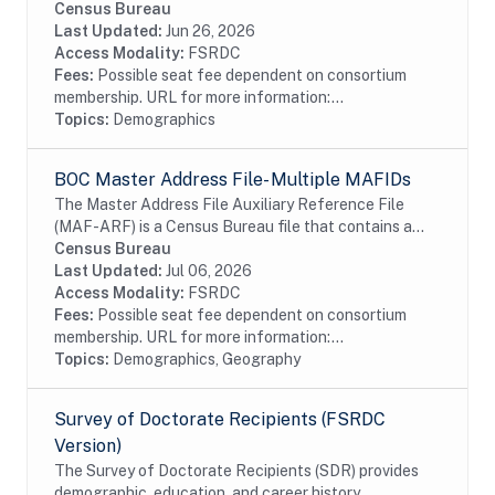
Social Security Card as a supplement to the Numident.
Census Bureau
This dataset requires approval from SSA...
Last Updated:
Jun 26, 2026
Access Modality:
FSRDC
Fees:
Possible seat fee dependent on consortium
membership. URL for more information:...
Topics:
Demographics
BOC Master Address File- Multiple MAFIDs
The Master Address File Auxiliary Reference File
(MAF-ARF) is a Census Bureau file that contains a
Master Address File Identifier (MAFID) and a
Census Bureau
protected identification key (PIK). The MAFARF is
Last Updated:
Jul 06, 2026
an...
Access Modality:
FSRDC
Fees:
Possible seat fee dependent on consortium
membership. URL for more information:...
Topics:
Demographics, Geography
Survey of Doctorate Recipients (FSRDC
Version)
The Survey of Doctorate Recipients (SDR) provides
demographic, education, and career history