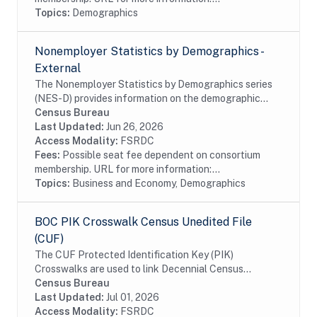
Topics:
Demographics
Nonemployer Statistics by Demographics -
External
The Nonemployer Statistics by Demographics series
(NES-D) provides information on the demographic
characteristics of nonemployer businesses. The NES-
Census Bureau
D is the result of a research project by the...
Last Updated:
Jun 26, 2026
Access Modality:
FSRDC
Fees:
Possible seat fee dependent on consortium
membership. URL for more information:...
Topics:
Business and Economy, Demographics
BOC PIK Crosswalk Census Unedited File
(CUF)
The CUF Protected Identification Key (PIK)
Crosswalks are used to link Decennial Census
microdata files to other microdata files with a
Census Bureau
Protected Identification Key (PIK) variable.This
Last Updated:
Jul 01, 2026
dataset is...
Access Modality:
FSRDC