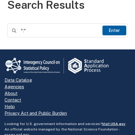
Search Results
Enter
Data Catalog
Agencies
About
Contact
Help
Privacy Act and Public Burden
Looking for U.S. government information and services?
Visit USA.gov
An official website managed by the National Science Foundation -
ncses.nsf.gov