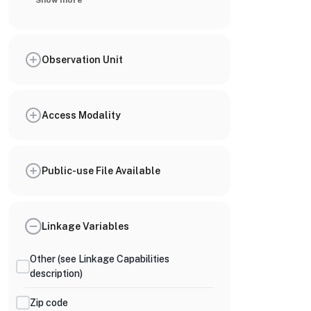
Show more
Observation Unit
Access Modality
Public-use File Available
Linkage Variables
Other (see Linkage Capabilities
description)
Zip code