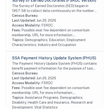
Survey of Earned Doctorates (FSRDC Version)
The Survey of Earned Doctorates (SED) began in
1957-58 to collect data continuously on the number
and characteristics of individuals receiving research
Census Bureau
doctoral degrees from all accredited U.S....
Last Updated:
Jun 26, 2026
Access Modality:
FSRDC
Fees:
Possible seat fee dependent on consortium
membership. URL for more information:...
Topics:
Demographics, Education, Employment
Characteristics, Industry and Occupation
SSA Payment History Update System (PHUS)
The Payment History Update System (PHUS) contains
benefit payment information for the purpose of taxing
Social Security benefits, which became subject to
Census Bureau
taxation in 1984. Although the data are...
Last Updated:
Jun 26, 2026
Access Modality:
FSRDC
Fees:
Possible seat fee dependent on consortium
membership. URL for more information:...
Topics:
Assistance Programs, Demographics,
Disability, Health Care and Insurance, Research and
Development, Vital Statistics