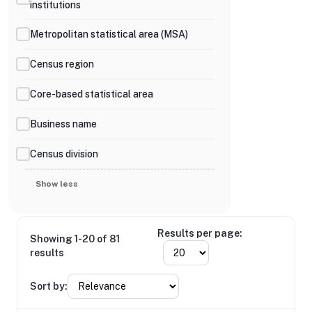
institutions
Metropolitan statistical area (MSA)
Census region
Core-based statistical area
Business name
Census division
Show less
Results per page:
Showing 1-20 of 81
results
Sort by: