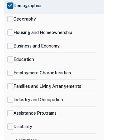
Demographics
Geography
Housing and Homeownership
Business and Economy
Education
Employment Characteristics
Families and Living Arrangements
Industry and Occupation
Assistance Programs
Disability