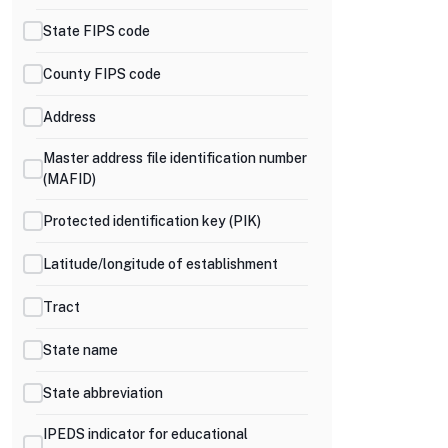
State FIPS code
County FIPS code
Address
Master address file identification number
(MAFID)
Protected identification key (PIK)
Latitude/longitude of establishment
Tract
State name
State abbreviation
IPEDS indicator for educational