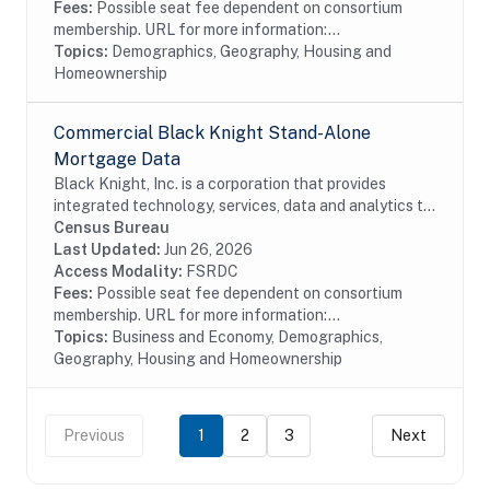
Fees:
Possible seat fee dependent on consortium
membership. URL for more information:...
Topics:
Demographics, Geography, Housing and
Homeownership
Commercial Black Knight Stand-Alone
Mortgage Data
Black Knight, Inc. is a corporation that provides
integrated technology, services, data and analytics to
the mortgage and real estate industries. The company
Census Bureau
also provides proprietary data and...
Last Updated:
Jun 26, 2026
Access Modality:
FSRDC
Fees:
Possible seat fee dependent on consortium
membership. URL for more information:...
Topics:
Business and Economy, Demographics,
Geography, Housing and Homeownership
Previous
1
2
3
Next