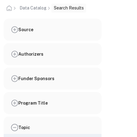
Data Catalog
Search Results
Source
Authorizers
Funder Sponsors
Program Title
Topic