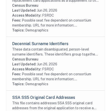
replacement card applications as a supplement to the
Numident. This dataset requires approval from SSA
Census Bureau
and an SSA Data Request Form. All restrictions on...
Last Updated:
Jun 26, 2026
Access Modality:
FSRDC
Fees:
Possible seat fee dependent on consortium
membership. URL for more information:...
Topics:
Demographics
Decennial Surname Identifiers
These data contain disambiguated, person-level
surname identifiers. These identifiers group together
the same, or similar, surnames. We create a unique
Census Bureau
identifier for each surname and attach it to...
Last Updated:
Jun 26, 2026
Access Modality:
FSRDC
Fees:
Possible seat fee dependent on consortium
membership. URL for more information:...
Topics:
Demographics
SSA SS5 Original Card Addresses
This file contains addresses SSA SS5 original card
addresses from the original application to receive a