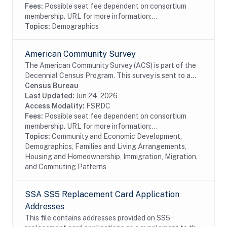
Fees:
Possible seat fee dependent on consortium
membership. URL for more information:...
Topics:
Demographics
American Community Survey
The American Community Survey (ACS) is part of the
Decennial Census Program. This survey is sent to a
random sample of households in the United States
Census Bureau
and Puerto Rico on a rotating basis. The ACS...
Last Updated:
Jun 24, 2026
Access Modality:
FSRDC
Fees:
Possible seat fee dependent on consortium
membership. URL for more information:...
Topics:
Community and Economic Development,
Demographics, Families and Living Arrangements,
Housing and Homeownership, Immigration, Migration,
and Commuting Patterns
SSA SS5 Replacement Card Application
Addresses
This file contains addresses provided on SS5