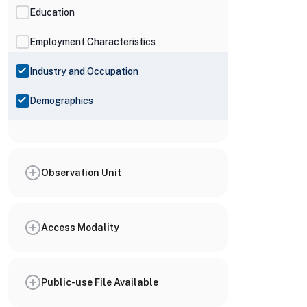
Education
Employment Characteristics
Industry and Occupation
Demographics
Observation Unit
Access Modality
Public-use File Available