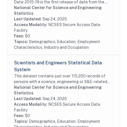
Data: 2015-19 is the first release of data from the
LSDR 2015-25 panel containing a longitudinal
National Center for Science and Engineering
subsample of the 2015 SDR, which is designed to...
Statistics
Last Updated:
Sep 24, 2025
Access Modality:
NCSES Secure Access Data
Facility
Fees:
$0
Topics:
Demographics, Education, Employment
Characteristics, Industry and Occupation
Scientists and Engineers Statistical Data
System
This dataset contains just over 115,200 records of
persons with a science, engineering or S&E-related
degree and/or occupation, weighted to represent an
National Center for Science and Engineering
estimated 28.9 million persons in the...
Statistics
Last Updated:
Sep 24, 2025
Access Modality:
NCSES Secure Access Data
Facility
Fees:
$0
Topics:
Demographics, Education, Employment