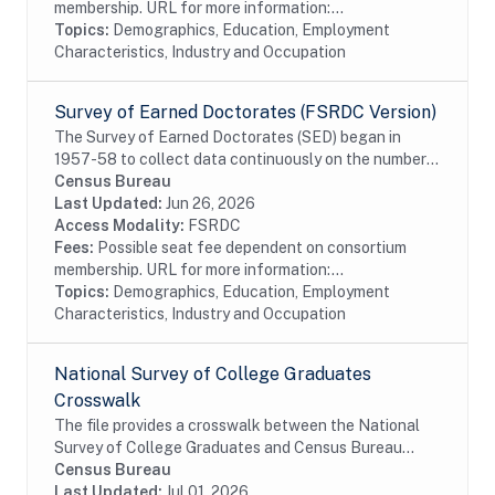
membership. URL for more information:...
Topics:
Demographics, Education, Employment
Characteristics, Industry and Occupation
Survey of Earned Doctorates (FSRDC Version)
The Survey of Earned Doctorates (SED) began in
1957-58 to collect data continuously on the number
and characteristics of individuals receiving research
Census Bureau
doctoral degrees from all accredited U.S....
Last Updated:
Jun 26, 2026
Access Modality:
FSRDC
Fees:
Possible seat fee dependent on consortium
membership. URL for more information:...
Topics:
Demographics, Education, Employment
Characteristics, Industry and Occupation
National Survey of College Graduates
Crosswalk
The file provides a crosswalk between the National
Survey of College Graduates and Census Bureau
data. The National Survey of College Graduates is a
Census Bureau
biennial survey of college graduates residing in...
Last Updated:
Jul 01, 2026