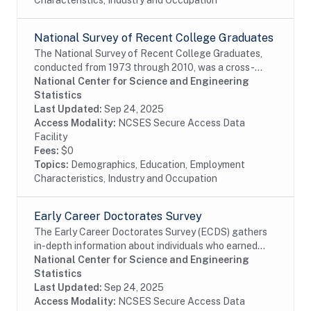
Characteristics, Industry and Occupation
National Survey of Recent College Graduates
The National Survey of Recent College Graduates,
conducted from 1973 through 2010, was a cross-
sectional biennial survey that provided demographic
National Center for Science and Engineering
and career information about individuals holding a...
Statistics
Last Updated:
Sep 24, 2025
Access Modality:
NCSES Secure Access Data
Facility
Fees:
$0
Topics:
Demographics, Education, Employment
Characteristics, Industry and Occupation
Early Career Doctorates Survey
The Early Career Doctorates Survey (ECDS) gathers
in-depth information about individuals who earned
their first doctoral degree (PhD, MD, or equivalent) in
National Center for Science and Engineering
the past 10 years and work at academic...
Statistics
Last Updated:
Sep 24, 2025
Access Modality:
NCSES Secure Access Data