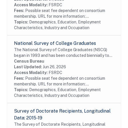
Access Modality:
FSRDC
Fees:
Possible seat fee dependent on consortium
membership. URL for more information:...
Topics:
Demographics, Education, Employment
Characteristics, Industry and Occupation
National Survey of College Graduates
The National Survey of College Graduates (NSCG)
began in 1993 and has been conducted biennially to
provide individuals, educational institutions,
Census Bureau
businesses and the Federal Government with the...
Last Updated:
Jun 26, 2026
Access Modality:
FSRDC
Fees:
Possible seat fee dependent on consortium
membership. URL for more information:...
Topics:
Demographics, Education, Employment
Characteristics, Industry and Occupation
Survey of Doctorate Recipients, Longitudinal
Data: 2015-19
The Survey of Doctorate Recipients, Longitudinal