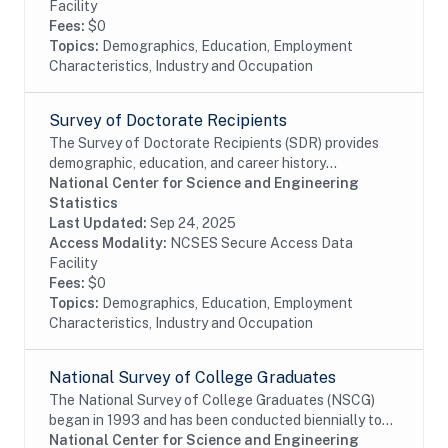
Facility
Fees:
$0
Topics:
Demographics, Education, Employment
Characteristics, Industry and Occupation
Survey of Doctorate Recipients
The Survey of Doctorate Recipients (SDR) provides
demographic, education, and career history
information from individuals with a U.S. research
National Center for Science and Engineering
doctoral degree in a science, engineering, or health...
Statistics
Last Updated:
Sep 24, 2025
Access Modality:
NCSES Secure Access Data
Facility
Fees:
$0
Topics:
Demographics, Education, Employment
Characteristics, Industry and Occupation
National Survey of College Graduates
The National Survey of College Graduates (NSCG)
began in 1993 and has been conducted biennially to
provide individuals, educational institutions,
National Center for Science and Engineering