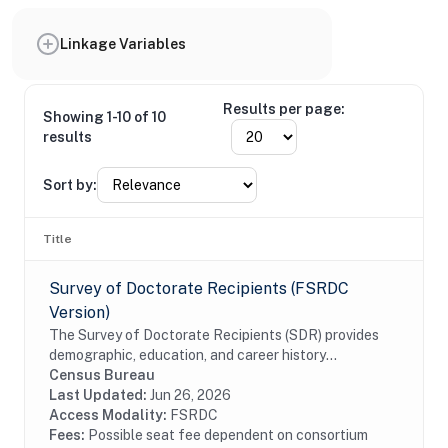
Linkage Variables
Results per page:
Showing 1-10 of 10
results
Sort by:
Title
Survey of Doctorate Recipients (FSRDC
Version)
The Survey of Doctorate Recipients (SDR) provides
demographic, education, and career history
information from individuals with a U.S. research
Census Bureau
doctoral degree in a science, engineering, or health...
Last Updated:
Jun 26, 2026
Access Modality:
FSRDC
Fees:
Possible seat fee dependent on consortium