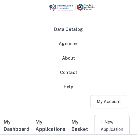
Skip to main content
Data Catalog
Agencies
About
Main navigation
Contact
Help
My Account
My
My
My
Additional user navigation
+ New
Dashboard
Applications
Basket
Application