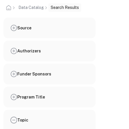
Data Catalog
Search Results
Source
Authorizers
Funder Sponsors
Program Title
Topic