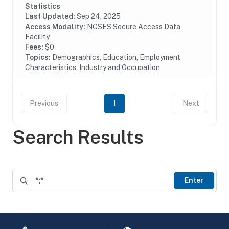
businesses and the Federal Government with the...
Statistics
Last Updated:
Sep 24, 2025
Access Modality:
NCSES Secure Access Data
Facility
Fees:
$0
Topics:
Demographics, Education, Employment
Characteristics, Industry and Occupation
Previous
1
Next
Search Results
Enter