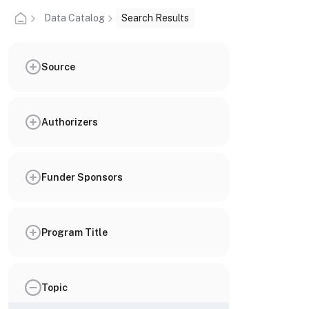
Data Catalog
Search Results
Source
Authorizers
Funder Sponsors
Program Title
Topic