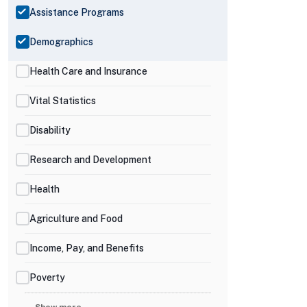
Assistance Programs
Demographics
Health Care and Insurance
Vital Statistics
Disability
Research and Development
Health
Agriculture and Food
Income, Pay, and Benefits
Poverty