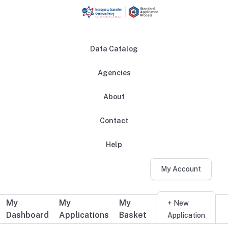
Skip to main content
Data Catalog
Agencies
About
Main navigation
Contact
Help
My Account
My
My
My
Additional user navigation
+ New
Dashboard
Applications
Basket
Application