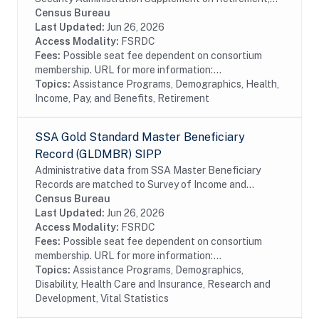
Pensions, and Related Content (SSA Supplement) on
Census Bureau
behalf of the SSA. The SSA Supplement is a
Last Updated:
Jun 26, 2026
separate...
Access Modality:
FSRDC
Fees:
Possible seat fee dependent on consortium
membership. URL for more information:...
Topics:
Assistance Programs, Demographics, Health,
Income, Pay, and Benefits, Retirement
SSA Gold Standard Master Beneficiary
Record (GLDMBR) SIPP
Administrative data from SSA Master Beneficiary
Records are matched to Survey of Income and
Program Participation (SIPP) respondents, including
Census Bureau
all SSA program data collected prior to and
Last Updated:
Jun 26, 2026
following...
Access Modality:
FSRDC
Fees:
Possible seat fee dependent on consortium
membership. URL for more information:...
Topics:
Assistance Programs, Demographics,
Disability, Health Care and Insurance, Research and
Development, Vital Statistics