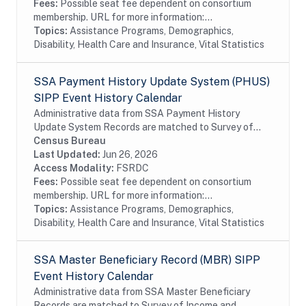
Fees:
Possible seat fee dependent on consortium
membership. URL for more information:...
Topics:
Assistance Programs, Demographics,
Disability, Health Care and Insurance, Vital Statistics
SSA Payment History Update System (PHUS)
SIPP Event History Calendar
Administrative data from SSA Payment History
Update System Records are matched to Survey of
Income and Program Participation (SIPP)
Census Bureau
respondents, including all SSA program data
Last Updated:
Jun 26, 2026
collected prior to...
Access Modality:
FSRDC
Fees:
Possible seat fee dependent on consortium
membership. URL for more information:...
Topics:
Assistance Programs, Demographics,
Disability, Health Care and Insurance, Vital Statistics
SSA Master Beneficiary Record (MBR) SIPP
Event History Calendar
Administrative data from SSA Master Beneficiary
Records are matched to Survey of Income and