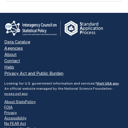
Data Catalog
Agencies
About
Contact
Help
Privacy Act and Public Burden
Looking for U.S. government information and services?
Visit USA.gov
An official website managed by the National Science Foundation -
ncses.nsf.gov
About StatsPolicy
FOIA
Privacy
Accessibility
No FEAR Act