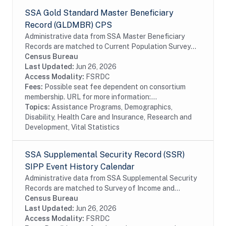
SSA Gold Standard Master Beneficiary
Record (GLDMBR) CPS
Administrative data from SSA Master Beneficiary
Records are matched to Current Population Survey
(CPS) respondents, including all SSA program data
Census Bureau
collected prior to and following the CPS data...
Last Updated:
Jun 26, 2026
Access Modality:
FSRDC
Fees:
Possible seat fee dependent on consortium
membership. URL for more information:...
Topics:
Assistance Programs, Demographics,
Disability, Health Care and Insurance, Research and
Development, Vital Statistics
SSA Supplemental Security Record (SSR)
SIPP Event History Calendar
Administrative data from SSA Supplemental Security
Records are matched to Survey of Income and
Program Participation (SIPP) respondents, including
Census Bureau
all SSA program data collected prior to and...
Last Updated:
Jun 26, 2026
Access Modality:
FSRDC