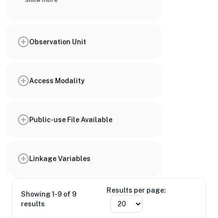
Show more
Observation Unit
Access Modality
Public-use File Available
Linkage Variables
Results per page:
Showing 1-9 of 9
results