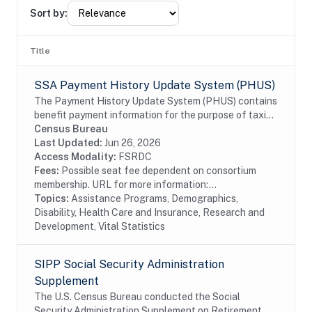
Sort by:
Title
SSA Payment History Update System (PHUS)
The Payment History Update System (PHUS) contains
benefit payment information for the purpose of taxing
Social Security benefits, which became subject to
Census Bureau
taxation in 1984. Although the data are...
Last Updated:
Jun 26, 2026
Access Modality:
FSRDC
Fees:
Possible seat fee dependent on consortium
membership. URL for more information:...
Topics:
Assistance Programs, Demographics,
Disability, Health Care and Insurance, Research and
Development, Vital Statistics
SIPP Social Security Administration
Supplement
The U.S. Census Bureau conducted the Social
Security Administration Supplement on Retirement,