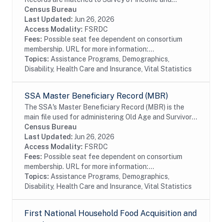
Program Participation (SIPP) respondents, including
Census Bureau
all SSA program data collected prior to and
Last Updated:
Jun 26, 2026
following...
Access Modality:
FSRDC
Fees:
Possible seat fee dependent on consortium
membership. URL for more information:...
Topics:
Assistance Programs, Demographics,
Disability, Health Care and Insurance, Vital Statistics
SSA Master Beneficiary Record (MBR)
The SSA's Master Beneficiary Record (MBR) is the
main file used for administering Old Age and Survivor's
Insurance (OASI) and SSDI payments. The MBR is a
Census Bureau
system of electronic records that contain...
Last Updated:
Jun 26, 2026
Access Modality:
FSRDC
Fees:
Possible seat fee dependent on consortium
membership. URL for more information:...
Topics:
Assistance Programs, Demographics,
Disability, Health Care and Insurance, Vital Statistics
First National Household Food Acquisition and