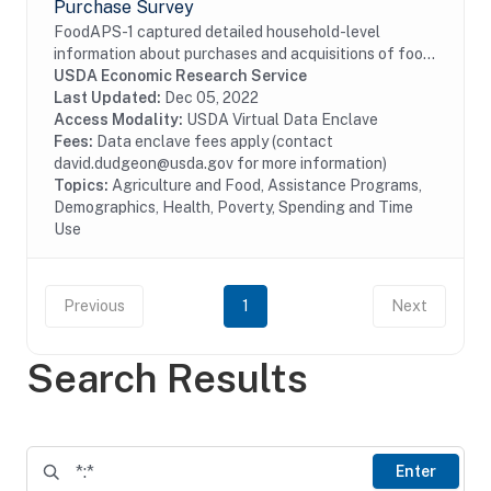
Purchase Survey
FoodAPS-1 captured detailed household-level
information about purchases and acquisitions of food
items intended for consumption at home and away
USDA Economic Research Service
from home, as well as foods acquired through USDA...
Last Updated:
Dec 05, 2022
Access Modality:
USDA Virtual Data Enclave
Fees:
Data enclave fees apply (contact
david.dudgeon@usda.gov for more information)
Topics:
Agriculture and Food, Assistance Programs,
Demographics, Health, Poverty, Spending and Time
Use
Previous
1
Next
Search Results
Enter