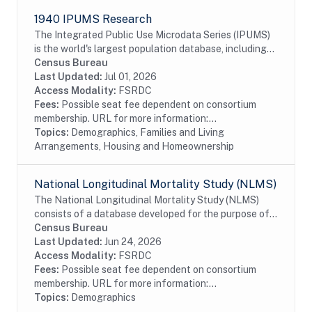
1940 IPUMS Research
The Integrated Public Use Microdata Series (IPUMS)
is the world's largest population database, including
individual-level microdata from the U.S. decennial
Census Bureau
censuses of 1790-2010. The 1940 IPUMS...
Last Updated:
Jul 01, 2026
Access Modality:
FSRDC
Fees:
Possible seat fee dependent on consortium
membership. URL for more information:...
Topics:
Demographics, Families and Living
Arrangements, Housing and Homeownership
National Longitudinal Mortality Study (NLMS)
The National Longitudinal Mortality Study (NLMS)
consists of a database developed for the purpose of
studying the effects of demographic and socio-
Census Bureau
economic characteristics on differentials in U.S....
Last Updated:
Jun 24, 2026
Access Modality:
FSRDC
Fees:
Possible seat fee dependent on consortium
membership. URL for more information:...
Topics:
Demographics