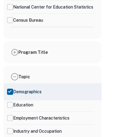
National Center for Education Statistics
Census Bureau
Program Title
Topic
Demographics
Education
Employment Characteristics
Industry and Occupation