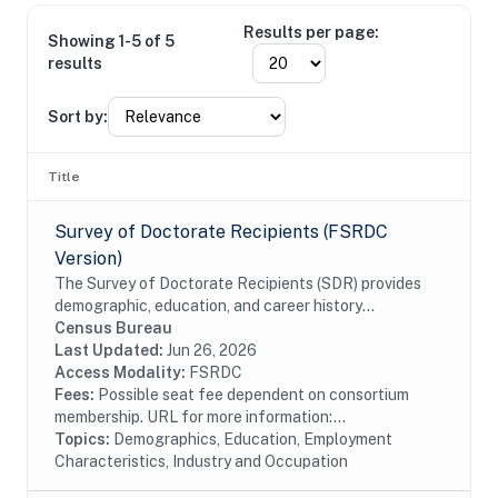
Results per page:
Showing 1-5 of 5
results
Sort by:
Title
Survey of Doctorate Recipients (FSRDC
Version)
The Survey of Doctorate Recipients (SDR) provides
demographic, education, and career history
information from individuals with a U.S. research
Census Bureau
doctoral degree in a science, engineering, or health...
Last Updated:
Jun 26, 2026
Access Modality:
FSRDC
Fees:
Possible seat fee dependent on consortium
membership. URL for more information:...
Topics:
Demographics, Education, Employment
Characteristics, Industry and Occupation