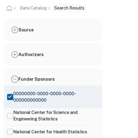
Data Catalog
Search Results
Source
Authorizers
Funder Sponsors
00000000-0000-0000-0000-
000000000000
National Center for Science and
Engineering Statistics
National Center for Health Statistics