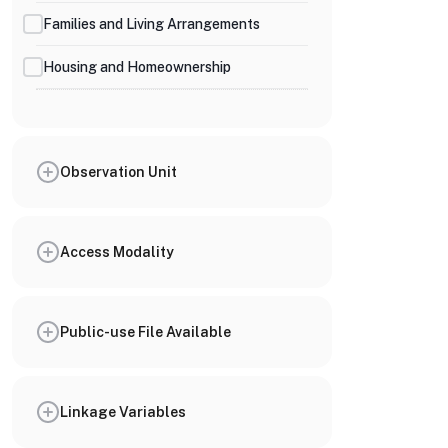
Families and Living Arrangements
Housing and Homeownership
Observation Unit
Access Modality
Public-use File Available
Linkage Variables