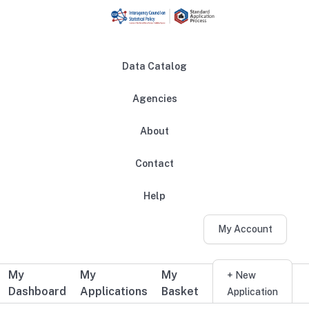
Skip to main content
Data Catalog
Agencies
About
Main navigation
Contact
Help
My Account
My
My
My
Additional user navigation
+ New
Dashboard
Applications
Basket
Application