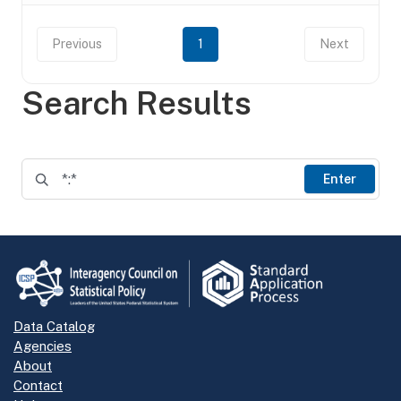
Previous
1
Next
Search Results
Enter
Data Catalog
Agencies
About
Contact