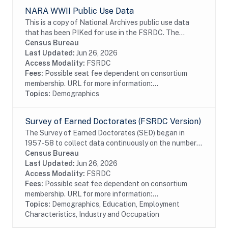
NARA WWII Public Use Data
This is a copy of National Archives public use data
that has been PIKed for use in the FSRDC. The
military data contain information on 8.3 million soldiers
Census Bureau
who served in the Army and the Army Air...
Last Updated:
Jun 26, 2026
Access Modality:
FSRDC
Fees:
Possible seat fee dependent on consortium
membership. URL for more information:...
Topics:
Demographics
Survey of Earned Doctorates (FSRDC Version)
The Survey of Earned Doctorates (SED) began in
1957-58 to collect data continuously on the number
and characteristics of individuals receiving research
Census Bureau
doctoral degrees from all accredited U.S....
Last Updated:
Jun 26, 2026
Access Modality:
FSRDC
Fees:
Possible seat fee dependent on consortium
membership. URL for more information:...
Topics:
Demographics, Education, Employment
Characteristics, Industry and Occupation